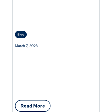
Blog
March 7, 2023
Read More