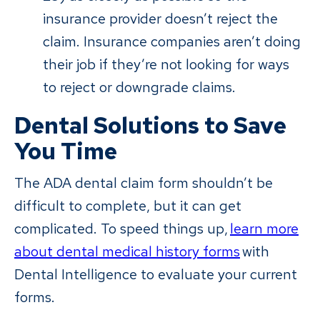
insurance provider doesn’t reject the
claim. Insurance companies aren’t doing
their job if they’re not looking for ways
to reject or downgrade claims.
Dental Solutions to Save
You Time
The ADA dental claim form shouldn’t be
difficult to complete, but it can get
complicated. To speed things up,
learn more
about dental medical history forms
with
Dental Intelligence to evaluate your current
forms.