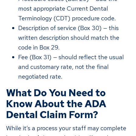
most appropriate Current Dental
Terminology (CDT) procedure code.
Description of service (Box 30) — this
written description should match the
code in Box 29.
Fee (Box 31) — should reflect the usual
and customary rate, not the final
negotiated rate.
What Do You Need to
Know About the ADA
Dental Claim Form?
While it’s a process your staff may complete