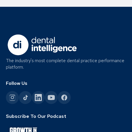
The industry's most complete dental practice performance
platform.
Follow Us
Subscribe To Our Podcast