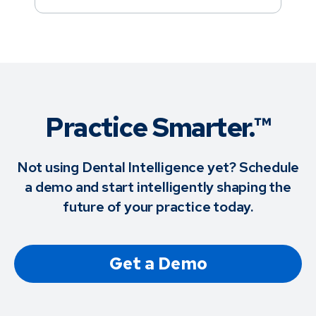
Practice Smarter.™
Not using Dental Intelligence yet? Schedule
a demo and start intelligently shaping the
future of your practice today.
Get a Demo