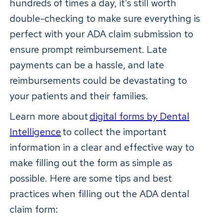
hundreds of times a day, it’s still worth
double-checking to make sure everything is
perfect with your ADA claim submission to
ensure prompt reimbursement. Late
payments can be a hassle, and late
reimbursements could be devastating to
your patients and their families.
Learn more about
digital forms by Dental
Intelligence
to collect the important
information in a clear and effective way to
make filling out the form as simple as
possible. Here are some tips and best
practices when filling out the ADA dental
claim form: