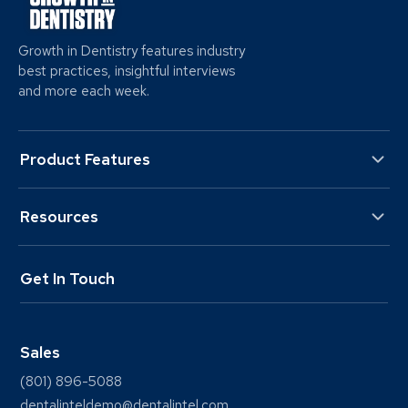
Growth in Dentistry features industry
best practices, insightful interviews
and more each week.
Product Features
Resources
Get In Touch
Sales
(801) 896-5088
dentalinteldemo@dentalintel.com