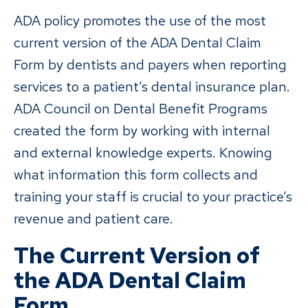
ADA policy promotes the use of the most
current version of the ADA Dental Claim
Form by dentists and payers when reporting
services to a patient’s dental insurance plan.
ADA Council on Dental Benefit Programs
created the form by working with internal
and external knowledge experts. Knowing
what information this form collects and
training your staff is crucial to your practice’s
revenue and patient care.
The Current Version of
the ADA Dental Claim
Form