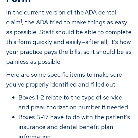
In the current version of the ADA dental
1
claim
, the ADA tried to make things as easy
as possible. Staff should be able to complete
this form quickly and easily—after all, it’s how
your practice pays the bills, so it should be as
painless as possible.
Here are some specific items to make sure
you’ve properly identified and filled out.
Boxes 1-2 relate to the type of service
and preauthorization number if needed.
Boxes 3-17 have to do with the patient’s
insurance and dental benefit plan
information.