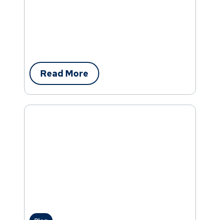
Read More