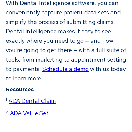
With Dental Intelligence software, you can
conveniently capture patient data sets and
simplify the process of submitting claims.
Dental Intelligence makes it easy to see
exactly where you need to go — and how
you’re going to get there — with a full suite of
tools, from marketing to appointment setting
to payments.
Schedule a demo
with us today
to learn more!
Resources
1
ADA Dental Claim
2
ADA Value Set