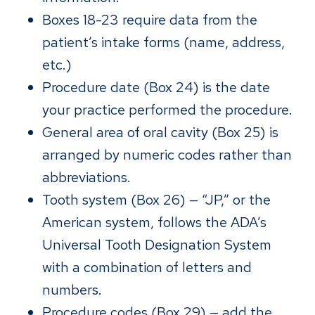
Boxes 18-23 require data from the
patient’s intake forms (name, address,
etc.)
Procedure date (Box 24) is the date
your practice performed the procedure.
General area of oral cavity (Box 25) is
arranged by numeric codes rather than
abbreviations.
Tooth system (Box 26) — “JP,” or the
American system, follows the ADA’s
Universal Tooth Designation System
with a combination of letters and
numbers.
Procedure codes (Box 29) — add the