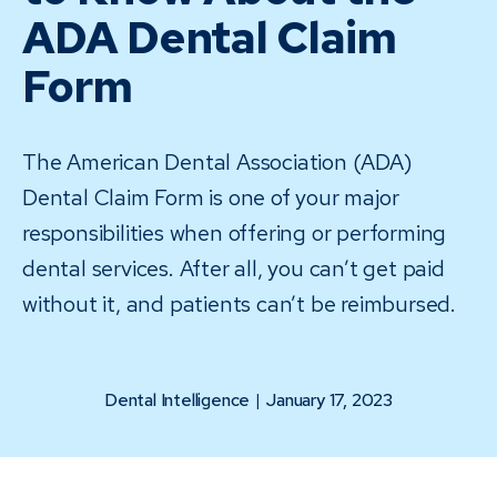
ADA Dental Claim
Form
The American Dental Association (ADA)
Dental Claim Form is one of your major
responsibilities when offering or performing
dental services. After all, you can’t get paid
without it, and patients can’t be reimbursed.
Dental Intelligence
|
January 17, 2023