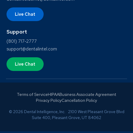
Live Chat
Support
(801) 717-2777
support@dentalintel.com
Live Chat
Terms of Service
HIPAA
Business Associate Agreement
Privacy Policy
Cancellation Policy
© 2026 Dental Intelligence, Inc. 2100 West Pleasant Grove Blvd
Suite 400, Pleasant Grove, UT 84062