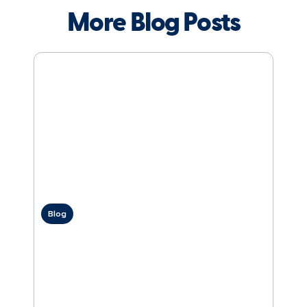
More Blog Posts
Blog