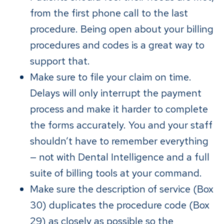
from the first phone call to the last
procedure. Being open about your billing
procedures and codes is a great way to
support that.
Make sure to file your claim on time.
Delays will only interrupt the payment
process and make it harder to complete
the forms accurately. You and your staff
shouldn’t have to remember everything
— not with Dental Intelligence and a full
suite of billing tools at your command.
Make sure the description of service (Box
30) duplicates the procedure code (Box
29) as closely as possible so the