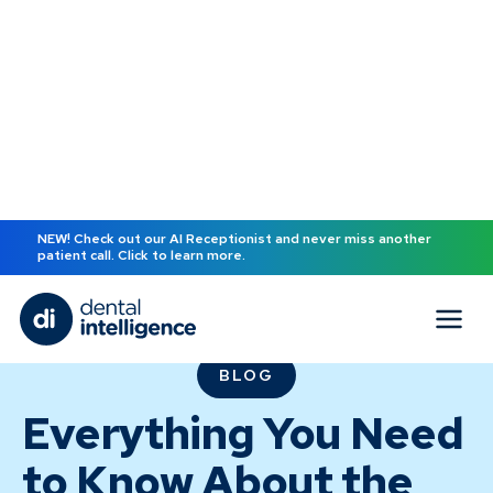
NEW! Check out our AI Receptionist and never miss another
patient call. Click to learn more.
BLOG
Everything You Need
to Know About the