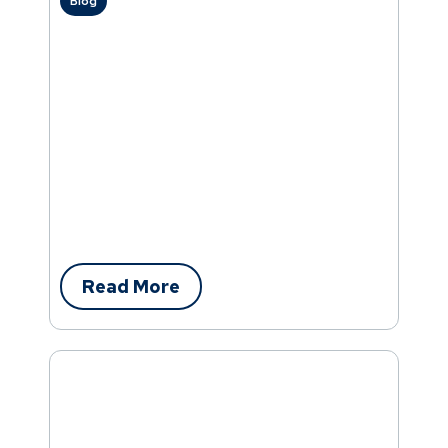
Blog
Read More