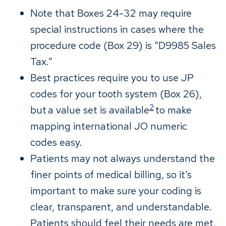
Note that Boxes 24-32 may require
special instructions in cases where the
procedure code (Box 29) is “D9985 Sales
Tax.”
Best practices require you to use JP
codes for your tooth system (Box 26),
2
but a value set is available
to make
mapping international JO numeric
codes easy.
Patients may not always understand the
finer points of medical billing, so it’s
important to make sure your coding is
clear, transparent, and understandable.
Patients should feel their needs are met,