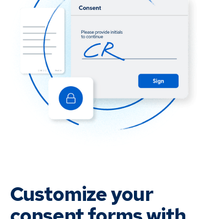
Customize your
consent forms with