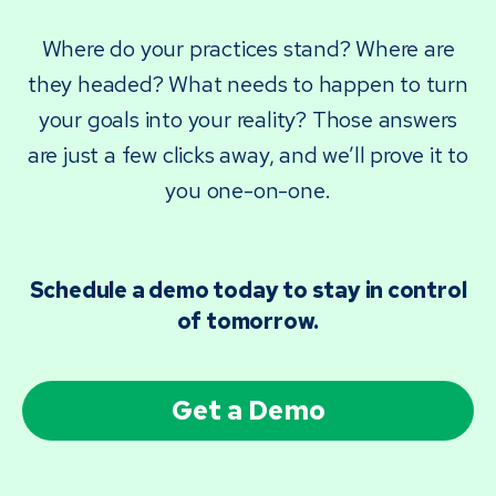
Where do your practices stand? Where are
they headed? What needs to happen to turn
your goals into your reality? Those answers
are just a few clicks away, and we’ll prove it to
you one-on-one.
Schedule a demo today to stay in control
of tomorrow.
Get a Demo