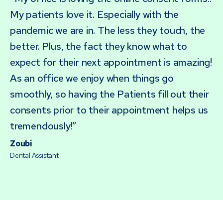
My patients love it. Especially with the
pandemic we are in. The less they touch, the
better. Plus, the fact they know what to
expect for their next appointment is amazing!
As an office we enjoy when things go
smoothly, so having the Patients fill out their
consents prior to their appointment helps us
tremendously!”
Zoubi
Dental Assistant