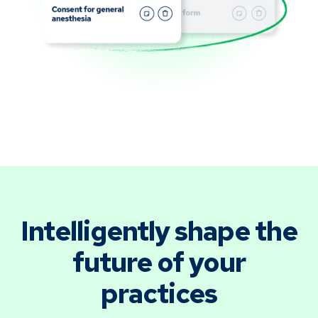
Intelligently shape the
future of your
practices