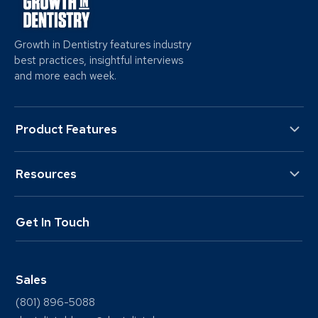
Growth in Dentistry features industry
best practices, insightful interviews
and more each week.
Product Features
Resources
Get In Touch
Sales
(801) 896-5088