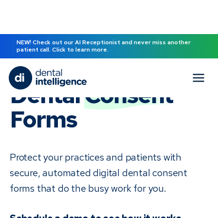
NEW! Check out our AI Receptionist and never miss another
patient call. Click to learn more.
Dental
Consent
Forms
Protect your practices and patients with
secure, automated digital dental consent
forms that do the busy work for you.