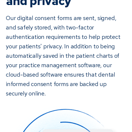
and privacy
Our digital consent forms are sent, signed,
and safely stored, with two-factor
authentication requirements to help protect
your patients' privacy. In addition to being
automatically saved in the patient charts of
your practice management software, our
cloud-based software ensures that dental
informed consent forms are backed up
securely online.