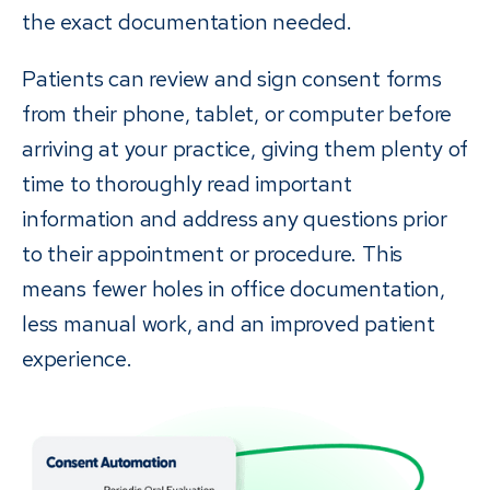
the exact documentation needed.
Patients can review and sign consent forms
from their phone, tablet, or computer before
arriving at your practice, giving them plenty of
time to thoroughly read important
information and address any questions prior
to their appointment or procedure. This
means fewer holes in office documentation,
less manual work, and an improved patient
experience.