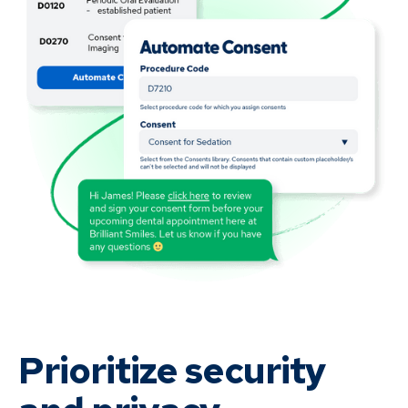
Prioritize security