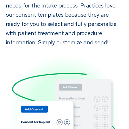
needs for the intake process. Practices love
our consent templates because they are
ready for you to select and fully personalize
with patient treatment and procedure
information. Simply customize and send!