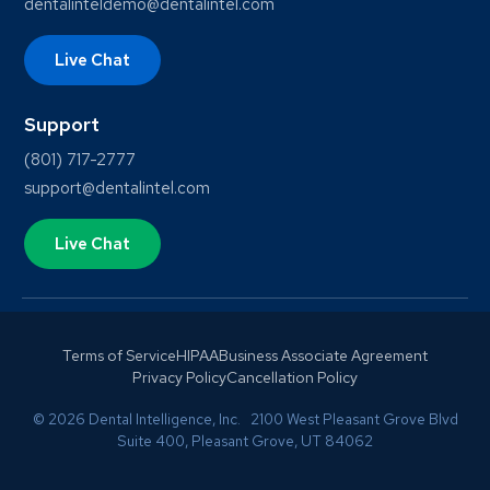
dentalinteldemo@dentalintel.com
Live Chat
Support
(801) 717-2777
support@dentalintel.com
Live Chat
Terms of Service
HIPAA
Business Associate Agreement
Privacy Policy
Cancellation Policy
© 2026 Dental Intelligence, Inc. 2100 West Pleasant Grove Blvd
Suite 400, Pleasant Grove, UT 84062