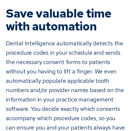
Save valuable time
with automation
Dental Intelligence automatically detects the
procedure codes in your schedule and sends
the necessary consent forms to patients
without you having to lift a finger. We even
automatically populate applicable tooth
numbers and/or provider names based on the
information in your practice management
software. You decide exactly which consents
accompany which procedure codes, so you
can ensure you and your patients always have