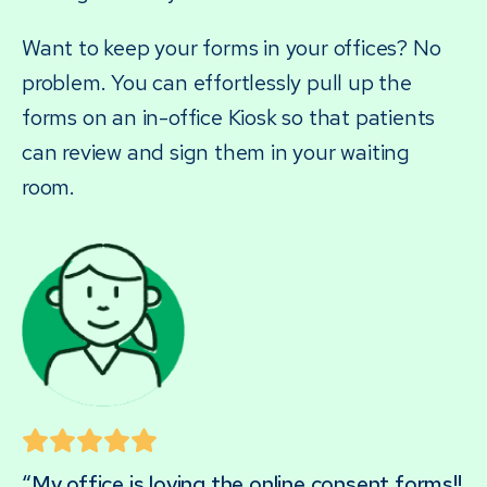
Want to keep your forms in your offices? No
problem. You can effortlessly pull up the
forms on an in-office Kiosk so that patients
can review and sign them in your waiting
room.
“My office is loving the online consent forms!!