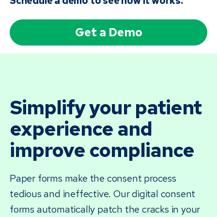
Schedule a demo to see how it works.
Get a Demo
Simplify your patient
experience and
improve compliance
Paper forms make the consent process
tedious and ineffective. Our digital consent
forms automatically patch the cracks in your