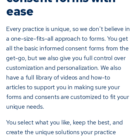
ease
Every practice is unique, so we don't believe in
a one-size-fits-all approach to forms. You get
all the basic informed consent forms from the
get-go, but we also give you full control over
customization and personalization. We also
have a full library of videos and how-to
articles to support you in making sure your
forms and consents are customized to fit your
unique needs.
You select what you like, keep the best, and
create the unique solutions your practice