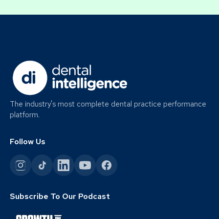
The industry's most complete dental practice performance
platform.
Follow Us
Subscribe To Our Podcast