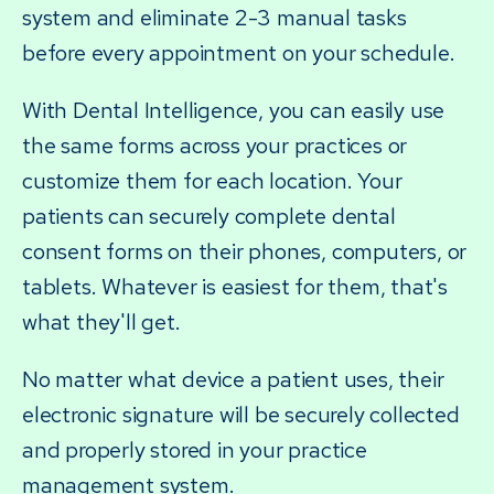
system and eliminate 2-3 manual tasks
before every appointment on your schedule.
With Dental Intelligence, you can easily use
the same forms across your practices or
customize them for each location. Your
patients can securely complete dental
consent forms on their phones, computers, or
tablets. Whatever is easiest for them, that's
what they'll get.
No matter what device a patient uses, their
electronic signature will be securely collected
and properly stored in your practice
management system.