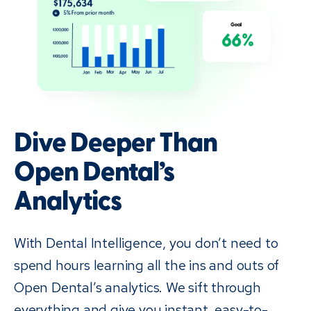
Dive Deeper Than
Open Dental’s
Analytics
With Dental Intelligence, you don’t need to
spend hours learning all the ins and outs of
Open Dental’s analytics. We sift through
everything and give you instant, easy-to-