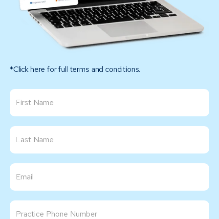
*Click here for full terms and conditions.