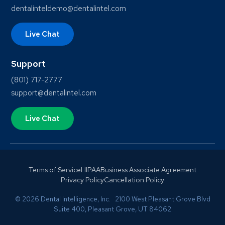
dentalinteldemo@dentalintel.com
Live Chat
Support
(801) 717-2777
support@dentalintel.com
Live Chat
Terms of Service
HIPAA
Business Associate Agreement
Privacy Policy
Cancellation Policy
© 2026 Dental Intelligence, Inc. 2100 West Pleasant Grove Blvd
Suite 400, Pleasant Grove, UT 84062