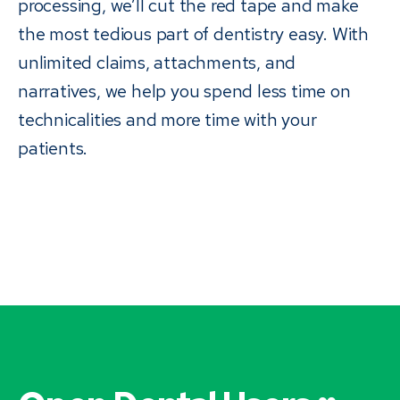
processing, we’ll cut the red tape and make
the most tedious part of dentistry easy. With
unlimited claims, attachments, and
narratives, we help you spend less time on
technicalities and more time with your
patients.