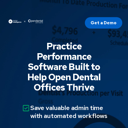
Get a Demo
Practice
Performance
Software Built to
Help Open Dental
Offices Thrive
Save valuable admin time
with automated workflows