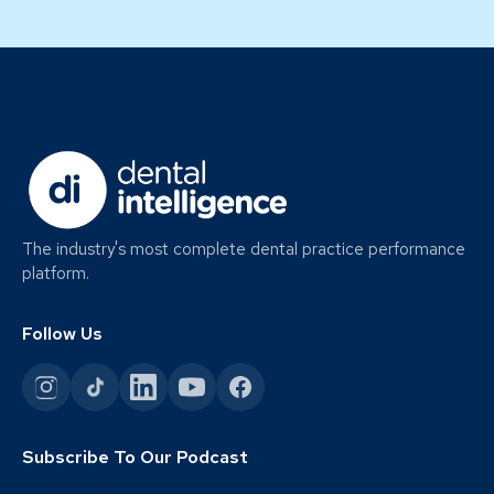
The industry's most complete dental practice performance
platform.
Follow Us
Subscribe To Our Podcast