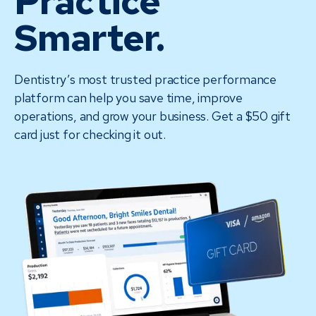
Practice
Smarter.
Dentistry’s most trusted practice performance
platform can help you save time, improve
operations, and grow your business. Get a $50 gift
card just for checking it out.