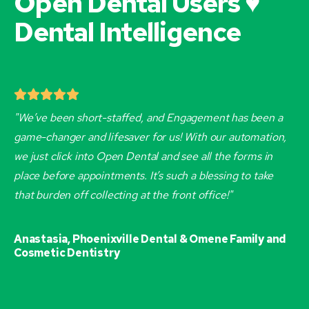
Open Dental Users ♥
Dental Intelligence
"We’ve been short-staffed, and Engagement has been a
game-changer and lifesaver for us! With our automation,
we just click into Open Dental and see all the forms in
place before appointments. It’s such a blessing to take
that burden off collecting at the front office!"
Anastasia, Phoenixville Dental & Omene Family and
Cosmetic Dentistry