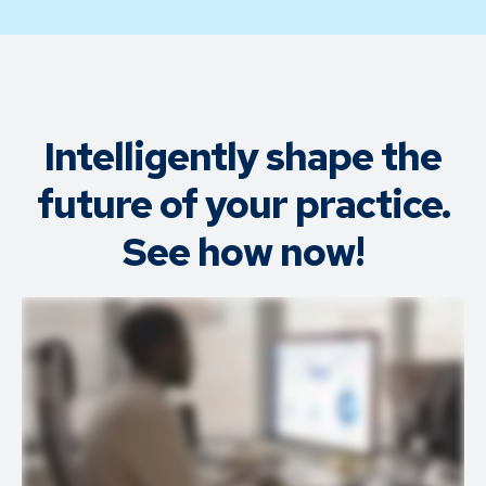
Intelligently shape the
future of your practice.
See how now!