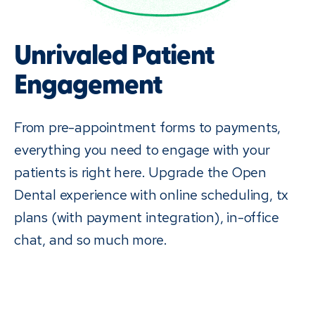
Unrivaled Patient
Engagement
From pre-appointment forms to payments,
everything you need to engage with your
patients is right here. Upgrade the Open
Dental experience with online scheduling, tx
plans (with payment integration), in-office
chat, and so much more.