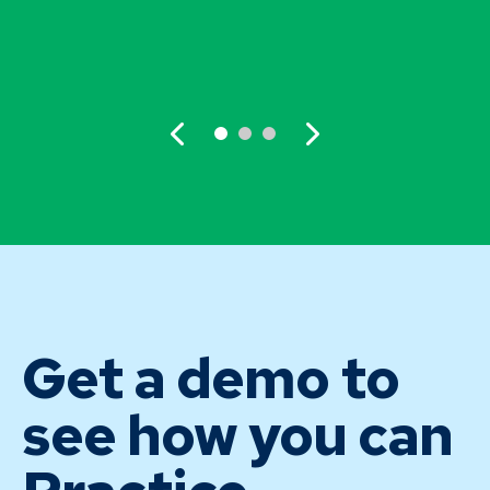
Get a demo to
see how you can