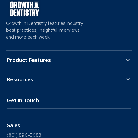
Growth in Dentistry features industry
best practices, insightful interviews
and more each week.
Product Features
Resources
Get In Touch
Sales
(801) 896-5088