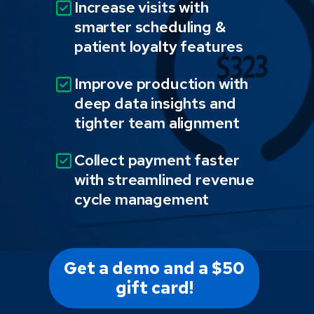
Increase visits with
smarter scheduling &
patient loyalty features
Improve production with
deep data insights and
tighter team alignment
Collect payment faster
with streamlined revenue
cycle management
Get a demo and a $50
gift card!