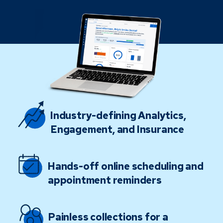
Industry-defining Analytics,
Engagement, and Insurance
Hands-off online scheduling and
appointment reminders
Painless collections for a