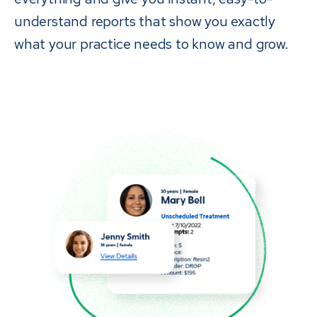
understand reports that show you exactly
what your practice needs to know and grow.