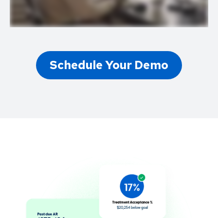
Schedule Your Demo