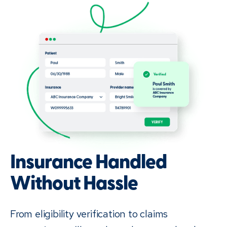
Insurance Handled
Without Hassle
From eligibility verification to claims