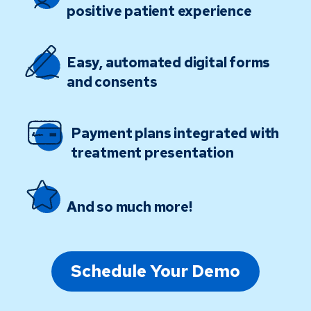
positive patient experience
Easy, automated digital forms
and consents
Payment plans integrated with
treatment presentation
And so much more!
Schedule Your Demo