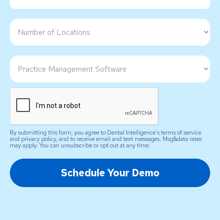
By submitting this form, you agree to Dental Intelligence's terms of service
and privacy policy, and to receive email and text messages. Msg&data rates
may apply. You can unsubscribe or opt out at any time.