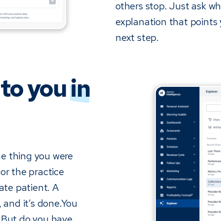
others stop. Just ask wh
explanation that points
next step.
 to you
in
the thing you were
or the practice
ate patient. A
, and it’s done.You
. But do you have