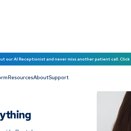
t our AI Receptionist and never miss another patient call. Click 
orm
Resources
About
Support
nything