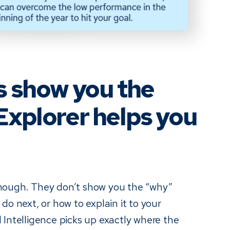
s show you the
Explorer helps you
nough. They don’t show you the “why”
do next, or how to explain it to your
 Intelligence picks up exactly where the