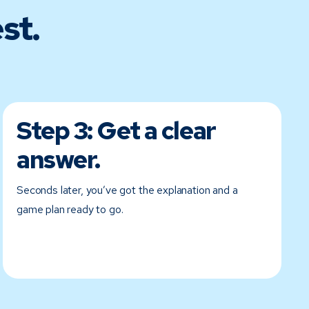
st.
Step 3:
Get a clear
answer.
Seconds later, you’ve got the explanation and a
game plan ready to go.