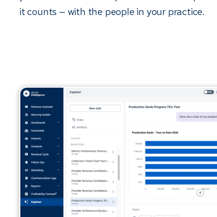
it counts — with the people in your practice.