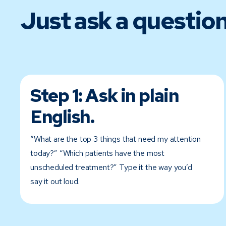
Just ask a question
Step 1:
Ask in plain
English.
“What are the top 3 things that need my attention
today?” “Which patients have the most
unscheduled treatment?” Type it the way you’d
say it out loud.