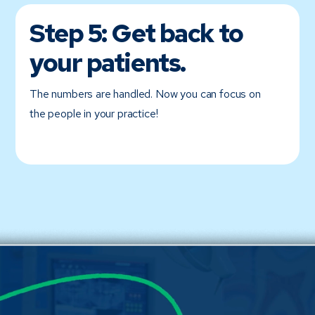
Step 5:
Get back to
your patients.
The numbers are handled. Now you can focus on
the people in your practice!