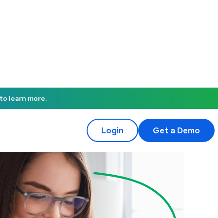
to learn more.
Login
Get a Demo