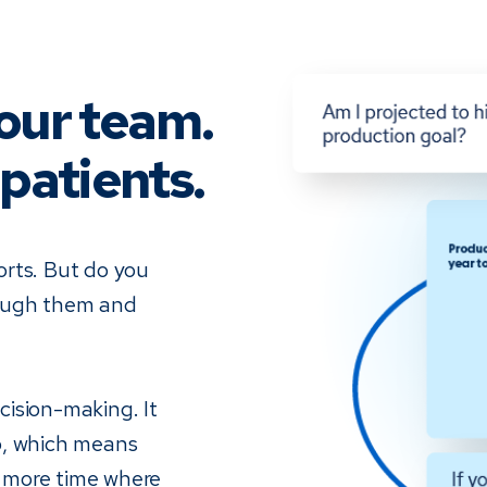
our team.
patients.
orts. But do you
rough them and
ision-making. It
o, which means
 more time where