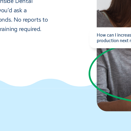
 inside Dental
you’d ask a
onds. No reports to
raining required.