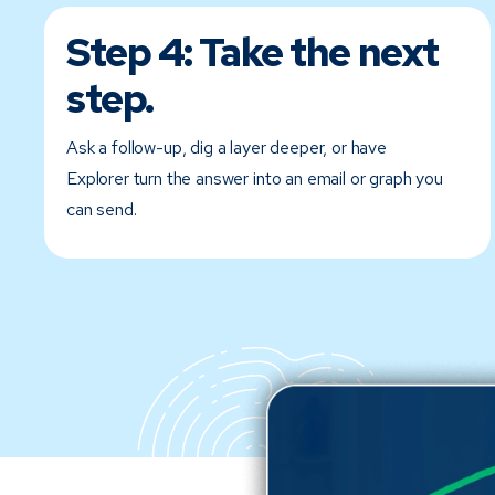
Step 4:
Take the next
step.
Ask a follow-up, dig a layer deeper, or have
Explorer turn the answer into an email or graph you
can send.