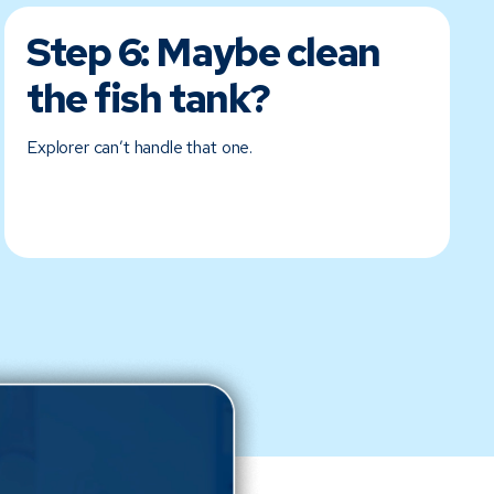
Step 6:
Maybe clean
the fish tank?
Explorer can’t handle that one.