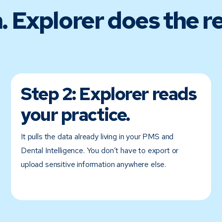
. Explorer does the re
Step 2:
Explorer reads
your practice.
It pulls the data already living in your PMS and
Dental Intelligence. You don’t have to export or
upload sensitive information anywhere else.