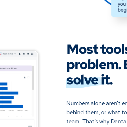
Most tool
problem. 
solve it
.
Numbers alone aren’t e
behind them, or what to 
team. That’s why Dental