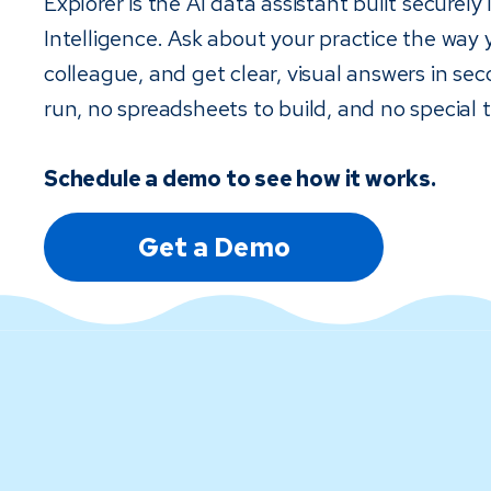
Explorer is the AI data assistant built securely
Intelligence. Ask about your practice the way 
colleague, and get clear, visual answers in sec
run, no spreadsheets to build, and no special t
Schedule a demo to see how it works.
Get a Demo