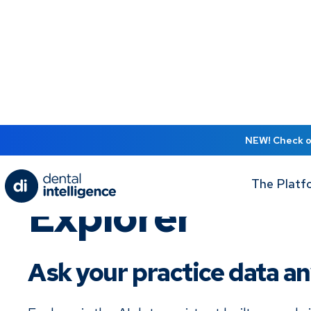
NEW! Check ou
The Platf
Explorer
Ask your practice data a