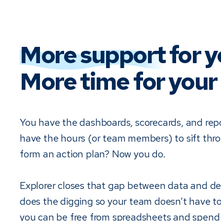
More support
for y
More time for your 
You have the dashboards, scorecards, and rep
have the hours (or team members) to sift th
form an action plan? Now you do.
Explorer closes that gap between data and dec
does the digging so your team doesn’t have t
you can be free from spreadsheets and spend