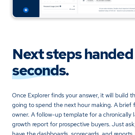
Next steps handed
seconds
.
Once Explorer finds your answer, it will build 
going to spend the next hour making. A brief f
owner. A follow-up template for a chronically l
growth report for prospective buyers. Just ask
have the dashboards, scorecards, and reports