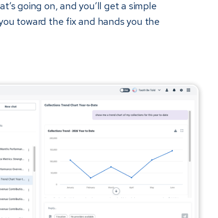
at’s going on, and you’ll get a simple
 you toward the fix and hands you the