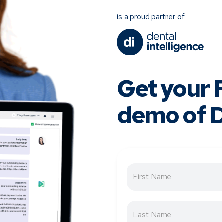
is a proud partner of
Get your
demo of D