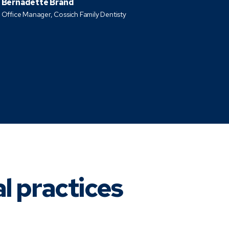
Bernadette Brand
Office Manager, Cossich Family Dentisty
al practices