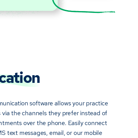
ation
unication software allows your practice
 via the channels they prefer instead of
ntments over the phone. Easily connect
MS text messages, email, or our mobile