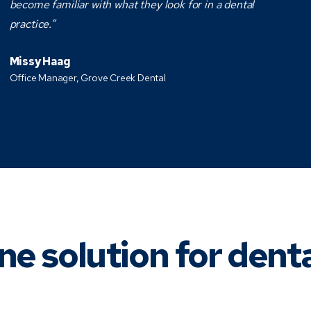
become familiar with what they look for in a dental
practice.”
Missy Haag
Office Manager, Grove Creek Dental
ne solution for dent