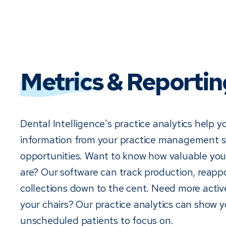
Metrics
& Reportin
Dental Intelligence's practice analytics help y
information from your practice management sy
opportunities. Want to know how valuable you
are? Our software can track production, reap
collections down to the cent. Need more active 
your chairs? Our practice analytics can show 
unscheduled patients to focus on.