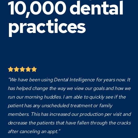
10,000 dental
practices
“We have been using Dental Intelligence for years now. It
has helped change the way we view our goals and how we
run our morning huddles. I am able to quickly see if the
patient has any unscheduled treatment or family
members. This has increased our production per visit and
decrease the patients that have fallen through the cracks
after canceling an appt.”