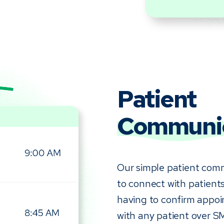
Patient
Communic
Our simple patient comm
to connect with patients
having to confirm appoi
with any patient over S