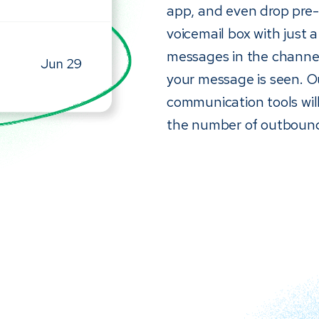
app, and even drop pre-r
voicemail box with just a
messages in the channel
your message is seen. 
communication tools will
the number of outbound