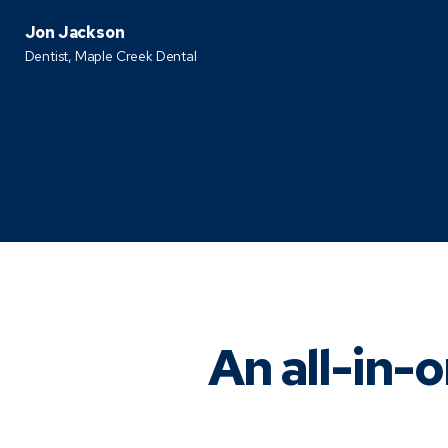
Jon Jackson
Dentist,
Maple Creek Dental
An all-in-o