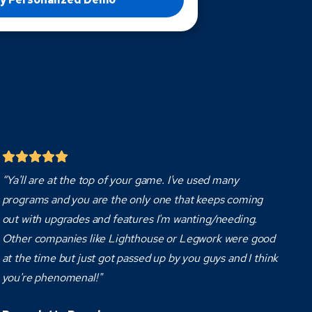
“Ya'll are at the top of your game. I've used many
programs and you are the only one that keeps coming
out with upgrades and features I'm wanting/needing.
Other companies like Lighthouse or Legwork were good
at the time but just got passed up by you guys and I think
you're phenomenal!"