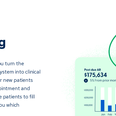
g
ou turn the
stem into clinical
r new patients
pointment and
patients to fill
you which