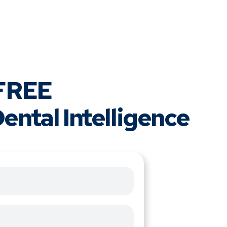
 FREE
ental Intelligence