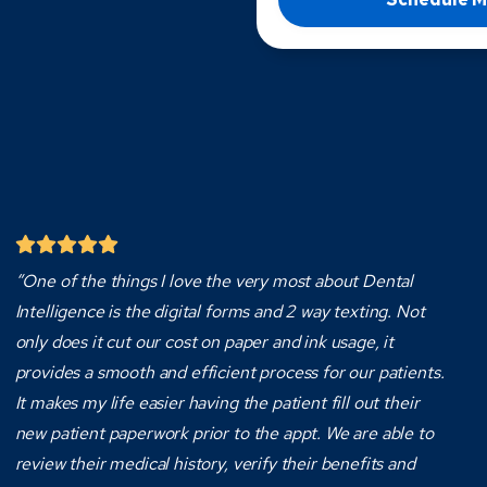
“One of the things I love the very most about Dental
Intelligence is the digital forms and 2 way texting. Not
only does it cut our cost on paper and ink usage, it
provides a smooth and efficient process for our patients.
It makes my life easier having the patient fill out their
new patient paperwork prior to the appt. We are able to
review their medical history, verify their benefits and