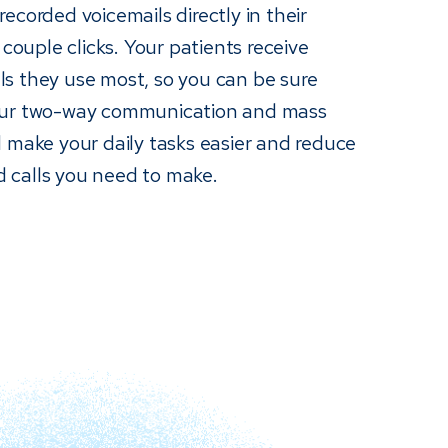
ecorded voicemails directly in their
 couple clicks. Your patients receive
s they use most, so you can be sure
Our two-way communication and mass
 make your daily tasks easier and reduce
 calls you need to make.