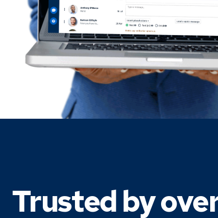
Trusted by ove