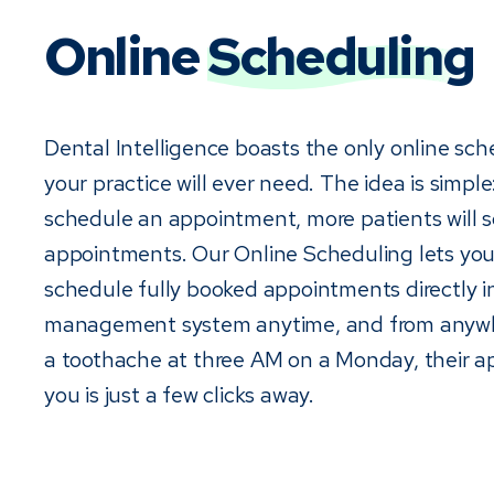
Online
Scheduling
Dental Intelligence boasts the only online sch
your practice will ever need. The idea is simple: 
schedule an appointment, more patients will 
appointments. Our Online Scheduling lets you
schedule fully booked appointments directly i
management system anytime, and from anywhe
a toothache at three AM on a Monday, their 
you is just a few clicks away.