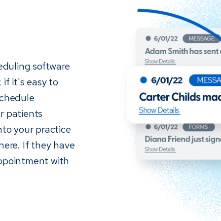
eduling software
if it's easy to
schedule
r patients
nto your practice
re. If they have
appointment with