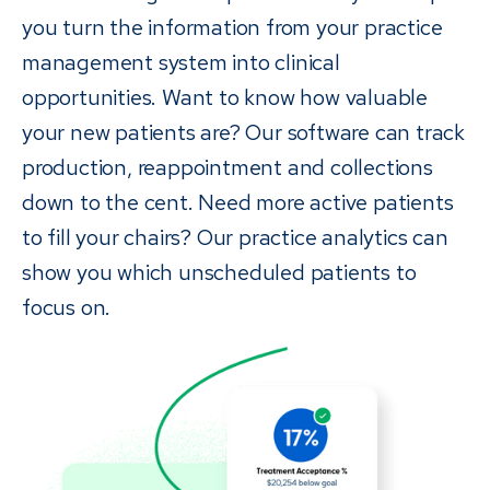
you turn the information from your practice
management system into clinical
opportunities. Want to know how valuable
your new patients are? Our software can track
production, reappointment and collections
down to the cent. Need more active patients
to fill your chairs? Our practice analytics can
show you which unscheduled patients to
focus on.