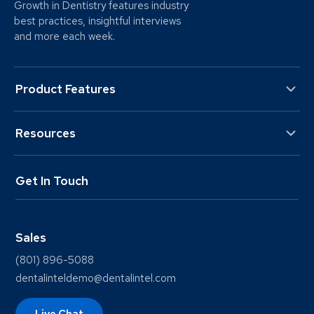
Growth in Dentistry features industry
best practices, insightful interviews
and more each week.
Product Features
Resources
Get In Touch
Sales
(801) 896-5088
dentalinteldemo@dentalintel.com
Live Chat