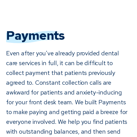
Payments
Even after you've already provided dental
care services in full, it can be difficult to
collect payment that patients previously
agreed to. Constant collection calls are
awkward for patients and anxiety-inducing
for your front desk team. We built Payments
to make paying and getting paid a breeze for
everyone involved. We help you find patients
with outstanding balances, and then send