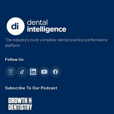
The industry's most complete dental practice performance
platform.
Follow Us
Subscribe To Our Podcast