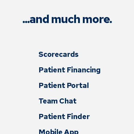
...and much more.
Scorecards
Patient Financing
Patient Portal
Team Chat
Patient Finder
Mobile App