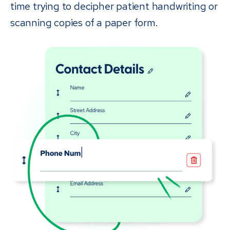
time trying to decipher patient handwriting or
scanning copies of a paper form.