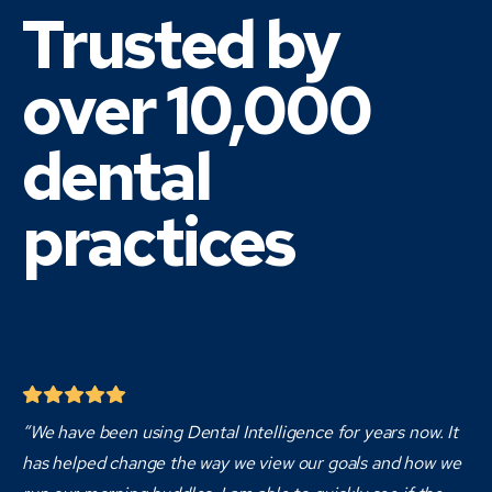
Trusted by
over 10,000
dental
practices
“We have been using Dental Intelligence for years now. It
has helped change the way we view our goals and how we