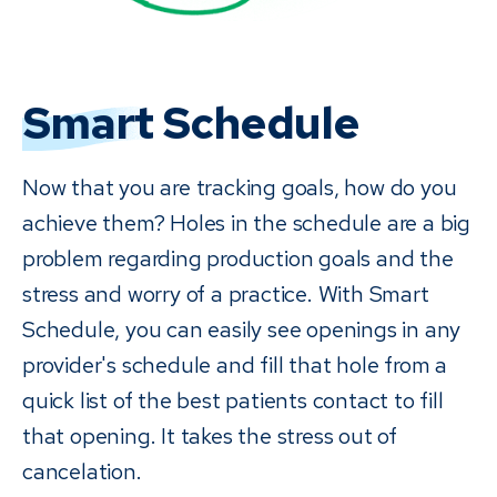
Smart
Schedule
Now that you are tracking goals, how do you
achieve them? Holes in the schedule are a big
problem regarding production goals and the
stress and worry of a practice. With Smart
Schedule, you can easily see openings in any
provider's schedule and fill that hole from a
quick list of the best patients contact to fill
that opening. It takes the stress out of
cancelation.