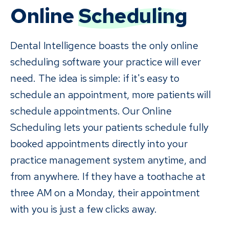
Online
Scheduling
Dental Intelligence boasts the only online
scheduling software your practice will ever
need. The idea is simple: if it's easy to
schedule an appointment, more patients will
schedule appointments. Our Online
Scheduling lets your patients schedule fully
booked appointments directly into your
practice management system anytime, and
from anywhere. If they have a toothache at
three AM on a Monday, their appointment
with you is just a few clicks away.