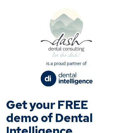
is a proud partner of
Get your FREE
demo of Dental
Intelligence