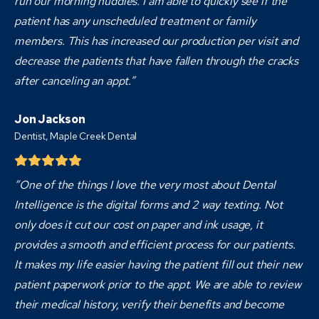
run our morning huddles. I am able to quickly see if the
patient has any unscheduled treatment or family
members. This has increased our production per visit and
decrease the patients that have fallen through the cracks
after canceling an appt.”
Jon Jackson
Dentist,
Maple Creek Dental
“One of the things I love the very most about Dental
Intelligence is the digital forms and 2 way texting. Not
only does it cut our cost on paper and ink usage, it
provides a smooth and efficient process for our patients.
It makes my life easier having the patient fill out their new
patient paperwork prior to the appt. We are able to review
their medical history, verify their benefits and become