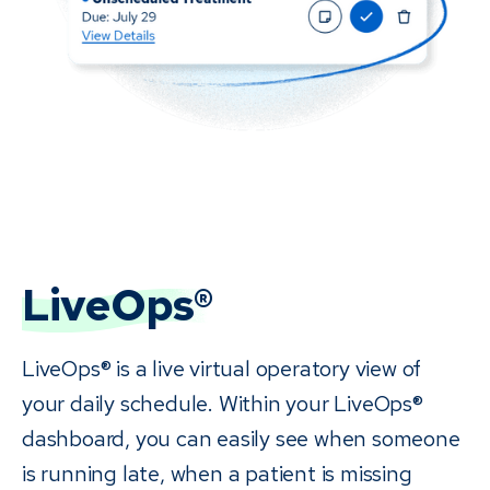
LiveOps®
LiveOps® is a live virtual operatory view of
your daily schedule. Within your LiveOps®
dashboard, you can easily see when someone
is running late, when a patient is missing