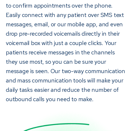
to confirm appointments over the phone.
Easily connect with any patient over SMS text
messages, email, or our mobile app, and even
drop pre-recorded voicemails directly in their
voicemail box with just a couple clicks. Your
patients receive messages in the channels
they use most, so you can be sure your
message is seen. Our two-way communication
and mass communication tools will make your
daily tasks easier and reduce the number of
outbound calls you need to make.