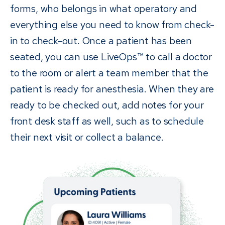
forms, who belongs in what operatory and
everything else you need to know from check-
in to check-out. Once a patient has been
seated, you can use LiveOps™ to call a doctor
to the room or alert a team member that the
patient is ready for anesthesia. When they are
ready to be checked out, add notes for your
front desk staff as well, such as to schedule
their next visit or collect a balance.