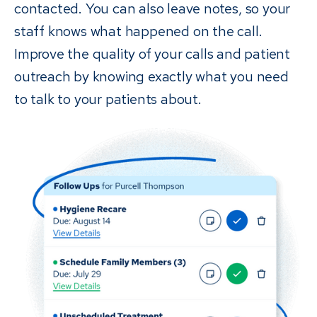
contacted. You can also leave notes, so your
staff knows what happened on the call.
Improve the quality of your calls and patient
outreach by knowing exactly what you need
to talk to your patients about.