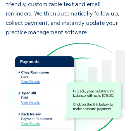
friendly, customizable text and email
reminders. We then automatically follow up,
collect payment, and instantly update your
practice management software.