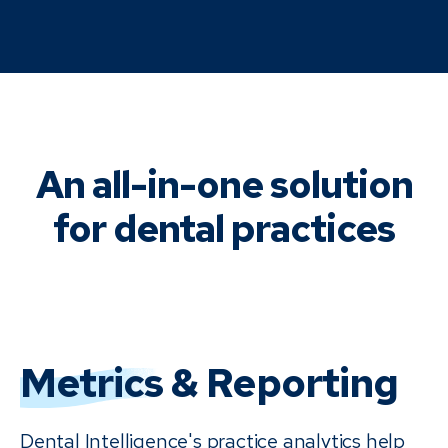
An all-in-one solution
for dental practices
Metrics
& Reporting
Dental Intelligence's practice analytics help