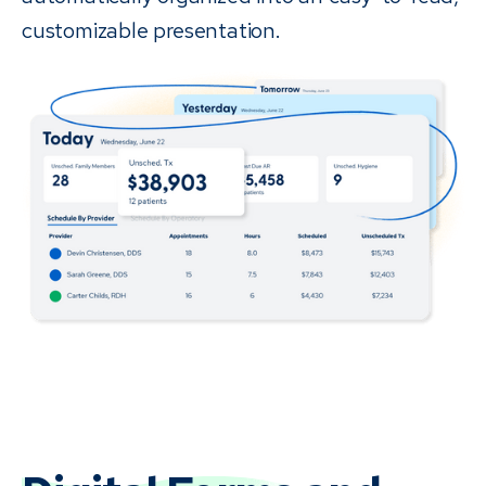
customizable presentation.