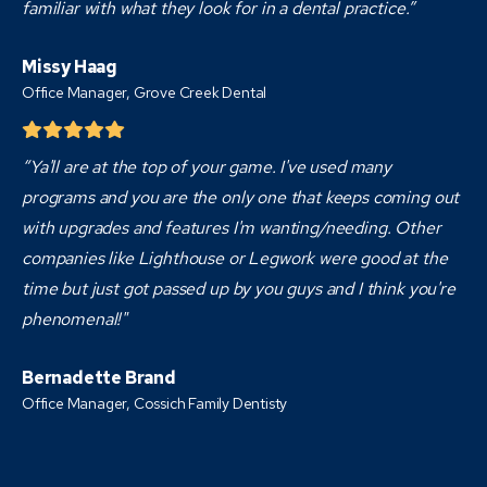
familiar with what they look for in a dental practice.”
Missy Haag
Office Manager, Grove Creek Dental
“Ya'll are at the top of your game. I've used many
programs and you are the only one that keeps coming out
with upgrades and features I'm wanting/needing. Other
companies like Lighthouse or Legwork were good at the
time but just got passed up by you guys and I think you're
phenomenal!"
Bernadette Brand
Office Manager, Cossich Family Dentisty