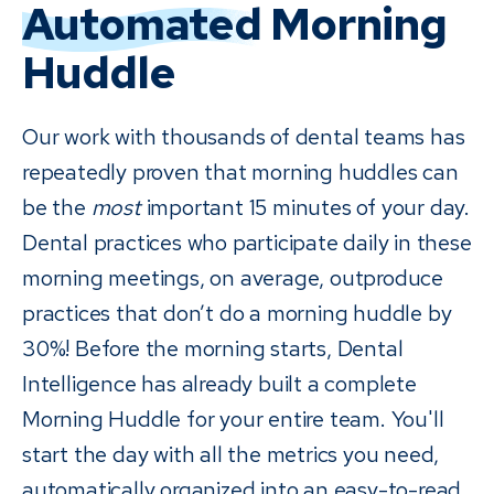
Automated
Morning
Huddle
Our work with thousands of dental teams has
repeatedly proven that morning huddles can
be the
most
important 15 minutes of your day.
Dental practices who participate daily in these
morning meetings, on average, outproduce
practices that don’t do a morning huddle by
30%! Before the morning starts, Dental
Intelligence has already built a complete
Morning Huddle for your entire team. You'll
start the day with all the metrics you need,
automatically organized into an easy-to-read,