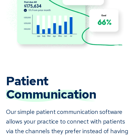
Patient
Communication
Our simple patient communication software
allows your practice to connect with patients
via the channels they prefer instead of having