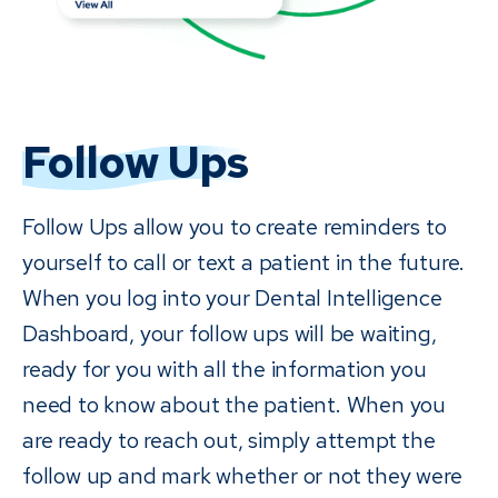
Follow Ups
Follow Ups allow you to create reminders to
yourself to call or text a patient in the future.
When you log into your Dental Intelligence
Dashboard, your follow ups will be waiting,
ready for you with all the information you
need to know about the patient. When you
are ready to reach out, simply attempt the
follow up and mark whether or not they were