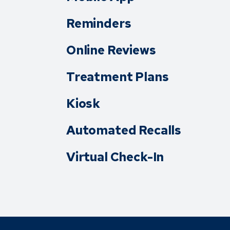
Reminders
Online Reviews
Treatment Plans
Kiosk
Automated Recalls
Virtual Check-In