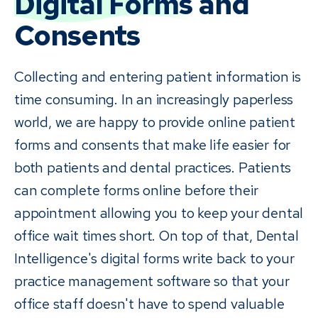
Digital Forms
and
Consents
Collecting and entering patient information is
time consuming. In an increasingly paperless
world, we are happy to provide online patient
forms and consents that make life easier for
both patients and dental practices. Patients
can complete forms online before their
appointment allowing you to keep your dental
office wait times short. On top of that, Dental
Intelligence's digital forms write back to your
practice management software so that your
office staff doesn't have to spend valuable