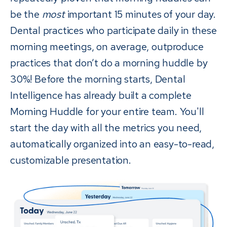
be the
most
important 15 minutes of your day.
Dental practices who participate daily in these
morning meetings, on average, outproduce
practices that don’t do a morning huddle by
30%! Before the morning starts, Dental
Intelligence has already built a complete
Morning Huddle for your entire team. You'll
start the day with all the metrics you need,
automatically organized into an easy-to-read,
customizable presentation.