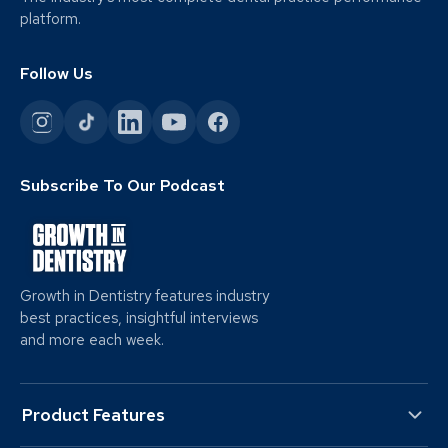
platform.
Follow Us
Subscribe To Our Podcast
Growth in Dentistry features industry
best practices, insightful interviews
and more each week.
Product Features