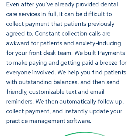
Even after you've already provided dental
care services in full, it can be difficult to
collect payment that patients previously
agreed to. Constant collection calls are
awkward for patients and anxiety-inducing
for your front desk team. We built Payments
to make paying and getting paid a breeze for
everyone involved. We help you find patients
with outstanding balances, and then send
friendly, customizable text and email
reminders. We then automatically follow up,
collect payment, and instantly update your
practice management software.