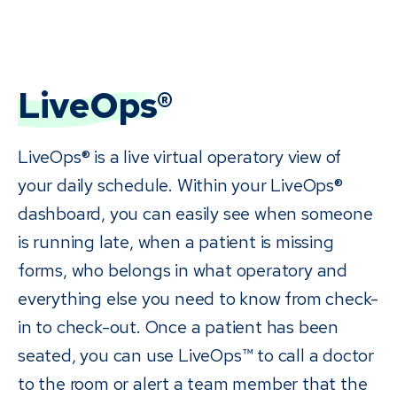
LiveOps®
LiveOps® is a live virtual operatory view of
your daily schedule. Within your LiveOps®
dashboard, you can easily see when someone
is running late, when a patient is missing
forms, who belongs in what operatory and
everything else you need to know from check-
in to check-out. Once a patient has been
seated, you can use LiveOps™ to call a doctor
to the room or alert a team member that the