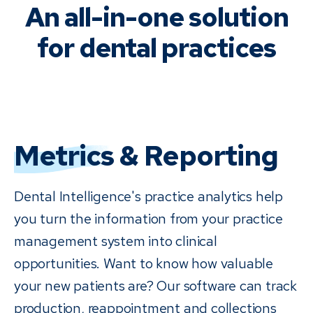
An all-in-one solution
for dental practices
Metrics
& Reporting
Dental Intelligence's practice analytics help
you turn the information from your practice
management system into clinical
opportunities. Want to know how valuable
your new patients are? Our software can track
production, reappointment and collections