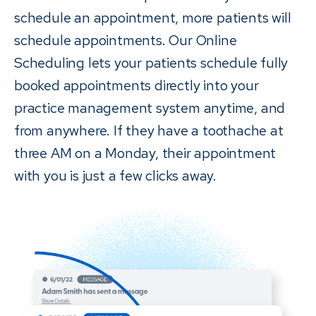
schedule an appointment, more patients will
schedule appointments. Our Online
Scheduling lets your patients schedule fully
booked appointments directly into your
practice management system anytime, and
from anywhere. If they have a toothache at
three AM on a Monday, their appointment
with you is just a few clicks away.