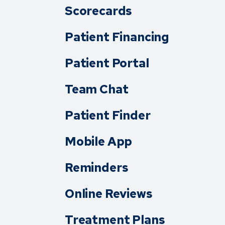
Scorecards
Patient Financing
Patient Portal
Team Chat
Patient Finder
Mobile App
Reminders
Online Reviews
Treatment Plans