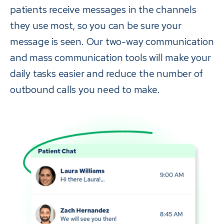
patients receive messages in the channels
they use most, so you can be sure your
message is seen. Our two-way communication
and mass communication tools will make your
daily tasks easier and reduce the number of
outbound calls you need to make.