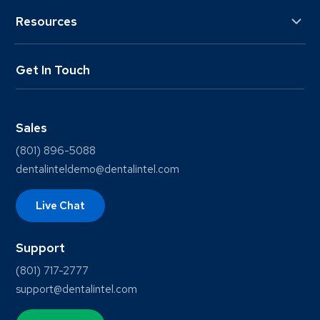
Resources
Get In Touch
Sales
(801) 896-5088
dentalinteldemo@dentalintel.com
Live Chat
Support
(801) 717-2777
support@dentalintel.com