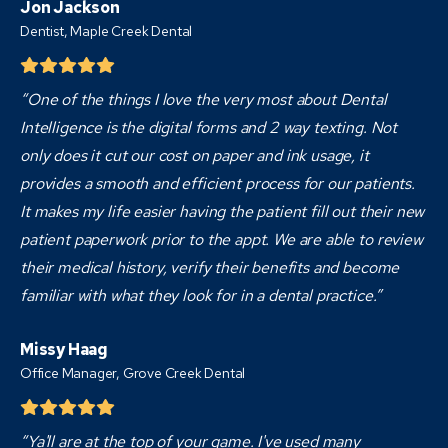
Jon Jackson
Dentist,
Maple Creek Dental
“One of the things I love the very most about Dental
Intelligence is the digital forms and 2 way texting. Not
only does it cut our cost on paper and ink usage, it
provides a smooth and efficient process for our patients.
It makes my life easier having the patient fill out their new
patient paperwork prior to the appt. We are able to review
their medical history, verify their benefits and become
familiar with what they look for in a dental practice.”
Missy Haag
Office Manager, Grove Creek Dental
“Ya'll are at the top of your game. I've used many