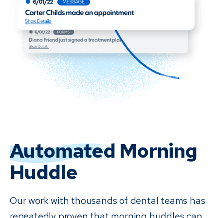
Automated
Morning
Huddle
Our work with thousands of dental teams has
repeatedly proven that morning huddles can