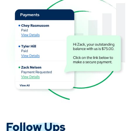
Follow Ups