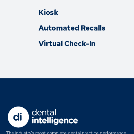
Kiosk
Automated Recalls
Virtual Check-In
The industry's most complete dental practice performance