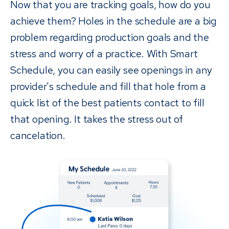
Now that you are tracking goals, how do you
achieve them? Holes in the schedule are a big
problem regarding production goals and the
stress and worry of a practice. With Smart
Schedule, you can easily see openings in any
provider's schedule and fill that hole from a
quick list of the best patients contact to fill
that opening. It takes the stress out of
cancelation.