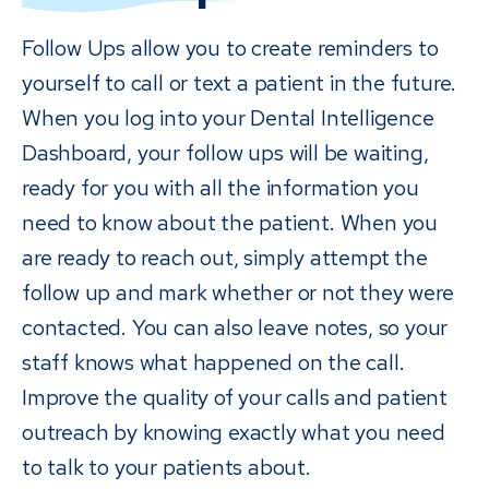
Follow Ups allow you to create reminders to
yourself to call or text a patient in the future.
When you log into your Dental Intelligence
Dashboard, your follow ups will be waiting,
ready for you with all the information you
need to know about the patient. When you
are ready to reach out, simply attempt the
follow up and mark whether or not they were
contacted. You can also leave notes, so your
staff knows what happened on the call.
Improve the quality of your calls and patient
outreach by knowing exactly what you need
to talk to your patients about.