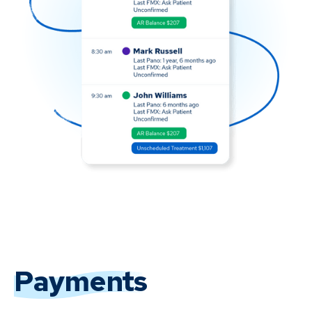
Payments