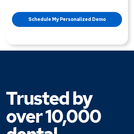
Trusted by
over 10,000