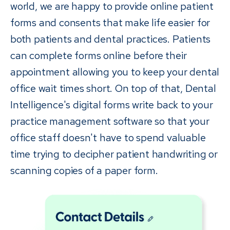
world, we are happy to provide online patient
forms and consents that make life easier for
both patients and dental practices. Patients
can complete forms online before their
appointment allowing you to keep your dental
office wait times short. On top of that, Dental
Intelligence's digital forms write back to your
practice management software so that your
office staff doesn't have to spend valuable
time trying to decipher patient handwriting or
scanning copies of a paper form.