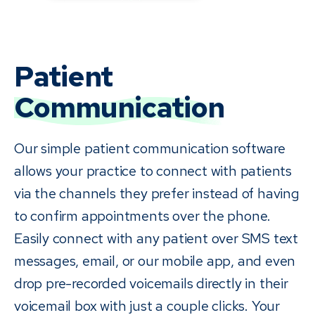
Patient
Communication
Our simple patient communication software
allows your practice to connect with patients
via the channels they prefer instead of having
to confirm appointments over the phone.
Easily connect with any patient over SMS text
messages, email, or our mobile app, and even
drop pre-recorded voicemails directly in their
voicemail box with just a couple clicks. Your