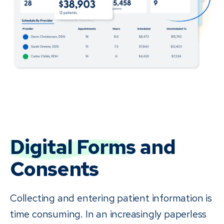
Digital Forms
and
Consents
Collecting and entering patient information is
time consuming. In an increasingly paperless