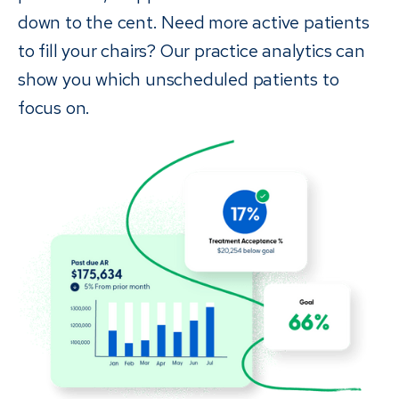
down to the cent. Need more active patients
to fill your chairs? Our practice analytics can
show you which unscheduled patients to
focus on.