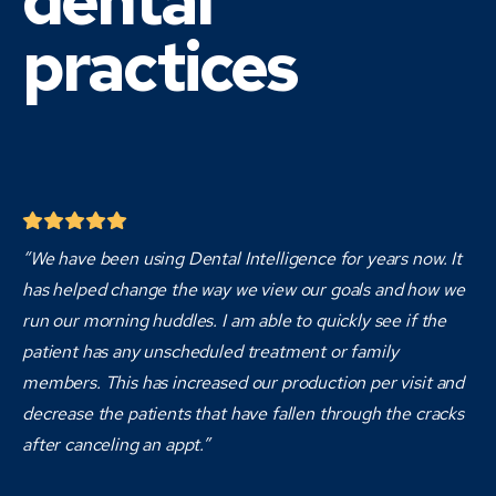
dental
practices
“We have been using Dental Intelligence for years now. It
has helped change the way we view our goals and how we
run our morning huddles. I am able to quickly see if the
patient has any unscheduled treatment or family
members. This has increased our production per visit and
decrease the patients that have fallen through the cracks
after canceling an appt.”