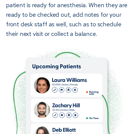
patient is ready for anesthesia. When they are
ready to be checked out, add notes for your
front desk staff as well, such as to schedule
their next visit or collect a balance.