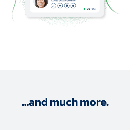
...and much more.