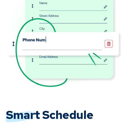
Smart
Schedule