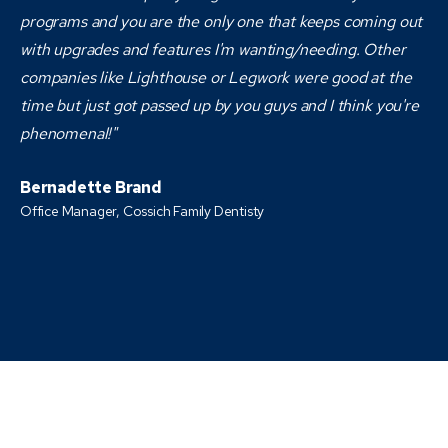
programs and you are the only one that keeps coming out
with upgrades and features I'm wanting/needing. Other
companies like Lighthouse or Legwork were good at the
time but just got passed up by you guys and I think you're
phenomenal!"
Bernadette Brand
Office Manager, Cossich Family Dentisty