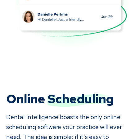
Online
Scheduling
Dental Intelligence boasts the only online
scheduling software your practice will ever
need. The idea is simple: if it's easy to