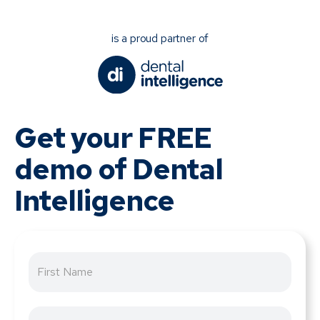
is a proud partner of
Get your FREE
demo of Dental
Intelligence