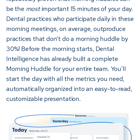
be the
most
important 15 minutes of your day.
Dental practices who participate daily in these
morning meetings, on average, outproduce
practices that don’t do a morning huddle by
30%! Before the morning starts, Dental
Intelligence has already built a complete
Morning Huddle for your entire team. You'll
start the day with all the metrics you need,
automatically organized into an easy-to-read,
customizable presentation.