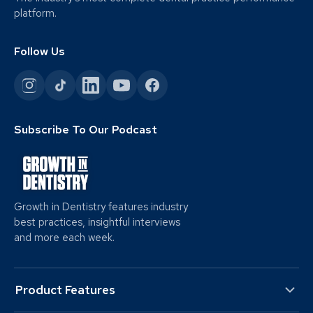
platform.
Follow Us
Subscribe To Our Podcast
Growth in Dentistry features industry
best practices, insightful interviews
and more each week.
Product Features