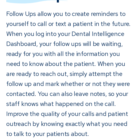
Follow Ups allow you to create reminders to
yourself to call or text a patient in the future.
When you log into your Dental Intelligence
Dashboard, your follow ups will be waiting,
ready for you with all the information you
need to know about the patient. When you
are ready to reach out, simply attempt the
follow up and mark whether or not they were
contacted. You can also leave notes, so your
staff knows what happened on the call.
Improve the quality of your calls and patient
outreach by knowing exactly what you need
to talk to your patients about.