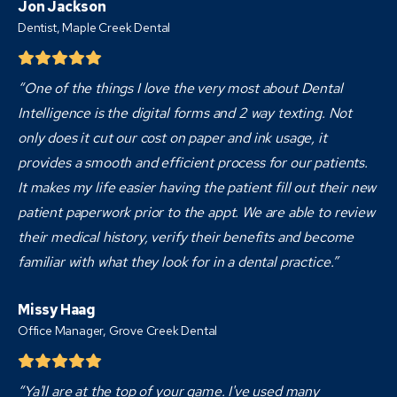
Jon Jackson
Dentist,
Maple Creek Dental
“One of the things I love the very most about Dental
Intelligence is the digital forms and 2 way texting. Not
only does it cut our cost on paper and ink usage, it
provides a smooth and efficient process for our patients.
It makes my life easier having the patient fill out their new
patient paperwork prior to the appt. We are able to review
their medical history, verify their benefits and become
familiar with what they look for in a dental practice.”
Missy Haag
Office Manager, Grove Creek Dental
“Ya'll are at the top of your game. I've used many