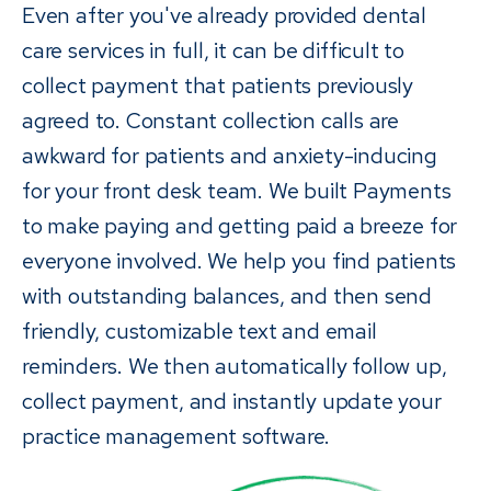
Even after you've already provided dental
care services in full, it can be difficult to
collect payment that patients previously
agreed to. Constant collection calls are
awkward for patients and anxiety-inducing
for your front desk team. We built Payments
to make paying and getting paid a breeze for
everyone involved. We help you find patients
with outstanding balances, and then send
friendly, customizable text and email
reminders. We then automatically follow up,
collect payment, and instantly update your
practice management software.