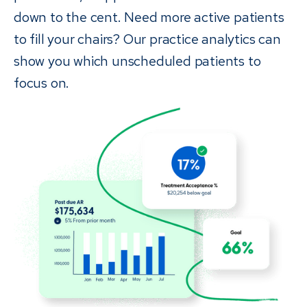
down to the cent. Need more active patients
to fill your chairs? Our practice analytics can
show you which unscheduled patients to
focus on.