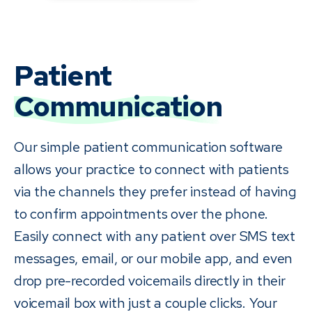
Patient
Communication
Our simple patient communication software
allows your practice to connect with patients
via the channels they prefer instead of having
to confirm appointments over the phone.
Easily connect with any patient over SMS text
messages, email, or our mobile app, and even
drop pre-recorded voicemails directly in their
voicemail box with just a couple clicks. Your