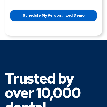
Trusted by
over 10,000