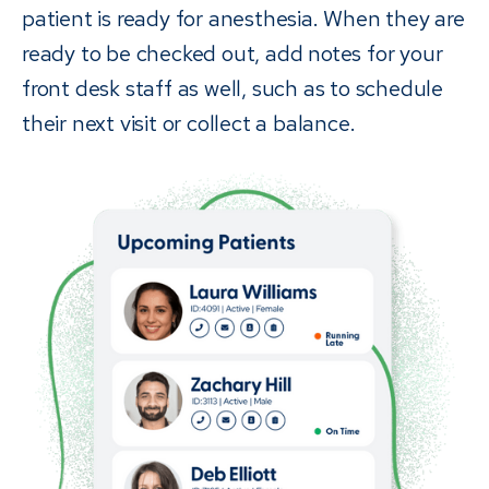
patient is ready for anesthesia. When they are
ready to be checked out, add notes for your
front desk staff as well, such as to schedule
their next visit or collect a balance.