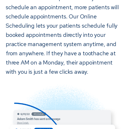
schedule an appointment, more patients will
schedule appointments. Our Online
Scheduling lets your patients schedule fully
booked appointments directly into your
practice management system anytime, and
from anywhere. If they have a toothache at
three AM on a Monday, their appointment
with you is just a few clicks away.