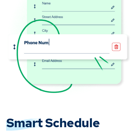
Smart
Schedule