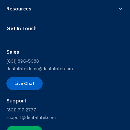
Resources
Get In Touch
Sales
(801) 896-5088
dentalinteldemo@dentalintel.com
Live Chat
Support
(801) 717-2777
support@dentalintel.com