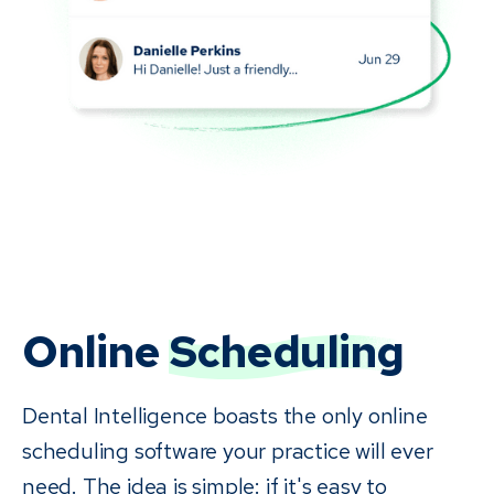
Online
Scheduling
Dental Intelligence boasts the only online
scheduling software your practice will ever
need. The idea is simple: if it's easy to