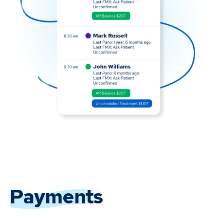
Payments