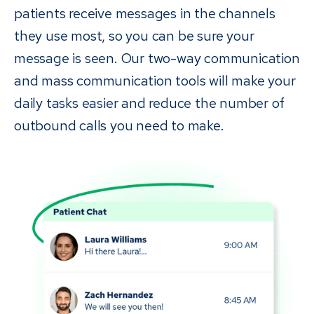
patients receive messages in the channels
they use most, so you can be sure your
message is seen. Our two-way communication
and mass communication tools will make your
daily tasks easier and reduce the number of
outbound calls you need to make.