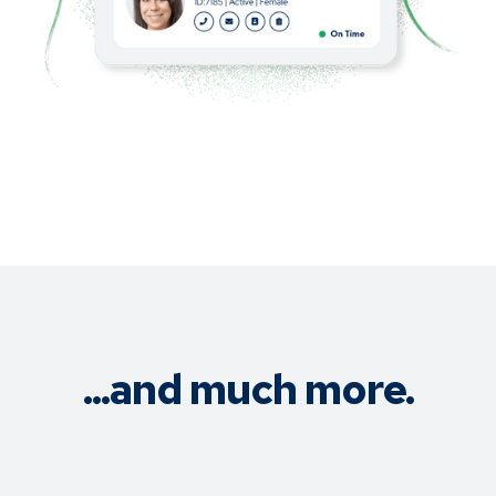
...and much more.