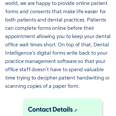
world, we are happy to provide online patient
forms and consents that make life easier for
both patients and dental practices. Patients
can complete forms online before their
appointment allowing you to keep your dental
office wait times short. On top of that, Dental
Intelligence's digital forms write back to your
practice management software so that your
office staff doesn't have to spend valuable
time trying to decipher patient handwriting or
scanning copies of a paper form.