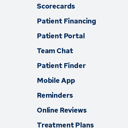
Scorecards
Patient Financing
Patient Portal
Team Chat
Patient Finder
Mobile App
Reminders
Online Reviews
Treatment Plans