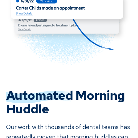
Automated
Morning
Huddle
Our work with thousands of dental teams has
repeatedly proven that morning huddles can