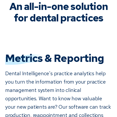
An all-in-one solution
for dental practices
Metrics
& Reporting
Dental Intelligence's practice analytics help
you turn the information from your practice
management system into clinical
opportunities. Want to know how valuable
your new patients are? Our software can track
production, reappointment and collections