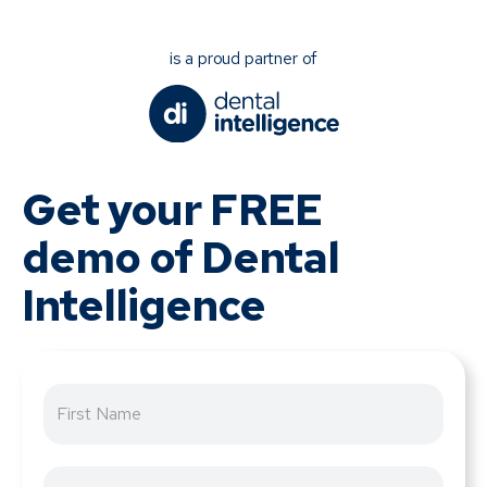
is a proud partner of
Get your FREE
demo of Dental
Intelligence