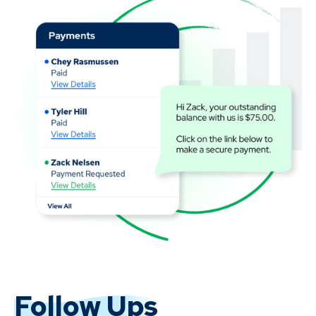
Follow Ups