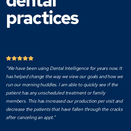
dental
practices
“We have been using Dental Intelligence for years now. It
has helped change the way we view our goals and how we
run our morning huddles. I am able to quickly see if the
patient has any unscheduled treatment or family
members. This has increased our production per visit and
decrease the patients that have fallen through the cracks
after canceling an appt.”