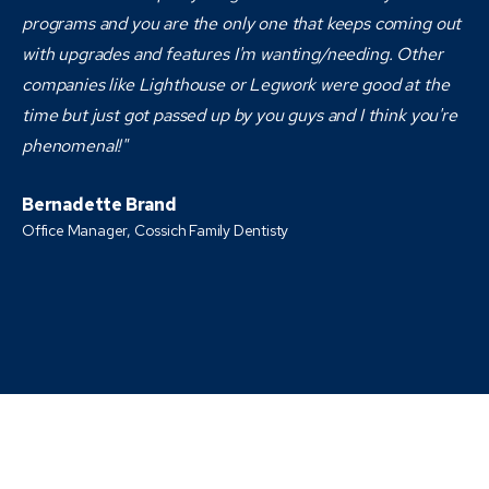
programs and you are the only one that keeps coming out
with upgrades and features I'm wanting/needing. Other
companies like Lighthouse or Legwork were good at the
time but just got passed up by you guys and I think you're
phenomenal!"
Bernadette Brand
Office Manager, Cossich Family Dentisty