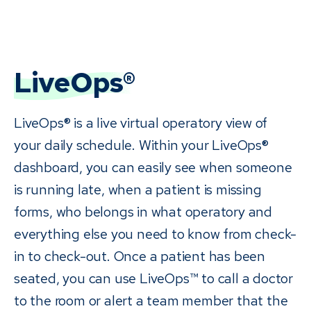
LiveOps®
LiveOps® is a live virtual operatory view of
your daily schedule. Within your LiveOps®
dashboard, you can easily see when someone
is running late, when a patient is missing
forms, who belongs in what operatory and
everything else you need to know from check-
in to check-out. Once a patient has been
seated, you can use LiveOps™ to call a doctor
to the room or alert a team member that the