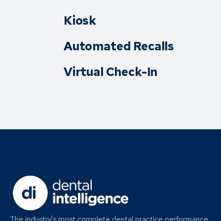
Kiosk
Automated Recalls
Virtual Check-In
The industry's most complete dental practice performance