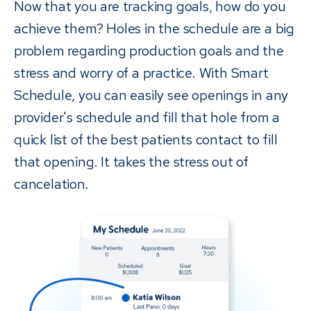
Now that you are tracking goals, how do you
achieve them? Holes in the schedule are a big
problem regarding production goals and the
stress and worry of a practice. With Smart
Schedule, you can easily see openings in any
provider's schedule and fill that hole from a
quick list of the best patients contact to fill
that opening. It takes the stress out of
cancelation.