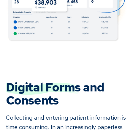
Digital Forms
and
Consents
Collecting and entering patient information is
time consuming. In an increasingly paperless