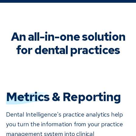
An all-in-one solution
for dental practices
Metrics
& Reporting
Dental Intelligence's practice analytics help
you turn the information from your practice
management system into clinical