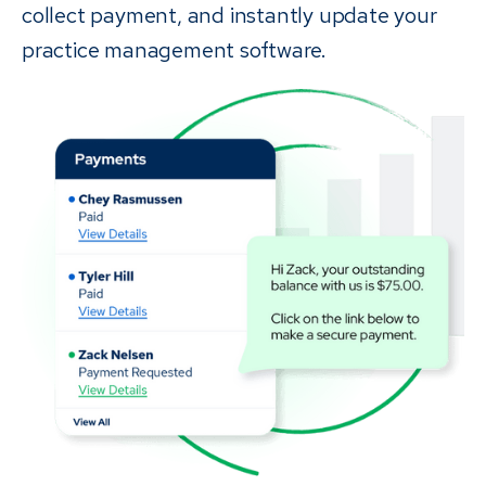
collect payment, and instantly update your
practice management software.