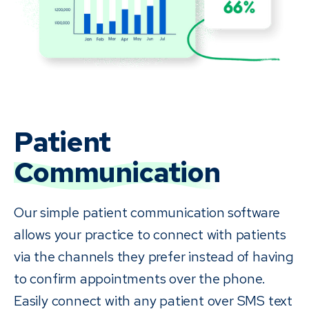
Patient
Communication
Our simple patient communication software
allows your practice to connect with patients
via the channels they prefer instead of having
to confirm appointments over the phone.
Easily connect with any patient over SMS text