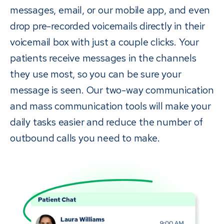
messages, email, or our mobile app, and even
drop pre-recorded voicemails directly in their
voicemail box with just a couple clicks. Your
patients receive messages in the channels
they use most, so you can be sure your
message is seen. Our two-way communication
and mass communication tools will make your
daily tasks easier and reduce the number of
outbound calls you need to make.