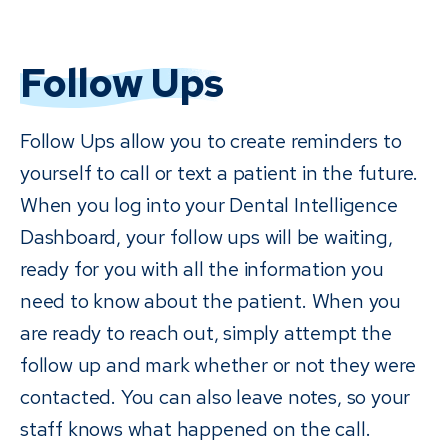
Follow Ups
Follow Ups allow you to create reminders to
yourself to call or text a patient in the future.
When you log into your Dental Intelligence
Dashboard, your follow ups will be waiting,
ready for you with all the information you
need to know about the patient. When you
are ready to reach out, simply attempt the
follow up and mark whether or not they were
contacted. You can also leave notes, so your
staff knows what happened on the call.