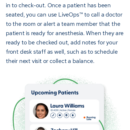
in to check-out. Once a patient has been
seated, you can use LiveOps™ to call a doctor
to the room or alert a team member that the
patient is ready for anesthesia. When they are
ready to be checked out, add notes for your
front desk staff as well, such as to schedule
their next visit or collect a balance.