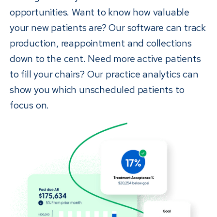
opportunities. Want to know how valuable
your new patients are? Our software can track
production, reappointment and collections
down to the cent. Need more active patients
to fill your chairs? Our practice analytics can
show you which unscheduled patients to
focus on.