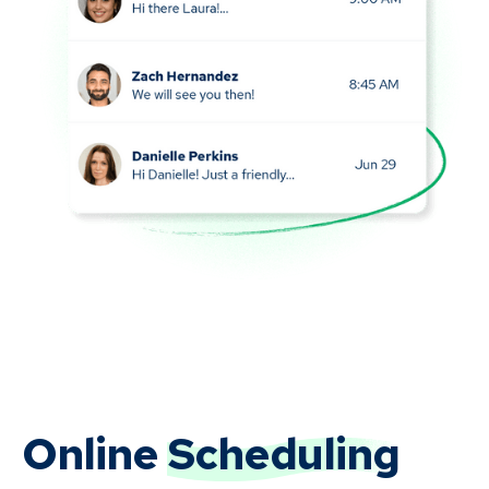
Online
Scheduling