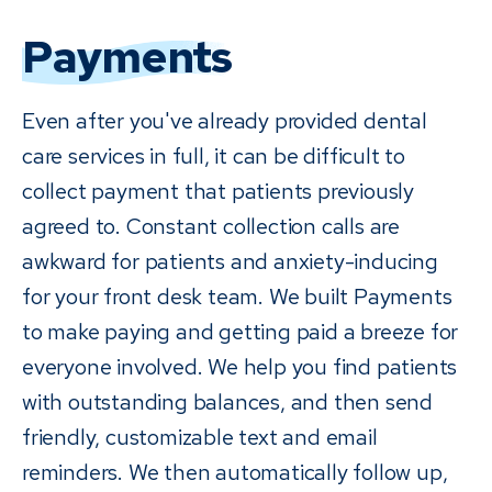
Payments
Even after you've already provided dental
care services in full, it can be difficult to
collect payment that patients previously
agreed to. Constant collection calls are
awkward for patients and anxiety-inducing
for your front desk team. We built Payments
to make paying and getting paid a breeze for
everyone involved. We help you find patients
with outstanding balances, and then send
friendly, customizable text and email
reminders. We then automatically follow up,