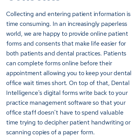
Collecting and entering patient information is
time consuming. In an increasingly paperless
world, we are happy to provide online patient
forms and consents that make life easier for
both patients and dental practices. Patients
can complete forms online before their
appointment allowing you to keep your dental
office wait times short. On top of that, Dental
Intelligence's digital forms write back to your
practice management software so that your
office staff doesn't have to spend valuable
time trying to decipher patient handwriting or
scanning copies of a paper form.