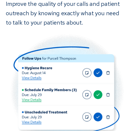
Improve the quality of your calls and patient
outreach by knowing exactly what you need
to talk to your patients about.