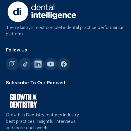
The industry's most complete dental practice performance
platform.
Follow Us
Subscribe To Our Podcast
Growth in Dentistry features industry
best practices, insightful interviews
and more each week.