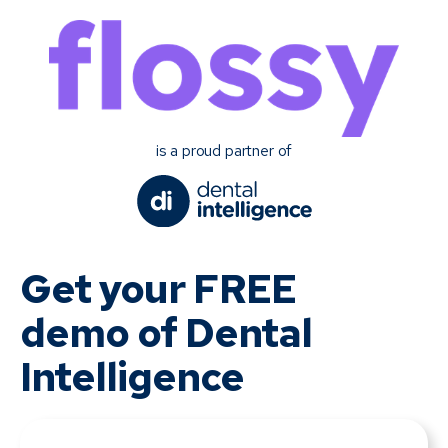
is a proud partner of
Get your FREE
demo of Dental
Intelligence