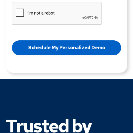
Trusted by