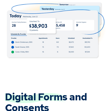
Digital Forms
and
Consents