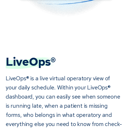
LiveOps®
LiveOps® is a live virtual operatory view of
your daily schedule. Within your LiveOps®
dashboard, you can easily see when someone
is running late, when a patient is missing
forms, who belongs in what operatory and
everything else you need to know from check-