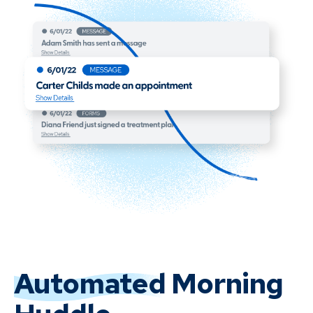
Automated
Morning