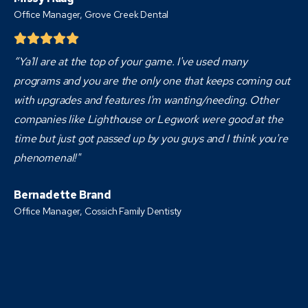
Office Manager, Grove Creek Dental
“Ya'll are at the top of your game. I've used many
programs and you are the only one that keeps coming out
with upgrades and features I'm wanting/needing. Other
companies like Lighthouse or Legwork were good at the
time but just got passed up by you guys and I think you're
phenomenal!"
Bernadette Brand
Office Manager, Cossich Family Dentisty