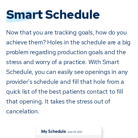
Smart
Schedule
Now that you are tracking goals, how do you
achieve them? Holes in the schedule are a big
problem regarding production goals and the
stress and worry of a practice. With Smart
Schedule, you can easily see openings in any
provider's schedule and fill that hole from a
quick list of the best patients contact to fill
that opening. It takes the stress out of
cancelation.