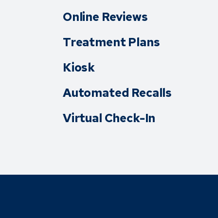
Online Reviews
Treatment Plans
Kiosk
Automated Recalls
Virtual Check-In