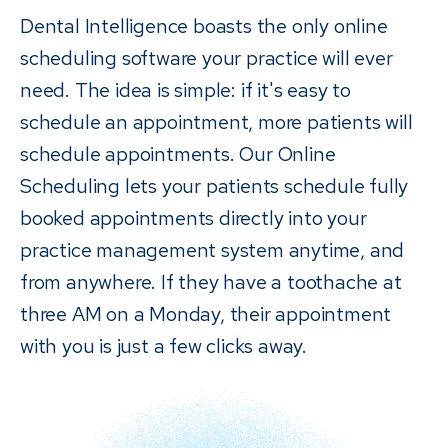
Dental Intelligence boasts the only online
scheduling software your practice will ever
need. The idea is simple: if it's easy to
schedule an appointment, more patients will
schedule appointments. Our Online
Scheduling lets your patients schedule fully
booked appointments directly into your
practice management system anytime, and
from anywhere. If they have a toothache at
three AM on a Monday, their appointment
with you is just a few clicks away.