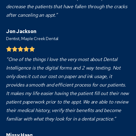
decrease the patients that have fallen through the cracks
after canceling an appt.”
Jon Jackson
Dentist,
Maple Creek Dental
“One of the things I love the very most about Dental
Intelligence is the digital forms and 2 way texting. Not
only does it cut our cost on paper and ink usage, it
provides a smooth and efficient process for our patients.
It makes my life easier having the patient fill out their new
patient paperwork prior to the appt. We are able to review
their medical history, verify their benefits and become
familiar with what they look for in a dental practice.”
Missy Haag