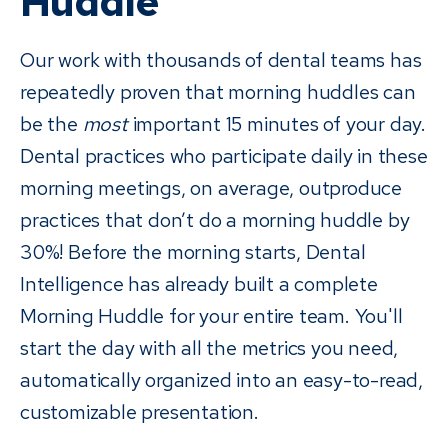
Huddle
Our work with thousands of dental teams has
repeatedly proven that morning huddles can
be the
most
important 15 minutes of your day.
Dental practices who participate daily in these
morning meetings, on average, outproduce
practices that don’t do a morning huddle by
30%! Before the morning starts, Dental
Intelligence has already built a complete
Morning Huddle for your entire team. You'll
start the day with all the metrics you need,
automatically organized into an easy-to-read,
customizable presentation.