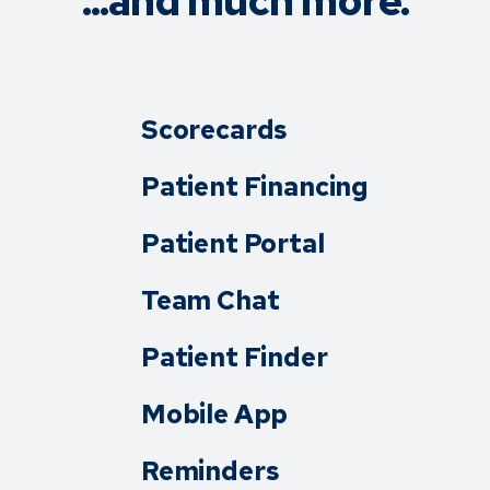
...and much more.
Scorecards
Patient Financing
Patient Portal
Team Chat
Patient Finder
Mobile App
Reminders