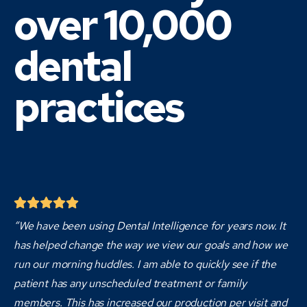
over 10,000
dental
practices
“We have been using Dental Intelligence for years now. It
has helped change the way we view our goals and how we
run our morning huddles. I am able to quickly see if the
patient has any unscheduled treatment or family
members. This has increased our production per visit and