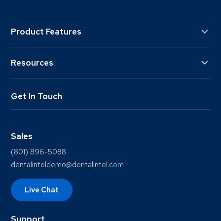
Product Features
Resources
Get In Touch
Sales
(801) 896-5088
dentalinteldemo@dentalintel.com
Live Chat
Support