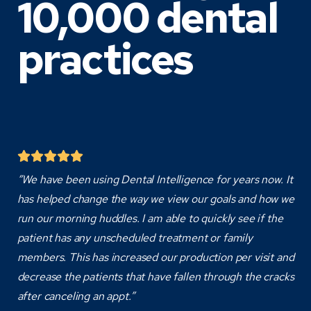
10,000 dental
practices
“We have been using Dental Intelligence for years now. It
has helped change the way we view our goals and how we
run our morning huddles. I am able to quickly see if the
patient has any unscheduled treatment or family
members. This has increased our production per visit and
decrease the patients that have fallen through the cracks
after canceling an appt.”