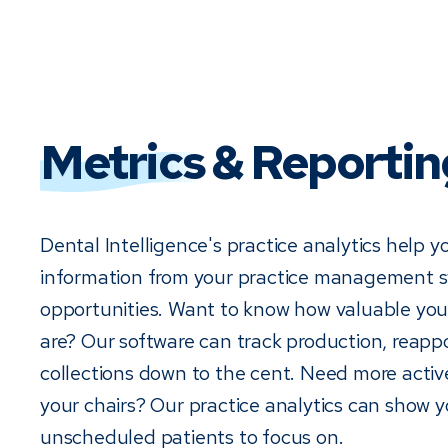
Metrics
& Reportin
Dental Intelligence's practice analytics help y
information from your practice management sy
opportunities. Want to know how valuable you
are? Our software can track production, reap
collections down to the cent. Need more active 
your chairs? Our practice analytics can show 
unscheduled patients to focus on.