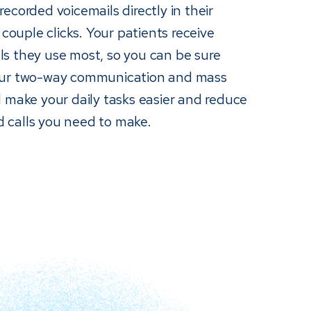
ecorded voicemails directly in their
 couple clicks. Your patients receive
s they use most, so you can be sure
Our two-way communication and mass
 make your daily tasks easier and reduce
 calls you need to make.