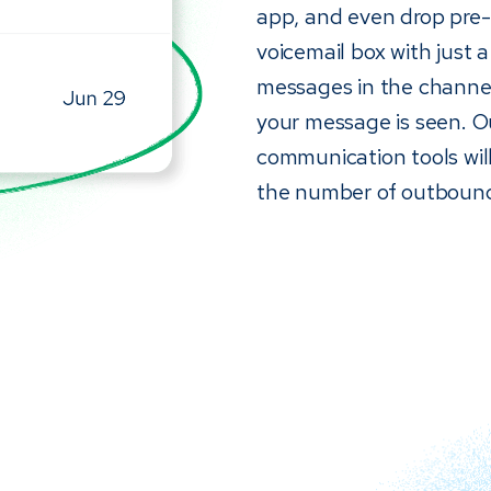
app, and even drop pre-r
voicemail box with just a
messages in the channel
your message is seen. 
communication tools will
the number of outbound