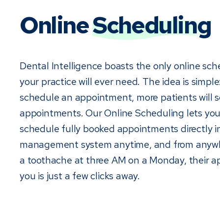
Online
Scheduling
Dental Intelligence boasts the only online sch
your practice will ever need. The idea is simple: 
schedule an appointment, more patients will 
appointments. Our Online Scheduling lets you
schedule fully booked appointments directly i
management system anytime, and from anywhe
a toothache at three AM on a Monday, their 
you is just a few clicks away.