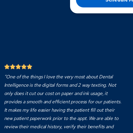
“One of the things I love the very most about Dental
Intelligence is the digital forms and 2 way texting. Not
only does it cut our cost on paper and ink usage, it
provides a smooth and efficient process for our patients.
It makes my life easier having the patient fill out their
new patient paperwork prior to the appt. We are able to
review their medical history, verify their benefits and