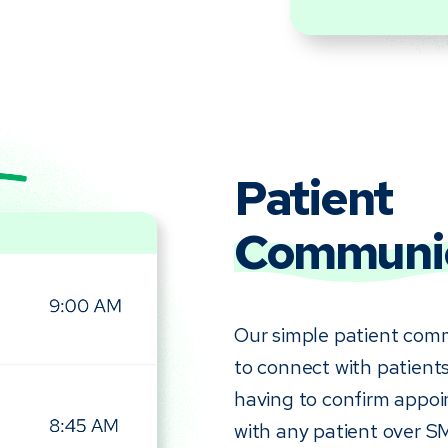
Patient
Communic
Our simple patient comm
to connect with patients
having to confirm appoi
with any patient over S