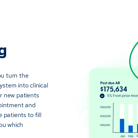
g
ou turn the
stem into clinical
r new patients
pointment and
patients to fill
you which