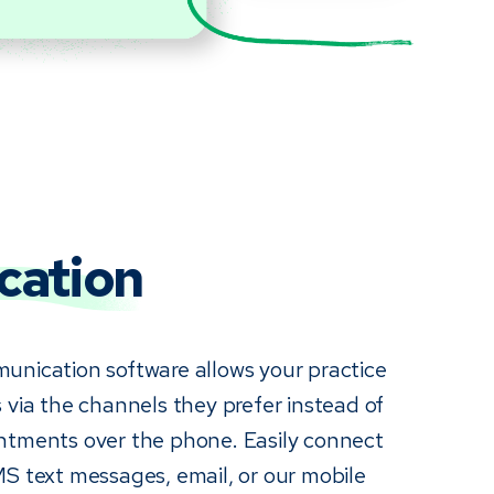
ation
unication software allows your practice
 via the channels they prefer instead of
ntments over the phone. Easily connect
MS text messages, email, or our mobile