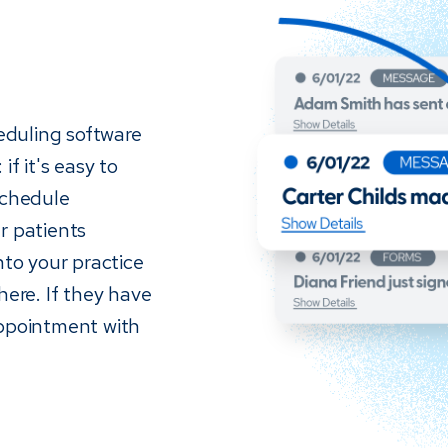
eduling software
if it's easy to
schedule
r patients
nto your practice
re. If they have
appointment with