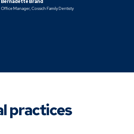
Bernadette Brand
Office Manager, Cossich Family Dentisty
al practices