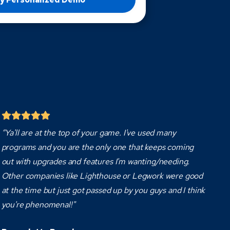
“Ya'll are at the top of your game. I've used many
programs and you are the only one that keeps coming
out with upgrades and features I'm wanting/needing.
Other companies like Lighthouse or Legwork were good
at the time but just got passed up by you guys and I think
you're phenomenal!"