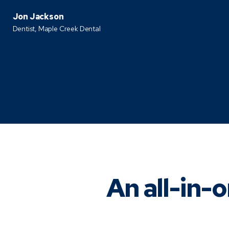
Jon Jackson
Dentist,
Maple Creek Dental
An all-in-o