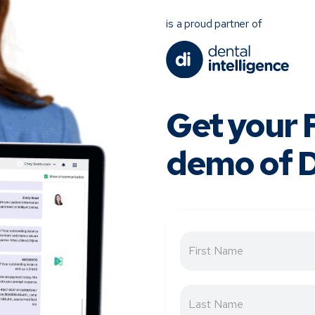
is a proud partner of
Get your
demo of D