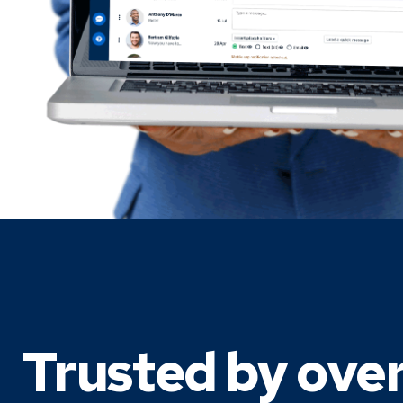
Trusted by ove