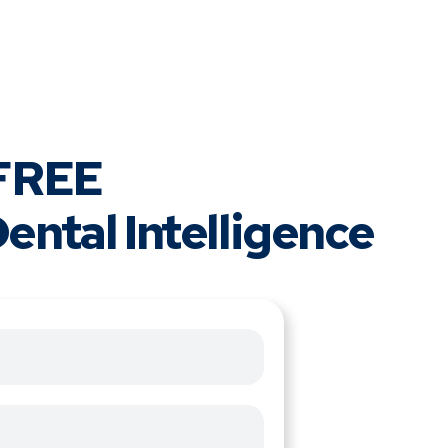
 FREE
ental Intelligence