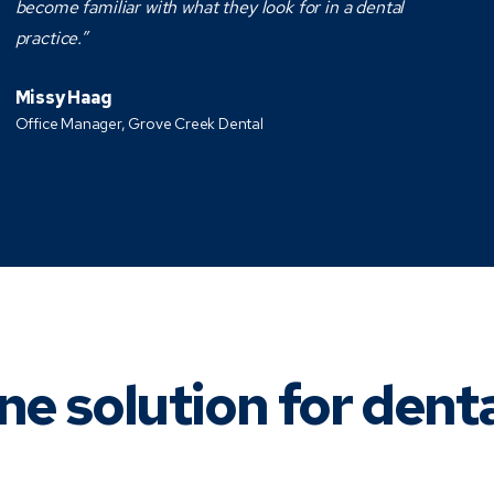
become familiar with what they look for in a dental
practice.”
Missy Haag
Office Manager, Grove Creek Dental
ne solution for dent