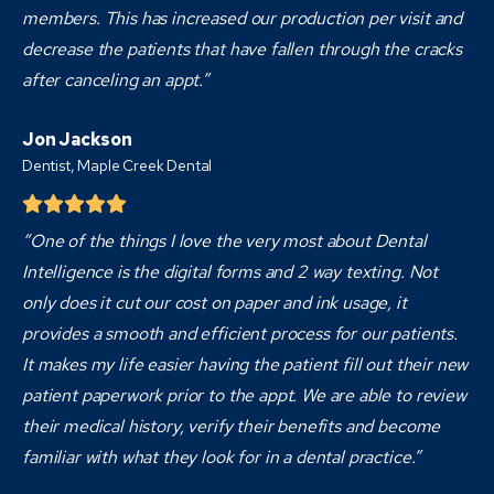
members. This has increased our production per visit and
decrease the patients that have fallen through the cracks
after canceling an appt.”
Jon Jackson
Dentist,
Maple Creek Dental
“One of the things I love the very most about Dental
Intelligence is the digital forms and 2 way texting. Not
only does it cut our cost on paper and ink usage, it
provides a smooth and efficient process for our patients.
It makes my life easier having the patient fill out their new
patient paperwork prior to the appt. We are able to review
their medical history, verify their benefits and become
familiar with what they look for in a dental practice.”