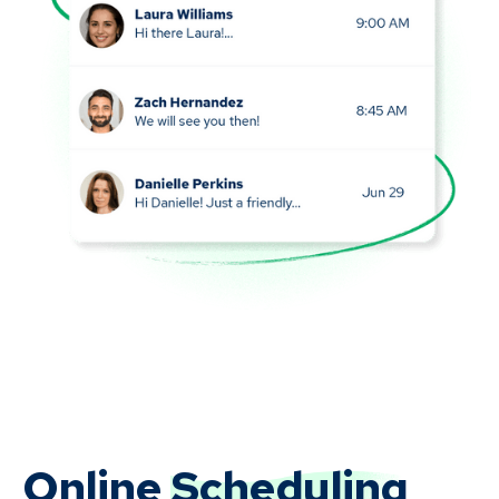
Online
Scheduling