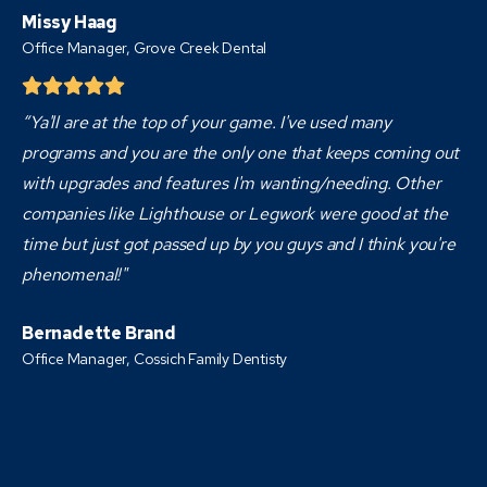
Missy Haag
Office Manager, Grove Creek Dental
“Ya'll are at the top of your game. I've used many
programs and you are the only one that keeps coming out
with upgrades and features I'm wanting/needing. Other
companies like Lighthouse or Legwork were good at the
time but just got passed up by you guys and I think you're
phenomenal!"
Bernadette Brand
Office Manager, Cossich Family Dentisty