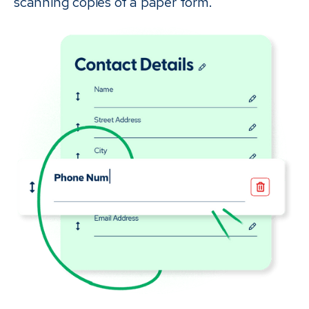
scanning copies of a paper form.