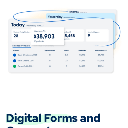
Digital Forms
and