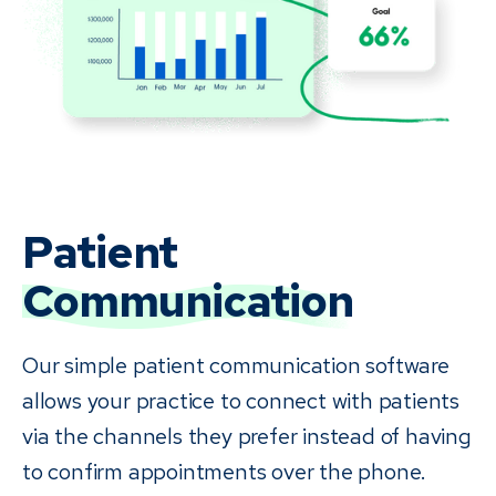
Patient
Communication
Our simple patient communication software
allows your practice to connect with patients
via the channels they prefer instead of having
to confirm appointments over the phone.