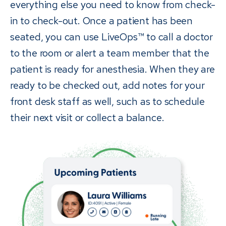
everything else you need to know from check-
in to check-out. Once a patient has been
seated, you can use LiveOps™ to call a doctor
to the room or alert a team member that the
patient is ready for anesthesia. When they are
ready to be checked out, add notes for your
front desk staff as well, such as to schedule
their next visit or collect a balance.