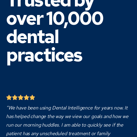
over 10,000
dental
practices
“We have been using Dental Intelligence for years now. It
has helped change the way we view our goals and how we
run our morning huddles. I am able to quickly see if the
patient has any unscheduled treatment or family