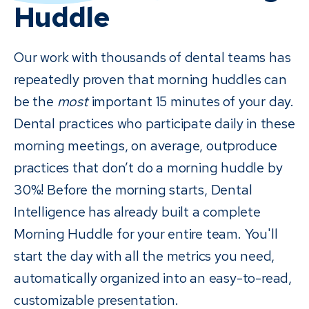
Huddle
Our work with thousands of dental teams has
repeatedly proven that morning huddles can
be the
most
important 15 minutes of your day.
Dental practices who participate daily in these
morning meetings, on average, outproduce
practices that don’t do a morning huddle by
30%! Before the morning starts, Dental
Intelligence has already built a complete
Morning Huddle for your entire team. You'll
start the day with all the metrics you need,
automatically organized into an easy-to-read,
customizable presentation.