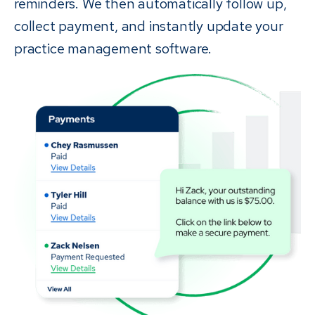
reminders. We then automatically follow up,
collect payment, and instantly update your
practice management software.