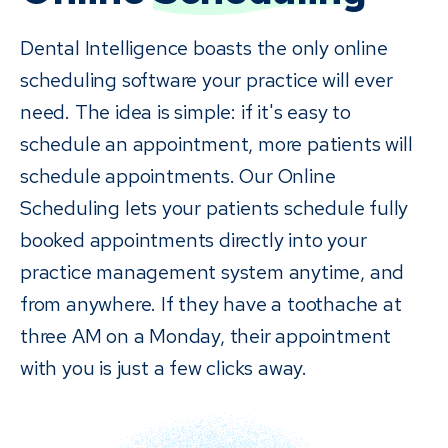
Dental Intelligence boasts the only online
scheduling software your practice will ever
need. The idea is simple: if it's easy to
schedule an appointment, more patients will
schedule appointments. Our Online
Scheduling lets your patients schedule fully
booked appointments directly into your
practice management system anytime, and
from anywhere. If they have a toothache at
three AM on a Monday, their appointment
with you is just a few clicks away.