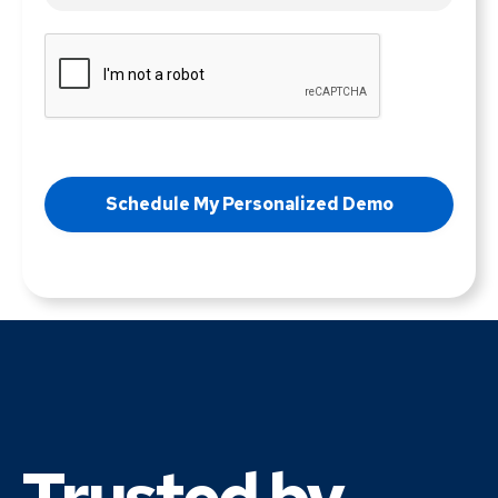
Trusted by