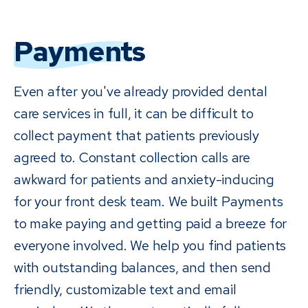
Payments
Even after you've already provided dental
care services in full, it can be difficult to
collect payment that patients previously
agreed to. Constant collection calls are
awkward for patients and anxiety-inducing
for your front desk team. We built Payments
to make paying and getting paid a breeze for
everyone involved. We help you find patients
with outstanding balances, and then send
friendly, customizable text and email