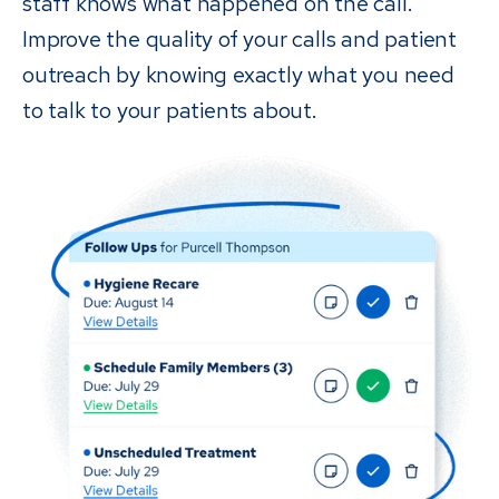
staff knows what happened on the call.
Improve the quality of your calls and patient
outreach by knowing exactly what you need
to talk to your patients about.