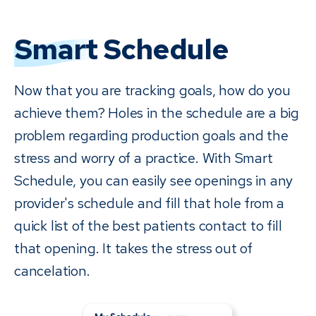
Smart
Schedule
Now that you are tracking goals, how do you
achieve them? Holes in the schedule are a big
problem regarding production goals and the
stress and worry of a practice. With Smart
Schedule, you can easily see openings in any
provider's schedule and fill that hole from a
quick list of the best patients contact to fill
that opening. It takes the stress out of
cancelation.