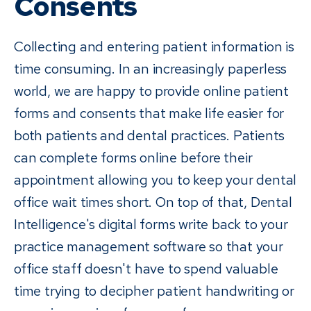
Consents
Collecting and entering patient information is
time consuming. In an increasingly paperless
world, we are happy to provide online patient
forms and consents that make life easier for
both patients and dental practices. Patients
can complete forms online before their
appointment allowing you to keep your dental
office wait times short. On top of that, Dental
Intelligence's digital forms write back to your
practice management software so that your
office staff doesn't have to spend valuable
time trying to decipher patient handwriting or