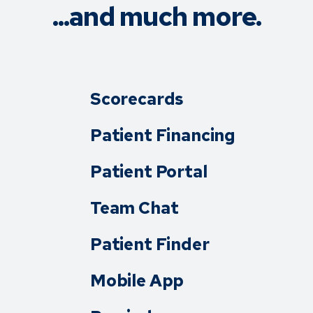
...and much more.
Scorecards
Patient Financing
Patient Portal
Team Chat
Patient Finder
Mobile App