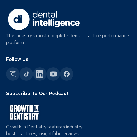
The industry's most complete dental practice performance
platform.
Follow Us
Subscribe To Our Podcast
Growth in Dentistry features industry
best practices, insightful interviews