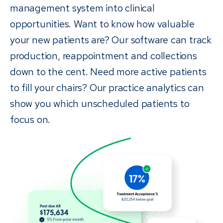
management system into clinical
opportunities. Want to know how valuable
your new patients are? Our software can track
production, reappointment and collections
down to the cent. Need more active patients
to fill your chairs? Our practice analytics can
show you which unscheduled patients to
focus on.