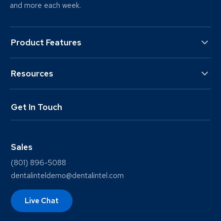
and more each week.
Product Features
Resources
Get In Touch
Sales
(801) 896-5088
dentalinteldemo@dentalintel.com
Live Chat