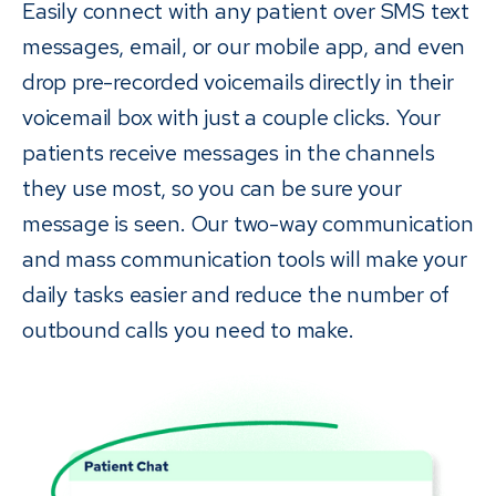
Easily connect with any patient over SMS text
messages, email, or our mobile app, and even
drop pre-recorded voicemails directly in their
voicemail box with just a couple clicks. Your
patients receive messages in the channels
they use most, so you can be sure your
message is seen. Our two-way communication
and mass communication tools will make your
daily tasks easier and reduce the number of
outbound calls you need to make.