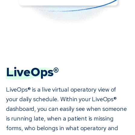
LiveOps®
LiveOps® is a live virtual operatory view of
your daily schedule. Within your LiveOps®
dashboard, you can easily see when someone
is running late, when a patient is missing
forms, who belongs in what operatory and