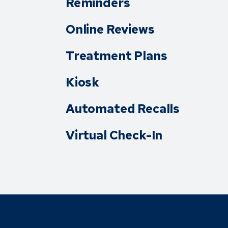
Reminders
Online Reviews
Treatment Plans
Kiosk
Automated Recalls
Virtual Check-In