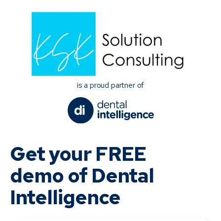
is a proud partner of
Get your FREE
demo of Dental
Intelligence