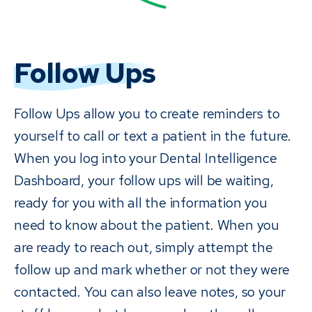
Follow Ups
Follow Ups allow you to create reminders to
yourself to call or text a patient in the future.
When you log into your Dental Intelligence
Dashboard, your follow ups will be waiting,
ready for you with all the information you
need to know about the patient. When you
are ready to reach out, simply attempt the
follow up and mark whether or not they were
contacted. You can also leave notes, so your