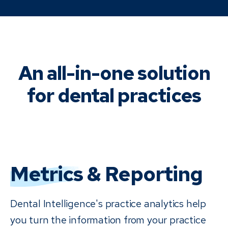
An all-in-one solution
for dental practices
Metrics
& Reporting
Dental Intelligence's practice analytics help
you turn the information from your practice