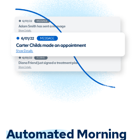
Automated
Morning