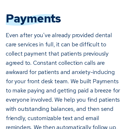
Payments
Even after you've already provided dental
care services in full, it can be difficult to
collect payment that patients previously
agreed to. Constant collection calls are
awkward for patients and anxiety-inducing
for your front desk team. We built Payments
to make paying and getting paid a breeze for
everyone involved. We help you find patients
with outstanding balances, and then send
friendly, customizable text and email
reminders. We then automatically follow up,