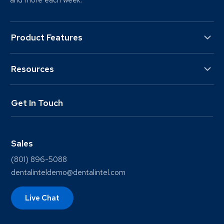
and more each week.
Product Features
Resources
Get In Touch
Sales
(801) 896-5088
dentalinteldemo@dentalintel.com
Live Chat