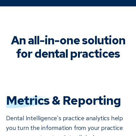
An all-in-one solution
for dental practices
Metrics
& Reporting
Dental Intelligence's practice analytics help
you turn the information from your practice