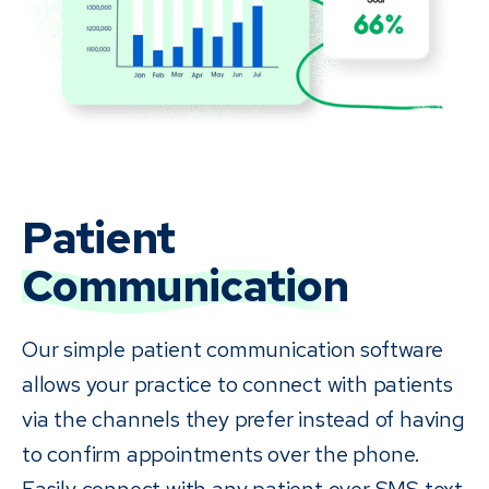
Patient
Communication
Our simple patient communication software
allows your practice to connect with patients
via the channels they prefer instead of having
to confirm appointments over the phone.
Easily connect with any patient over SMS text