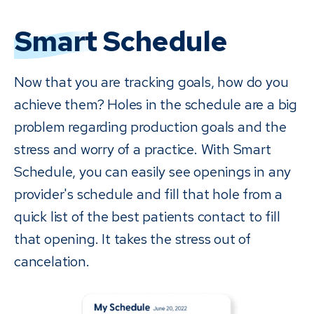
Smart
Schedule
Now that you are tracking goals, how do you
achieve them? Holes in the schedule are a big
problem regarding production goals and the
stress and worry of a practice. With Smart
Schedule, you can easily see openings in any
provider's schedule and fill that hole from a
quick list of the best patients contact to fill
that opening. It takes the stress out of
cancelation.