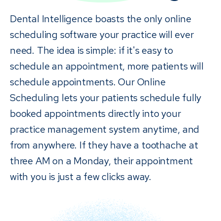
Dental Intelligence boasts the only online
scheduling software your practice will ever
need. The idea is simple: if it's easy to
schedule an appointment, more patients will
schedule appointments. Our Online
Scheduling lets your patients schedule fully
booked appointments directly into your
practice management system anytime, and
from anywhere. If they have a toothache at
three AM on a Monday, their appointment
with you is just a few clicks away.