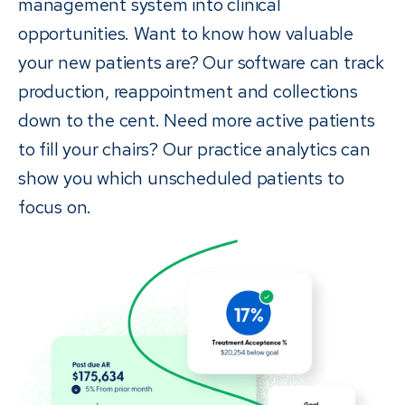
management system into clinical
opportunities. Want to know how valuable
your new patients are? Our software can track
production, reappointment and collections
down to the cent. Need more active patients
to fill your chairs? Our practice analytics can
show you which unscheduled patients to
focus on.