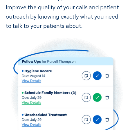
Improve the quality of your calls and patient
outreach by knowing exactly what you need
to talk to your patients about.