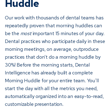
Huddle
Our work with thousands of dental teams has
repeatedly proven that morning huddles can
be the
most
important 15 minutes of your day.
Dental practices who participate daily in these
morning meetings, on average, outproduce
practices that don’t do a morning huddle by
30%! Before the morning starts, Dental
Intelligence has already built a complete
Morning Huddle for your entire team. You'll
start the day with all the metrics you need,
automatically organized into an easy-to-read,
customizable presentation.