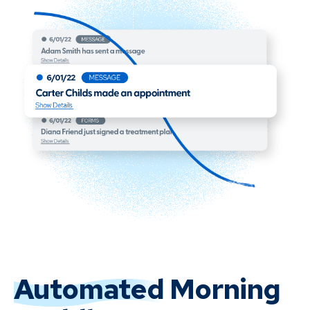
Automated
Morning