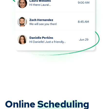
Online
Scheduling