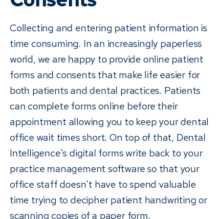
Collecting and entering patient information is
time consuming. In an increasingly paperless
world, we are happy to provide online patient
forms and consents that make life easier for
both patients and dental practices. Patients
can complete forms online before their
appointment allowing you to keep your dental
office wait times short. On top of that, Dental
Intelligence's digital forms write back to your
practice management software so that your
office staff doesn't have to spend valuable
time trying to decipher patient handwriting or
scanning copies of a paper form.