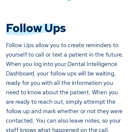
Follow Ups
Follow Ups allow you to create reminders to
yourself to call or text a patient in the future.
When you log into your Dental Intelligence
Dashboard, your follow ups will be waiting,
ready for you with all the information you
need to know about the patient. When you
are ready to reach out, simply attempt the
follow up and mark whether or not they were
contacted. You can also leave notes, so your
staff knows what happened on the call.