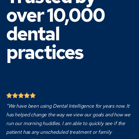
over 10,000
dental
practices
“We have been using Dental Intelligence for years now. It
has helped change the way we view our goals and how we
run our morning huddles. I am able to quickly see if the
patient has any unscheduled treatment or family