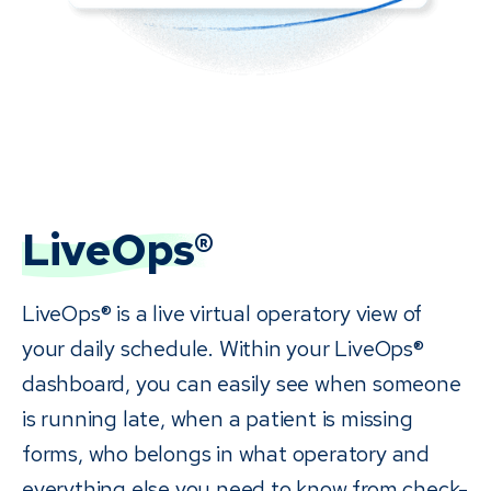
LiveOps®
LiveOps® is a live virtual operatory view of
your daily schedule. Within your LiveOps®
dashboard, you can easily see when someone
is running late, when a patient is missing
forms, who belongs in what operatory and
everything else you need to know from check-