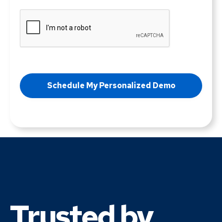
Trusted by