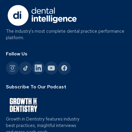
The industry's most complete dental practice performance
platform.
Follow Us
Subscribe To Our Podcast
Growth in Dentistry features industry
best practices, insightful interviews