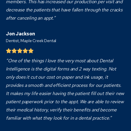
members. This has increased our production per visit and
decrease the patients that have fallen through the cracks
after canceling an appt.”
Jon Jackson
Dentist,
Maple Creek Dental
“One of the things I love the very most about Dental
Intelligence is the digital forms and 2 way texting. Not
only does it cut our cost on paper and ink usage, it
provides a smooth and efficient process for our patients.
It makes my life easier having the patient fill out their new
patient paperwork prior to the appt. We are able to review
their medical history, verify their benefits and become
familiar with what they look for in a dental practice.”