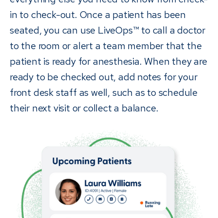
in to check-out. Once a patient has been
seated, you can use LiveOps™ to call a doctor
to the room or alert a team member that the
patient is ready for anesthesia. When they are
ready to be checked out, add notes for your
front desk staff as well, such as to schedule
their next visit or collect a balance.