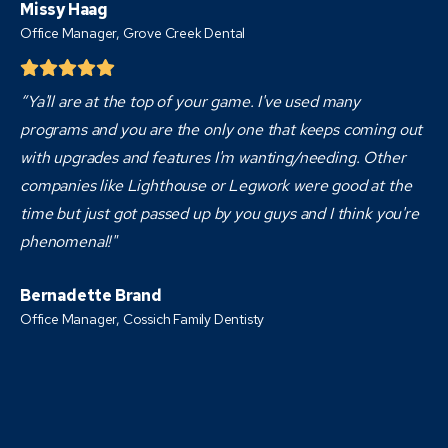
Missy Haag
Office Manager, Grove Creek Dental
“Ya'll are at the top of your game. I've used many
programs and you are the only one that keeps coming out
with upgrades and features I'm wanting/needing. Other
companies like Lighthouse or Legwork were good at the
time but just got passed up by you guys and I think you're
phenomenal!"
Bernadette Brand
Office Manager, Cossich Family Dentisty