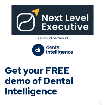
is a proud partner of
Get your FREE
demo of Dental
Intelligence