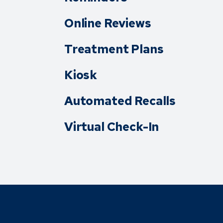
Online Reviews
Treatment Plans
Kiosk
Automated Recalls
Virtual Check-In