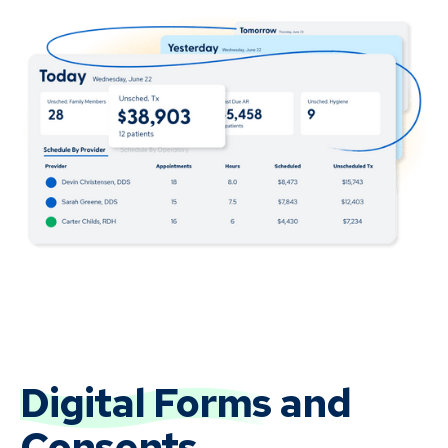
Digital Forms
and
Consents