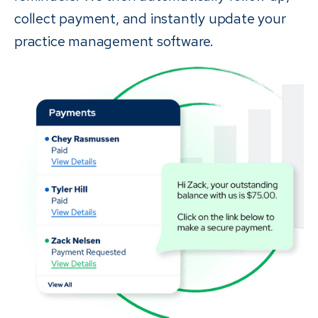
collect payment, and instantly update your
practice management software.