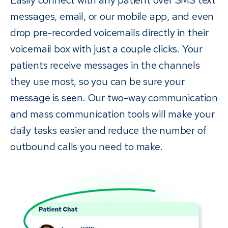
messages, email, or our mobile app, and even
drop pre-recorded voicemails directly in their
voicemail box with just a couple clicks. Your
patients receive messages in the channels
they use most, so you can be sure your
message is seen. Our two-way communication
and mass communication tools will make your
daily tasks easier and reduce the number of
outbound calls you need to make.