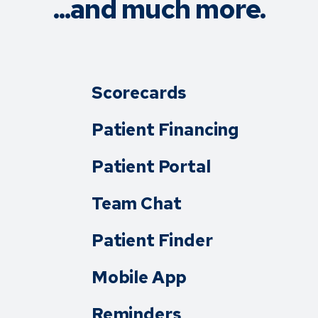
...and much more.
Scorecards
Patient Financing
Patient Portal
Team Chat
Patient Finder
Mobile App
Reminders