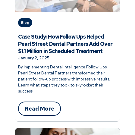
Blog
Case Study: How Follow Ups Helped
Pearl Street Dental Partners Add Over
$1.1 Million in Scheduled Treatment
January 2, 2025
By implementing Dental Intelligence Follow Ups,
Pearl Street Dental Partners transformed their
patient follow-up process with impressive results.
Learn what steps they took to skyrocket their
success.
Read More