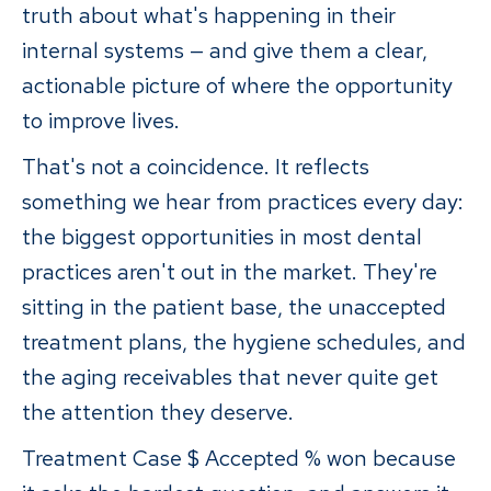
truth about what's happening in their
internal systems — and give them a clear,
actionable picture of where the opportunity
to improve lives.
That's not a coincidence. It reflects
something we hear from practices every day:
the biggest opportunities in most dental
practices aren't out in the market. They're
sitting in the patient base, the unaccepted
treatment plans, the hygiene schedules, and
the aging receivables that never quite get
the attention they deserve.
Treatment Case $ Accepted % won because