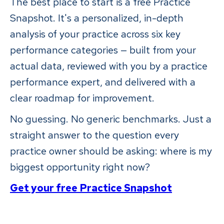
The best place to start is a free Practice
Snapshot. It's a personalized, in-depth
analysis of your practice across six key
performance categories — built from your
actual data, reviewed with you by a practice
performance expert, and delivered with a
clear roadmap for improvement.
No guessing. No generic benchmarks. Just a
straight answer to the question every
practice owner should be asking: where is my
biggest opportunity right now?
Get your free Practice Snapshot