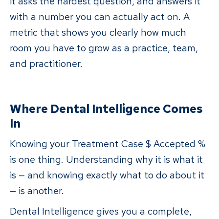
it asks the hardest question, and answers it
with a number you can actually act on. A
metric that shows you clearly how much
room you have to grow as a practice, team,
and practitioner.
Where Dental Intelligence Comes
In
Knowing your Treatment Case $ Accepted %
is one thing. Understanding why it is what it
is — and knowing exactly what to do about it
— is another.
Dental Intelligence gives you a complete,