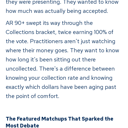
they were presenting. They wanted to know
how much was actually being accepted.
AR 90+ swept its way through the
Collections bracket, twice earning 100% of
the vote. Practitioners aren't just watching
where their money goes. They want to know
how long it's been sitting out there
uncollected. There's a difference between
knowing your collection rate and knowing
exactly which dollars have been aging past
the point of comfort.
The Featured Matchups That Sparked the
Most Debate