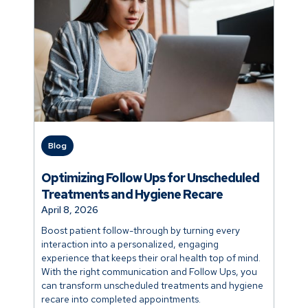
Blog
Optimizing Follow Ups for Unscheduled
Treatments and Hygiene Recare
April 8, 2026
Boost patient follow-through by turning every
interaction into a personalized, engaging
experience that keeps their oral health top of mind.
With the right communication and Follow Ups, you
can transform unscheduled treatments and hygiene
recare into completed appointments.