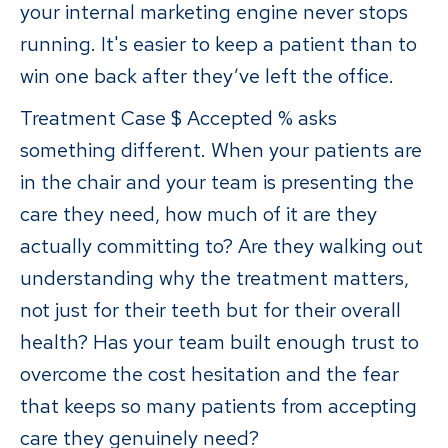
your internal marketing engine never stops
running. It's easier to keep a patient than to
win one back after they’ve left the office.
Treatment Case $ Accepted % asks
something different. When your patients are
in the chair and your team is presenting the
care they need, how much of it are they
actually committing to? Are they walking out
understanding why the treatment matters,
not just for their teeth but for their overall
health? Has your team built enough trust to
overcome the cost hesitation and the fear
that keeps so many patients from accepting
care they genuinely need?