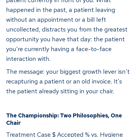
patient currently in front of you. What
happened in the past, a patient leaving
without an appointment or a bill left
uncollected, distracts you from the greatest
opportunity you have that day: the patient
you’re currently having a face-to-face
interaction with.
The message: your biggest growth lever isn't
recapturing a patient or an old invoice. It's
the patient already sitting in your chair.
The Championship: Two Philosophies, One
Chair
Treatment Case $ Accepted % vs. Hygiene