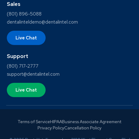
Sales
(801) 896-5088
dentalinteldemo@dentalintel.com
Live Chat
Support
(801) 717-2777
support@dentalintel.com
Live Chat
Terms of Service
HIPAA
Business Associate Agreement
Privacy Policy
Cancellation Policy