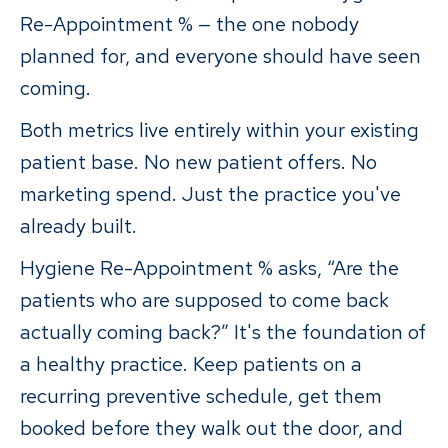
Re-Appointment % — the one nobody
planned for, and everyone should have seen
coming.
Both metrics live entirely within your existing
patient base. No new patient offers. No
marketing spend. Just the practice you've
already built.
Hygiene Re-Appointment % asks, “Are the
patients who are supposed to come back
actually coming back?” It's the foundation of
a healthy practice. Keep patients on a
recurring preventive schedule, get them
booked before they walk out the door, and