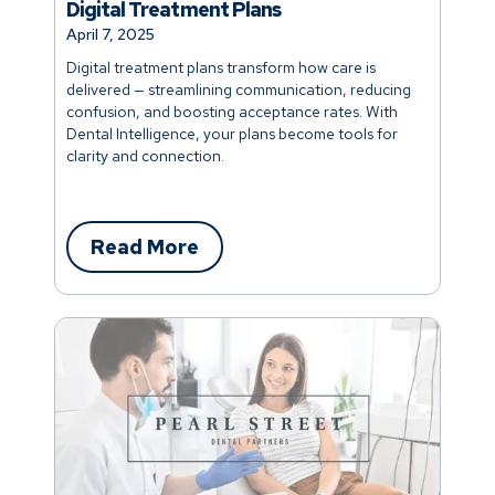
Digital Treatment Plans
April 7, 2025
Digital treatment plans transform how care is
delivered — streamlining communication, reducing
confusion, and boosting acceptance rates. With
Dental Intelligence, your plans become tools for
clarity and connection.
Read More