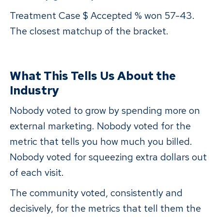
Treatment Case $ Accepted % won 57-43.
The closest matchup of the bracket.
What This Tells Us About the
Industry
Nobody voted to grow by spending more on
external marketing. Nobody voted for the
metric that tells you how much you billed.
Nobody voted for squeezing extra dollars out
of each visit.
The community voted, consistently and
decisively, for the metrics that tell them the