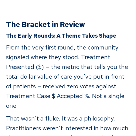
The Bracket in Review
The Early Rounds: A Theme Takes Shape
From the very first round, the community
signaled where they stood. Treatment
Presented ($) — the metric that tells you the
total dollar value of care you've put in front
of patients — received zero votes against
Treatment Case $ Accepted %. Not a single
one.
That wasn't a fluke. It was a philosophy.
Practitioners weren't interested in how much