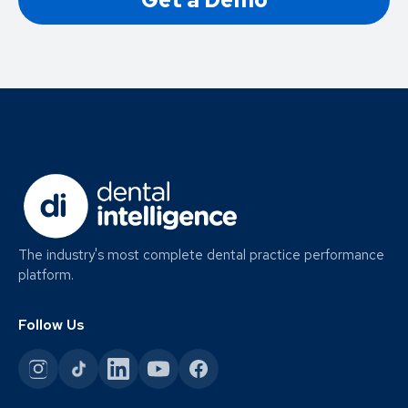
The industry's most complete dental practice performance
platform.
Follow Us