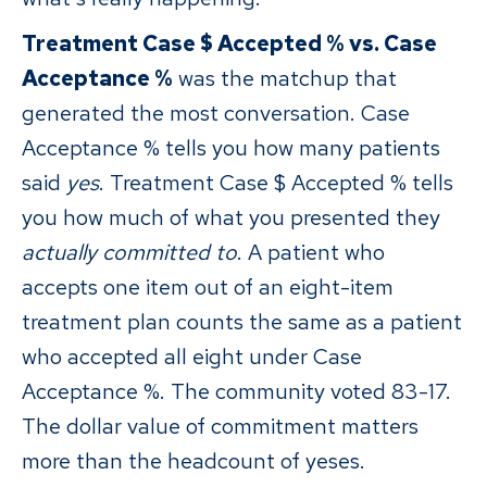
Treatment Case $ Accepted % vs. Case
Acceptance %
was the matchup that
generated the most conversation. Case
Acceptance % tells you how many patients
said
yes
. Treatment Case $ Accepted % tells
you how much of what you presented they
actually committed to
. A patient who
accepts one item out of an eight-item
treatment plan counts the same as a patient
who accepted all eight under Case
Acceptance %. The community voted 83-17.
The dollar value of commitment matters
more than the headcount of yeses.