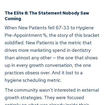
The Elite 8: The Statement Nobody Saw
Coming
When New Patients fell 67-33 to Hygiene
Pre-Appointment %, the story of this bracket
solidified. New Patients is the metric that
drives more marketing spend in dentistry
than almost any other — the one that shows
up in every growth conversation, the one
practices obsess over. And it lost to a
hygiene scheduling metric.
The community wasn't interested in external
growth strategies. They were focused