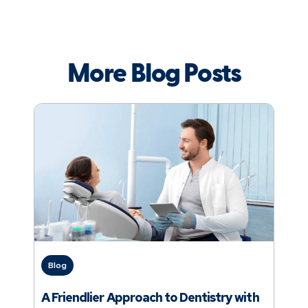
More Blog Posts
Blog
A Friendlier Approach to Dentistry with