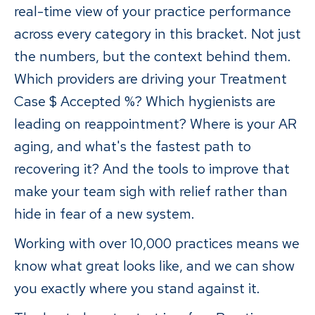
real-time view of your practice performance
across every category in this bracket. Not just
the numbers, but the context behind them.
Which providers are driving your Treatment
Case $ Accepted %? Which hygienists are
leading on reappointment? Where is your AR
aging, and what's the fastest path to
recovering it? And the tools to improve that
make your team sigh with relief rather than
hide in fear of a new system.
Working with over 10,000 practices means we
know what great looks like, and we can show
you exactly where you stand against it.