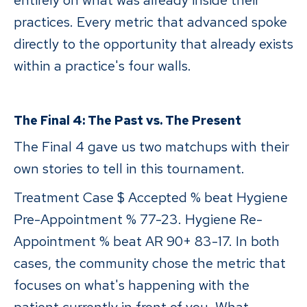
entirely on what was already inside their
practices. Every metric that advanced spoke
directly to the opportunity that already exists
within a practice's four walls.
The Final 4: The Past vs. The Present
The Final 4 gave us two matchups with their
own stories to tell in this tournament.
Treatment Case $ Accepted % beat Hygiene
Pre-Appointment % 77-23. Hygiene Re-
Appointment % beat AR 90+ 83-17. In both
cases, the community chose the metric that
focuses on what's happening with the