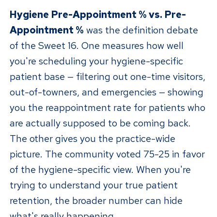
Hygiene Pre-Appointment % vs. Pre-
Appointment %
was the definition debate
of the Sweet 16. One measures how well
you're scheduling your hygiene-specific
patient base — filtering out one-time visitors,
out-of-towners, and emergencies — showing
you the reappointment rate for patients who
are actually supposed to be coming back.
The other gives you the practice-wide
picture. The community voted 75-25 in favor
of the hygiene-specific view. When you're
trying to understand your true patient
retention, the broader number can hide
what's really happening.