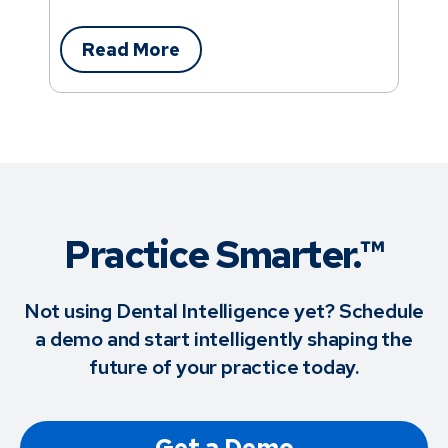
Read More
Practice Smarter.™
Not using Dental Intelligence yet? Schedule
a demo and start intelligently shaping the
future of your practice today.
Get a Demo