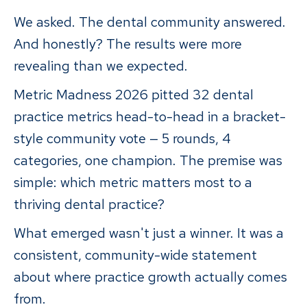
We asked. The dental community answered.
And honestly? The results were more
revealing than we expected.
Metric Madness 2026 pitted 32 dental
practice metrics head-to-head in a bracket-
style community vote — 5 rounds, 4
categories, one champion. The premise was
simple: which metric matters most to a
thriving dental practice?
What emerged wasn't just a winner. It was a
consistent, community-wide statement
about where practice growth actually comes
from.