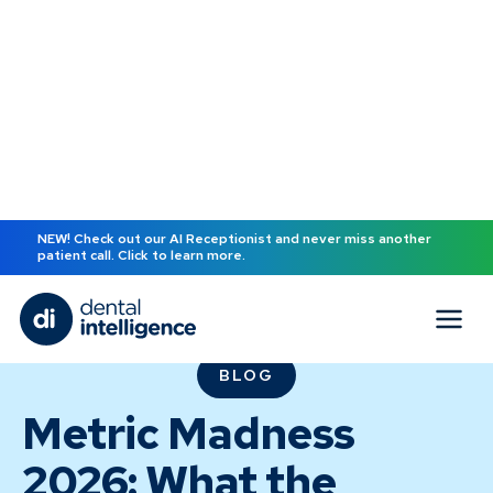
NEW! Check out our AI Receptionist and never miss another
patient call. Click to learn more.
BLOG
Metric Madness
2026: What the