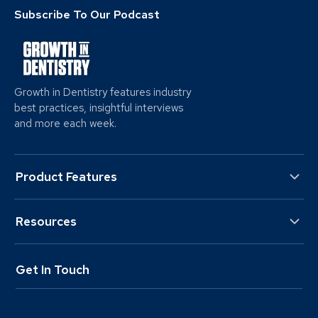
Subscribe To Our Podcast
Growth in Dentistry features industry
best practices, insightful interviews
and more each week.
Product Features
Resources
Get In Touch