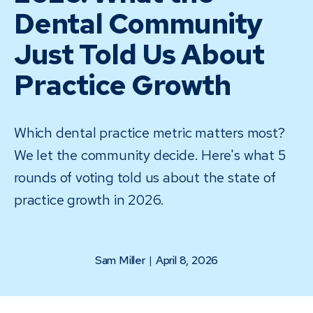
Dental Community
Just Told Us About
Practice Growth
Which dental practice metric matters most?
We let the community decide. Here's what 5
rounds of voting told us about the state of
practice growth in 2026.
Sam Miller
|
April 8, 2026