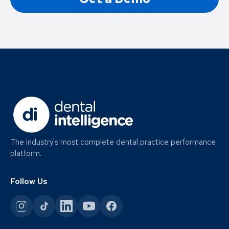
The industry's most complete dental practice performance
platform.
Follow Us