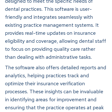
designed to meet the specific needs of
dental practices. This software is user-
friendly and integrates seamlessly with
existing practice management systems. It
provides real-time updates on insurance
eligibility and coverage, allowing dental staff
to focus on providing quality care rather
than dealing with administrative tasks.
The software also offers detailed reports and
analytics, helping practices track and
optimize their insurance verification
processes. These insights can be invaluable
in identifying areas for improvement and
ensuring that the practice operates at peak