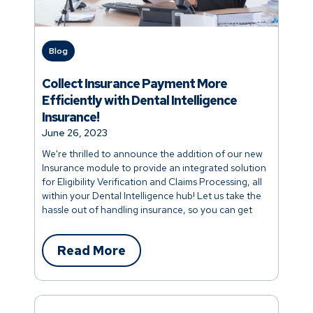
Blog
Collect Insurance Payment More
Efficiently with Dental Intelligence
Insurance!
June 26, 2023
We're thrilled to announce the addition of our new
Insurance module to provide an integrated solution
for Eligibility Verification and Claims Processing, all
within your Dental Intelligence hub! Let us take the
hassle out of handling insurance, so you can get
back to focusing on patient care. Read on to learn
more.
Read More