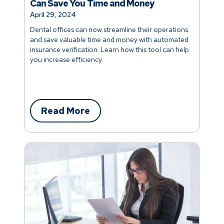
Can Save You Time and Money
April 29, 2024
Dental offices can now streamline their operations
and save valuable time and money with automated
insurance verification. Learn how this tool can help
you increase efficiency.
Read More