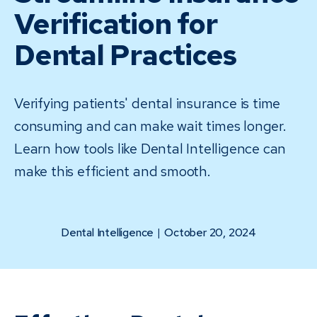
Verification for
Dental Practices
Verifying patients' dental insurance is time
consuming and can make wait times longer.
Learn how tools like Dental Intelligence can
make this efficient and smooth.
Dental Intelligence
|
October 20, 2024