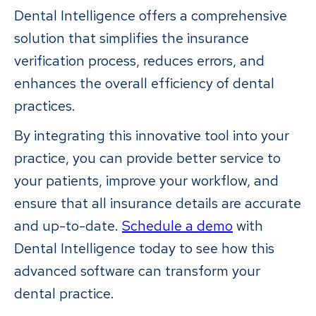
Dental Intelligence offers a comprehensive
solution that simplifies the insurance
verification process, reduces errors, and
enhances the overall efficiency of dental
practices.
By integrating this innovative tool into your
practice, you can provide better service to
your patients, improve your workflow, and
ensure that all insurance details are accurate
and up-to-date.
Schedule a demo
with
Dental Intelligence today to see how this
advanced software can transform your
dental practice.