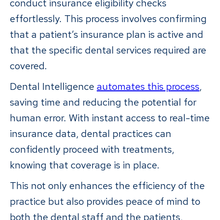
conduct insurance eligibility checks
effortlessly. This process involves confirming
that a patient’s insurance plan is active and
that the specific dental services required are
covered.
Dental Intelligence
automates this process
,
saving time and reducing the potential for
human error. With instant access to real-time
insurance data, dental practices can
confidently proceed with treatments,
knowing that coverage is in place.
This not only enhances the efficiency of the
practice but also provides peace of mind to
both the dental staff and the patients,