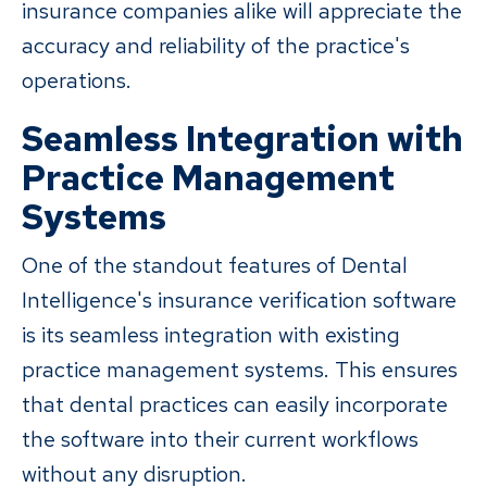
insurance companies alike will appreciate the
accuracy and reliability of the practice's
operations.
Seamless Integration with
Practice Management
Systems
One of the standout features of Dental
Intelligence's insurance verification software
is its seamless integration with existing
practice management systems. This ensures
that dental practices can easily incorporate
the software into their current workflows
without any disruption.