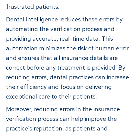
frustrated patients.
Dental Intelligence reduces these errors by
automating the verification process and
providing accurate, real-time data. This
automation minimizes the risk of human error
and ensures that all insurance details are
correct before any treatment is provided. By
reducing errors, dental practices can increase
their efficiency and focus on delivering
exceptional care to their patients.
Moreover, reducing errors in the insurance
verification process can help improve the
practice's reputation, as patients and