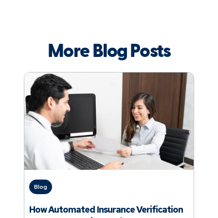
More Blog Posts
Blog
How Automated Insurance Verification