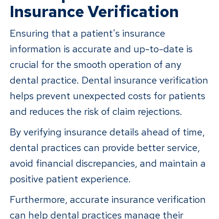
Insurance Verification
Ensuring that a patient's insurance
information is accurate and up-to-date is
crucial for the smooth operation of any
dental practice. Dental insurance verification
helps prevent unexpected costs for patients
and reduces the risk of claim rejections.
By verifying insurance details ahead of time,
dental practices can provide better service,
avoid financial discrepancies, and maintain a
positive patient experience.
Furthermore, accurate insurance verification
can help dental practices manage their