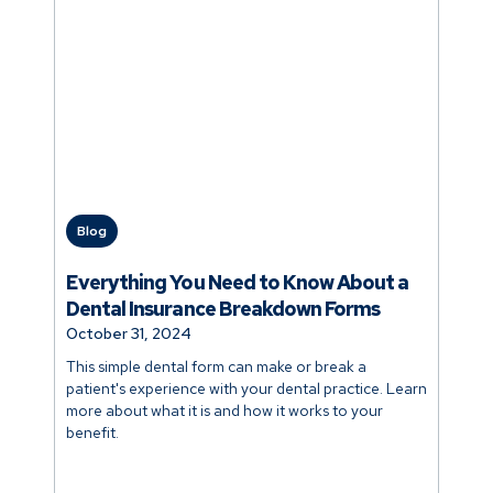
Blog
Everything You Need to Know About a
Dental Insurance Breakdown Forms
October 31, 2024
This simple dental form can make or break a
patient's experience with your dental practice. Learn
more about what it is and how it works to your
benefit.