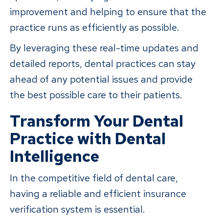
improvement and helping to ensure that the
practice runs as efficiently as possible.
By leveraging these real-time updates and
detailed reports, dental practices can stay
ahead of any potential issues and provide
the best possible care to their patients.
Transform Your Dental
Practice with Dental
Intelligence
In the competitive field of dental care,
having a reliable and efficient insurance
verification system is essential.