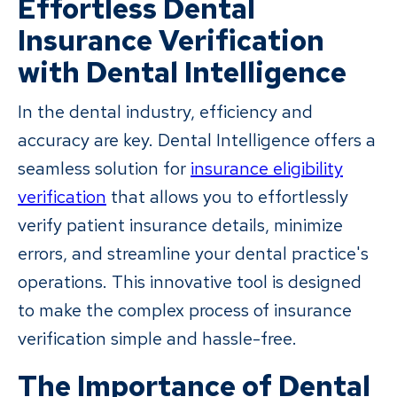
Effortless Dental
Insurance Verification
with Dental Intelligence
In the dental industry, efficiency and
accuracy are key. Dental Intelligence offers a
seamless solution for
insurance eligibility
verification
that allows you to effortlessly
verify patient insurance details, minimize
errors, and streamline your dental practice's
operations. This innovative tool is designed
to make the complex process of insurance
verification simple and hassle-free.
The Importance of Dental