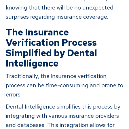
knowing that there will be no unexpected
surprises regarding insurance coverage.
The Insurance
Verification Process
Simplified by Dental
Intelligence
Traditionally, the insurance verification
process can be time-consuming and prone to
errors.
Dental Intelligence simplifies this process by
integrating with various insurance providers
and databases. This integration allows for