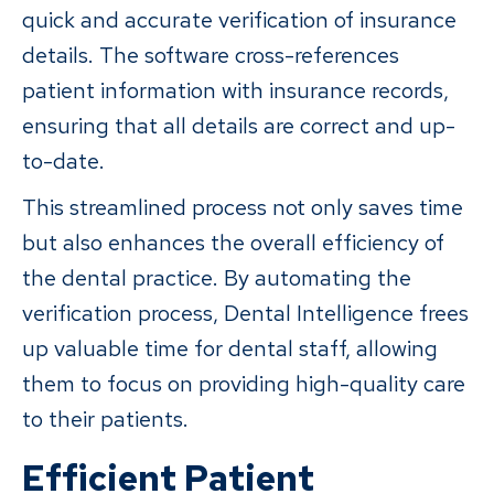
quick and accurate verification of insurance
details. The software cross-references
patient information with insurance records,
ensuring that all details are correct and up-
to-date.
This streamlined process not only saves time
but also enhances the overall efficiency of
the dental practice. By automating the
verification process, Dental Intelligence frees
up valuable time for dental staff, allowing
them to focus on providing high-quality care
to their patients.
Efficient Patient