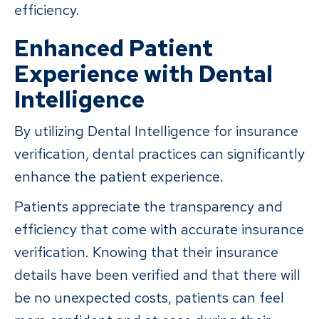
efficiency.
Enhanced Patient
Experience with Dental
Intelligence
By utilizing Dental Intelligence for insurance
verification, dental practices can significantly
enhance the patient experience.
Patients appreciate the transparency and
efficiency that come with accurate insurance
verification. Knowing that their insurance
details have been verified and that there will
be no unexpected costs, patients can feel