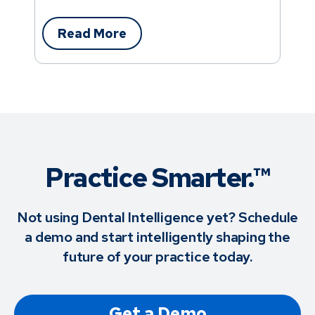
Read More
Practice Smarter.™
Not using Dental Intelligence yet? Schedule
a demo and start intelligently shaping the
future of your practice today.
Get a Demo