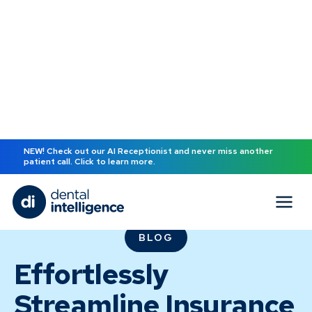
NEW! Check out our AI Receptionist and never miss another
patient call. Click to learn more.
BLOG
Effortlessly
Streamline Insurance