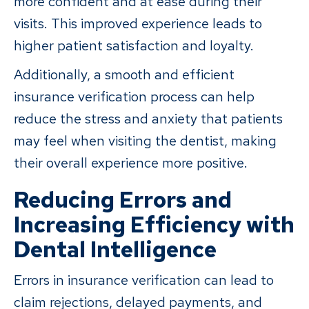
more confident and at ease during their
visits. This improved experience leads to
higher patient satisfaction and loyalty.
Additionally, a smooth and efficient
insurance verification process can help
reduce the stress and anxiety that patients
may feel when visiting the dentist, making
their overall experience more positive.
Reducing Errors and
Increasing Efficiency with
Dental Intelligence
Errors in insurance verification can lead to
claim rejections, delayed payments, and