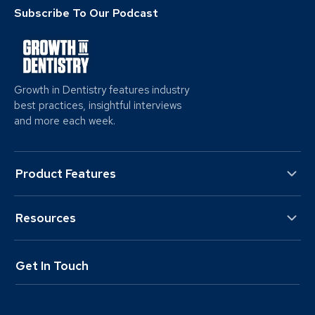
Subscribe To Our Podcast
Growth in Dentistry features industry
best practices, insightful interviews
and more each week.
Product Features
Resources
Get In Touch