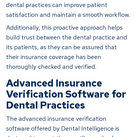
dental practices can improve patient
satisfaction and maintain a smooth workflow.
Additionally, this proactive approach helps
build trust between the dental practice and
its patients, as they can be assured that
their insurance coverage has been
thoroughly checked and verified.
Advanced Insurance
Verification Software for
Dental Practices
The advanced insurance verification
software offered by Dental Intelligence is