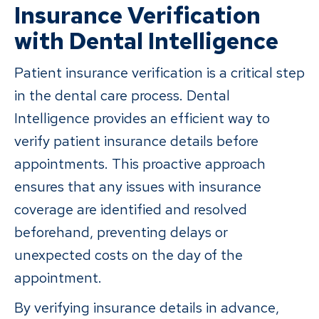
Insurance Verification
with Dental Intelligence
Patient insurance verification is a critical step
in the dental care process. Dental
Intelligence provides an efficient way to
verify patient insurance details before
appointments. This proactive approach
ensures that any issues with insurance
coverage are identified and resolved
beforehand, preventing delays or
unexpected costs on the day of the
appointment.
By verifying insurance details in advance,