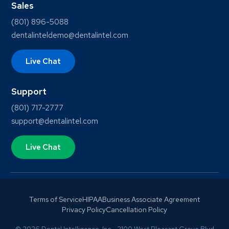
Sales
(801) 896-5088
dentalinteldemo@dentalintel.com
Live Chat
Support
(801) 717-2777
support@dentalintel.com
Live Chat
Terms of Service
HIPAA
Business Associate Agreement
Privacy Policy
Cancellation Policy