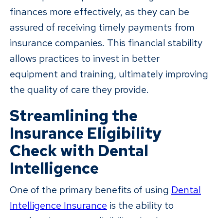
finances more effectively, as they can be
assured of receiving timely payments from
insurance companies. This financial stability
allows practices to invest in better
equipment and training, ultimately improving
the quality of care they provide.
Streamlining the
Insurance Eligibility
Check with Dental
Intelligence
One of the primary benefits of using
Dental
Intelligence Insurance
is the ability to