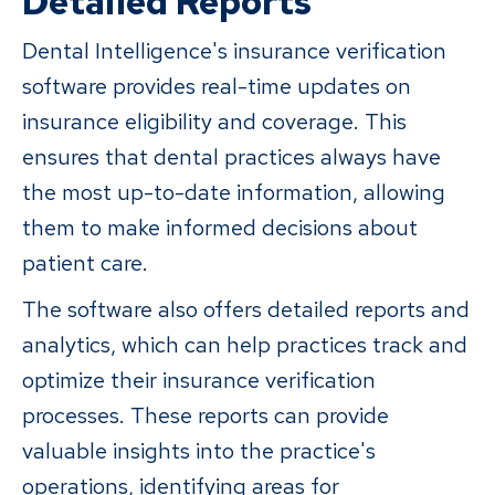
Detailed Reports
Dental Intelligence's insurance verification
software provides real-time updates on
insurance eligibility and coverage. This
ensures that dental practices always have
the most up-to-date information, allowing
them to make informed decisions about
patient care.
The software also offers detailed reports and
analytics, which can help practices track and
optimize their insurance verification
processes. These reports can provide
valuable insights into the practice's
operations, identifying areas for