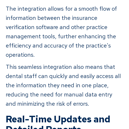
The integration allows for a smooth flow of
information between the insurance
verification software and other practice
management tools, further enhancing the
efficiency and accuracy of the practice's
operations.
This seamless integration also means that
dental staff can quickly and easily access all
the information they need in one place,
reducing the need for manual data entry
and minimizing the risk of errors.
Real-Time Updates and