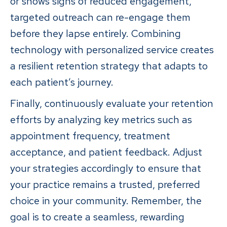
or shows signs of reduced engagement,
targeted outreach can re-engage them
before they lapse entirely. Combining
technology with personalized service creates
a resilient retention strategy that adapts to
each patient’s journey.
Finally, continuously evaluate your retention
efforts by analyzing key metrics such as
appointment frequency, treatment
acceptance, and patient feedback. Adjust
your strategies accordingly to ensure that
your practice remains a trusted, preferred
choice in your community. Remember, the
goal is to create a seamless, rewarding