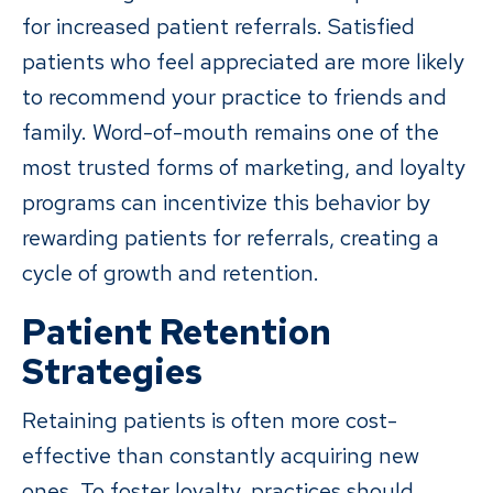
for increased patient referrals. Satisfied
patients who feel appreciated are more likely
to recommend your practice to friends and
family. Word-of-mouth remains one of the
most trusted forms of marketing, and loyalty
programs can incentivize this behavior by
rewarding patients for referrals, creating a
cycle of growth and retention.
Patient Retention
Strategies
Retaining patients is often more cost-
effective than constantly acquiring new
ones. To foster loyalty, practices should