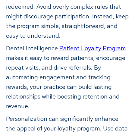
redeemed. Avoid overly complex rules that
might discourage participation. Instead, keep
the program simple, straightforward, and
easy to understand.
Dental Intelligence
Patient Loyalty Program
makes it easy to reward patients, encourage
repeat visits, and drive referrals. By
automating engagement and tracking
rewards, your practice can build lasting
relationships while boosting retention and
revenue.
Personalization can significantly enhance
the appeal of your loyalty program. Use data