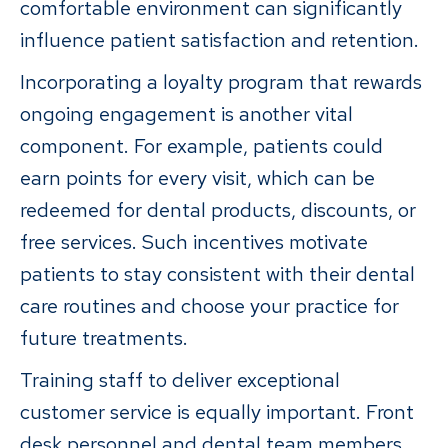
comfortable environment can significantly
influence patient satisfaction and retention.
Incorporating a loyalty program that rewards
ongoing engagement is another vital
component. For example, patients could
earn points for every visit, which can be
redeemed for dental products, discounts, or
free services. Such incentives motivate
patients to stay consistent with their dental
care routines and choose your practice for
future treatments.
Training staff to deliver exceptional
customer service is equally important. Front
desk personnel and dental team members