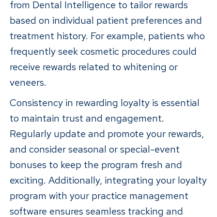
from Dental Intelligence to tailor rewards
based on individual patient preferences and
treatment history. For example, patients who
frequently seek cosmetic procedures could
receive rewards related to whitening or
veneers.
Consistency in rewarding loyalty is essential
to maintain trust and engagement.
Regularly update and promote your rewards,
and consider seasonal or special-event
bonuses to keep the program fresh and
exciting. Additionally, integrating your loyalty
program with your practice management
software ensures seamless tracking and