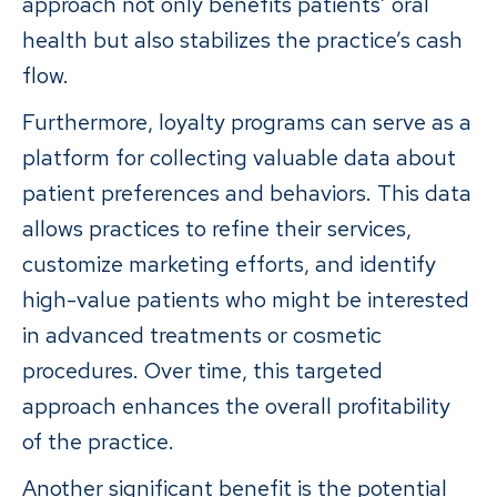
approach not only benefits patients’ oral
health but also stabilizes the practice’s cash
flow.
Furthermore, loyalty programs can serve as a
platform for collecting valuable data about
patient preferences and behaviors. This data
allows practices to refine their services,
customize marketing efforts, and identify
high-value patients who might be interested
in advanced treatments or cosmetic
procedures. Over time, this targeted
approach enhances the overall profitability
of the practice.
Another significant benefit is the potential