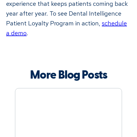
experience that keeps patients coming back
year after year. To see Dental Intelligence
Patient Loyalty Program in action,
schedule
a demo
.
More Blog Posts