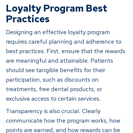
Loyalty Program Best
Practices
Designing an effective loyalty program
requires careful planning and adherence to
best practices. First, ensure that the rewards
are meaningful and attainable. Patients
should see tangible benefits for their
participation, such as discounts on
treatments, free dental products, or
exclusive access to certain services.
Transparency is also crucial. Clearly
communicate how the program works, how
points are earned, and how rewards can be