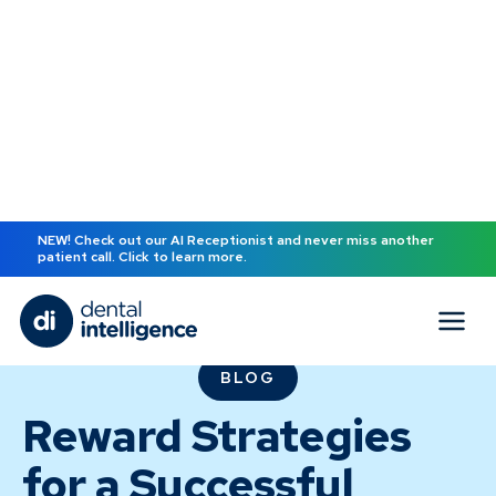
NEW! Check out our AI Receptionist and never miss another
patient call. Click to learn more.
BLOG
Reward Strategies
for a Successful