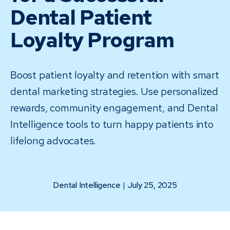
Dental Patient
Loyalty Program
Boost patient loyalty and retention with smart
dental marketing strategies. Use personalized
rewards, community engagement, and Dental
Intelligence tools to turn happy patients into
lifelong advocates.
Dental Intelligence
|
July 25, 2025