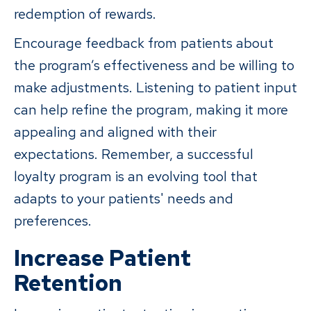
redemption of rewards.
Encourage feedback from patients about
the program’s effectiveness and be willing to
make adjustments. Listening to patient input
can help refine the program, making it more
appealing and aligned with their
expectations. Remember, a successful
loyalty program is an evolving tool that
adapts to your patients' needs and
preferences.
Increase Patient
Retention