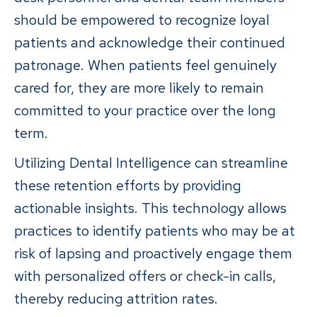
should be empowered to recognize loyal
patients and acknowledge their continued
patronage. When patients feel genuinely
cared for, they are more likely to remain
committed to your practice over the long
term.
Utilizing Dental Intelligence can streamline
these retention efforts by providing
actionable insights. This technology allows
practices to identify patients who may be at
risk of lapsing and proactively engage them
with personalized offers or check-in calls,
thereby reducing attrition rates.