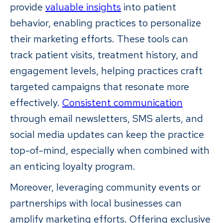
provide
valuable insights
into patient
behavior, enabling practices to personalize
their marketing efforts. These tools can
track patient visits, treatment history, and
engagement levels, helping practices craft
targeted campaigns that resonate more
effectively.
Consistent communication
through email newsletters, SMS alerts, and
social media updates can keep the practice
top-of-mind, especially when combined with
an enticing loyalty program.
Moreover, leveraging community events or
partnerships with local businesses can
amplify marketing efforts. Offering exclusive