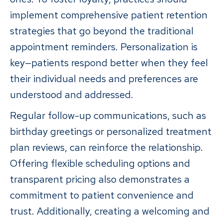
implement comprehensive patient retention
strategies that go beyond the traditional
appointment reminders. Personalization is
key—patients respond better when they feel
their individual needs and preferences are
understood and addressed.
Regular follow-up communications, such as
birthday greetings or personalized treatment
plan reviews, can reinforce the relationship.
Offering flexible scheduling options and
transparent pricing also demonstrates a
commitment to patient convenience and
trust. Additionally, creating a welcoming and