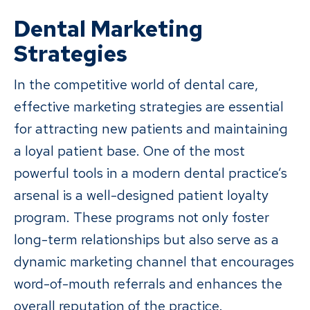
Dental Marketing
Strategies
In the competitive world of dental care,
effective marketing strategies are essential
for attracting new patients and maintaining
a loyal patient base. One of the most
powerful tools in a modern dental practice’s
arsenal is a well-designed patient loyalty
program. These programs not only foster
long-term relationships but also serve as a
dynamic marketing channel that encourages
word-of-mouth referrals and enhances the
overall reputation of the practice.