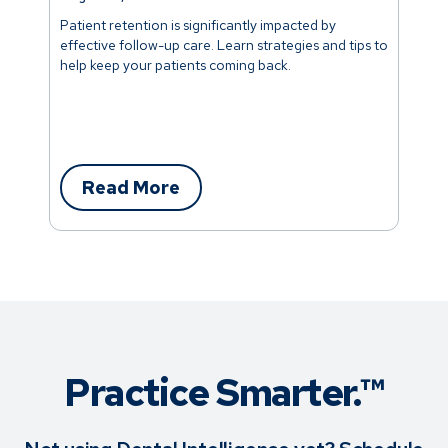
Patient retention is significantly impacted by
effective follow-up care. Learn strategies and tips to
help keep your patients coming back.
Read More
Practice Smarter.™