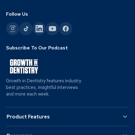
Follow Us
Subscribe To Our Podcast
Growth in Dentistry features industry
best practices, insightful interviews
and more each week.
Product Features