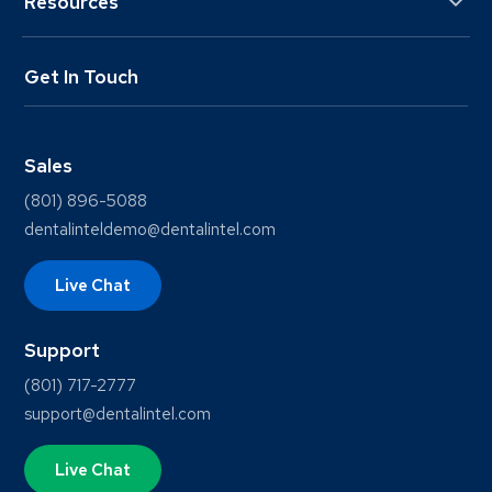
Resources
Get In Touch
Sales
(801) 896-5088
dentalinteldemo@dentalintel.com
Live Chat
Support
(801) 717-2777
support@dentalintel.com
Live Chat