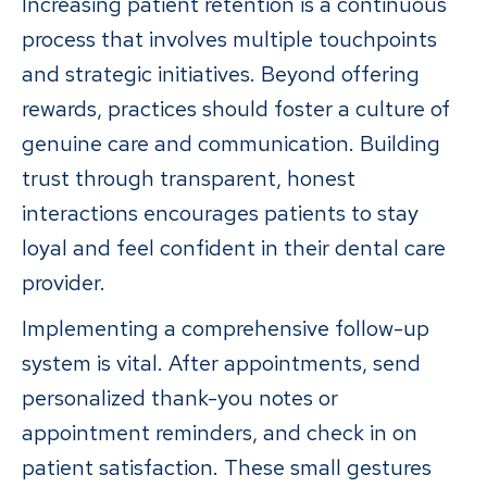
Increasing patient retention is a continuous
process that involves multiple touchpoints
and strategic initiatives. Beyond offering
rewards, practices should foster a culture of
genuine care and communication. Building
trust through transparent, honest
interactions encourages patients to stay
loyal and feel confident in their dental care
provider.
Implementing a comprehensive follow-up
system is vital. After appointments, send
personalized thank-you notes or
appointment reminders, and check in on
patient satisfaction. These small gestures