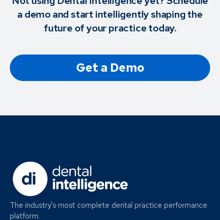
Not using Dental Intelligence yet? Schedule
a demo and start intelligently shaping the
future of your practice today.
Get a Demo
The industry's most complete dental practice performance
platform.