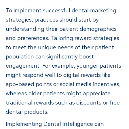
To implement successful dental marketing
strategies, practices should start by
understanding their patient demographics
and preferences. Tailoring reward strategies
to meet the unique needs of their patient
population can significantly boost
engagement. For example, younger patients
might respond well to digital rewards like
app-based points or social media incentives,
whereas older patients might appreciate
traditional rewards such as discounts or free
dental products.
Implementing Dental Intelligence can