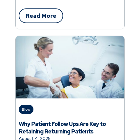
Read More
Blog
Why Patient Follow Ups Are Key to
Retaining Returning Patients
August 4, 2025