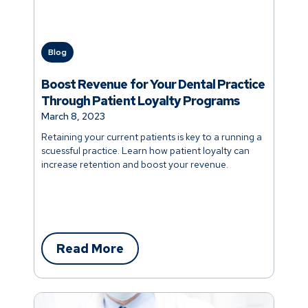
Blog
Boost Revenue for Your Dental Practice
Through Patient Loyalty Programs
March 8, 2023
Retaining your current patients is key to a running a
scuessful practice. Learn how patient loyalty can
increase retention and boost your revenue.
Read More