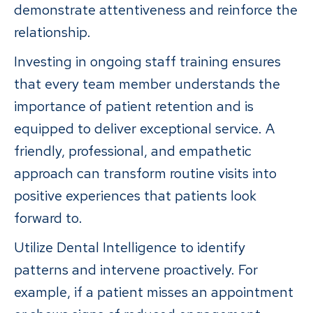
demonstrate attentiveness and reinforce the
relationship.
Investing in ongoing staff training ensures
that every team member understands the
importance of patient retention and is
equipped to deliver exceptional service. A
friendly, professional, and empathetic
approach can transform routine visits into
positive experiences that patients look
forward to.
Utilize Dental Intelligence to identify
patterns and intervene proactively. For
example, if a patient misses an appointment