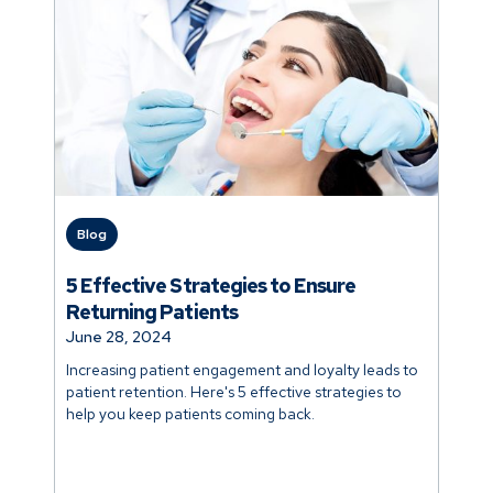
Blog
5 Effective Strategies to Ensure
Returning Patients
June 28, 2024
Increasing patient engagement and loyalty leads to
patient retention. Here's 5 effective strategies to
help you keep patients coming back.