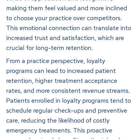
making them feel valued and more inclined
to choose your practice over competitors.
This emotional connection can translate into
increased trust and satisfaction, which are
crucial for long-term retention.
From a practice perspective, loyalty
programs can lead to increased patient
retention, higher treatment acceptance
rates, and more consistent revenue streams.
Patients enrolled in loyalty programs tend to
schedule regular check-ups and preventive
care, reducing the likelihood of costly
emergency treatments. This proactive