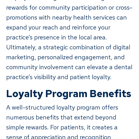
rewards for community participation or cross-
promotions with nearby health services can
expand your reach and reinforce your
practice’s presence in the local area.
Ultimately, a strategic combination of digital
marketing, personalized engagement, and
community involvement can elevate a dental
practice’s visibility and patient loyalty.
Loyalty Program Benefits
A well-structured loyalty program offers
numerous benefits that extend beyond
simple rewards. For patients, it creates a
sense of appreciation and recognition,