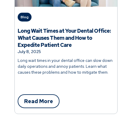
Blog
Long Wait Times at Your Dental Office:
What Causes Them and How to
Expedite Patient Care
July 8, 2025
Long wait times in your dental office can slow down
daily operations and annoy patients. Learn what
causes these problems and how to mitigate them.
Read More