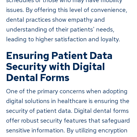
schedules or those who may have mobility
issues. By offering this level of convenience,
dental practices show empathy and
understanding of their patients' needs,
leading to higher satisfaction and loyalty.
Ensuring Patient Data
Security with Digital
Dental Forms
One of the primary concerns when adopting
digital solutions in healthcare is ensuring the
security of patient data. Digital dental forms
offer robust security features that safeguard
sensitive information. By utilizing encryption