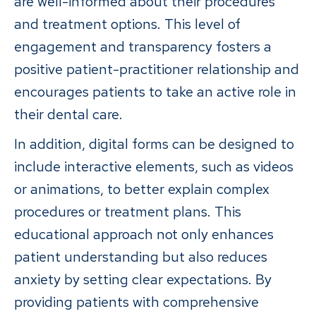
are well-informed about their procedures
and treatment options. This level of
engagement and transparency fosters a
positive patient-practitioner relationship and
encourages patients to take an active role in
their dental care.
In addition, digital forms can be designed to
include interactive elements, such as videos
or animations, to better explain complex
procedures or treatment plans. This
educational approach not only enhances
patient understanding but also reduces
anxiety by setting clear expectations. By
providing patients with comprehensive