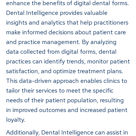
enhance the benefits of digital dental forms.
Dental Intelligence provides valuable
insights and analytics that help practitioners
make informed decisions about patient care
and practice management. By analyzing
data collected from digital forms, dental
practices can identify trends, monitor patient
satisfaction, and optimize treatment plans.
This data-driven approach enables clinics to
tailor their services to meet the specific
needs of their patient population, resulting
in improved outcomes and increased patient
loyalty.
Additionally, Dental Intelligence can assist in