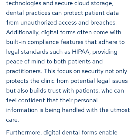
technologies and secure cloud storage,
dental practices can protect patient data
from unauthorized access and breaches.
Additionally, digital forms often come with
built-in compliance features that adhere to
legal standards such as HIPAA, providing
peace of mind to both patients and
practitioners. This focus on security not only
protects the clinic from potential legal issues
but also builds trust with patients, who can
feel confident that their personal
information is being handled with the utmost
care.
Furthermore, digital dental forms enable