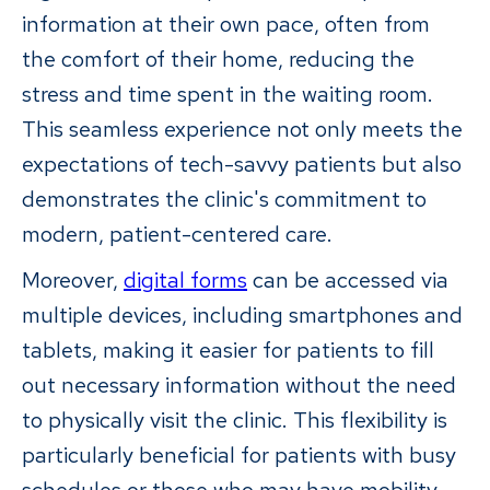
information at their own pace, often from
the comfort of their home, reducing the
stress and time spent in the waiting room.
This seamless experience not only meets the
expectations of tech-savvy patients but also
demonstrates the clinic's commitment to
modern, patient-centered care.
Moreover,
digital forms
can be accessed via
multiple devices, including smartphones and
tablets, making it easier for patients to fill
out necessary information without the need
to physically visit the clinic. This flexibility is
particularly beneficial for patients with busy