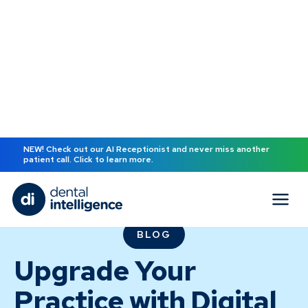
NEW! Check out our AI Receptionist and never miss another
patient call. Click to learn more.
BLOG
Upgrade Your
Practice with Digital