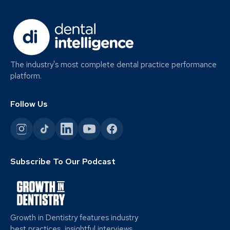
The industry's most complete dental practice performance
platform.
Follow Us
Subscribe To Our Podcast
Growth in Dentistry features industry
best practices, insightful interviews