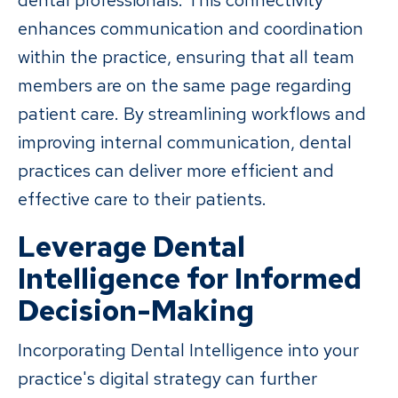
dental professionals. This connectivity
enhances communication and coordination
within the practice, ensuring that all team
members are on the same page regarding
patient care. By streamlining workflows and
improving internal communication, dental
practices can deliver more efficient and
effective care to their patients.
Leverage Dental
Intelligence for Informed
Decision-Making
Incorporating Dental Intelligence into your
practice's digital strategy can further