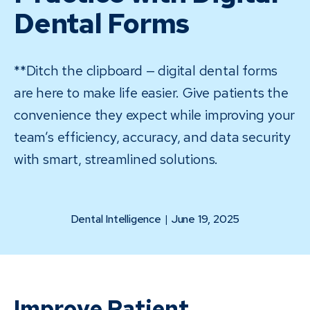
Dental Forms
**Ditch the clipboard — digital dental forms
are here to make life easier. Give patients the
convenience they expect while improving your
team’s efficiency, accuracy, and data security
with smart, streamlined solutions.
Dental Intelligence
|
June 19, 2025
Improve Patient