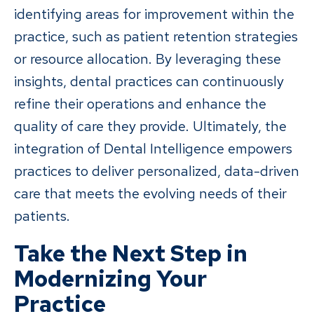
identifying areas for improvement within the
practice, such as patient retention strategies
or resource allocation. By leveraging these
insights, dental practices can continuously
refine their operations and enhance the
quality of care they provide. Ultimately, the
integration of Dental Intelligence empowers
practices to deliver personalized, data-driven
care that meets the evolving needs of their
patients.
Take the Next Step in
Modernizing Your
Practice