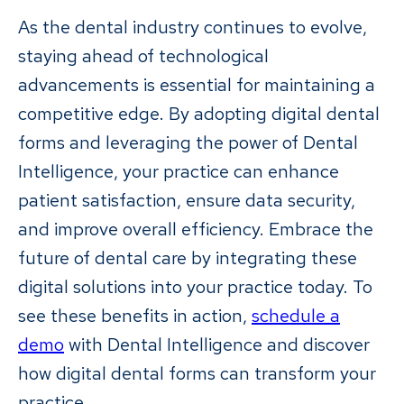
As the dental industry continues to evolve,
staying ahead of technological
advancements is essential for maintaining a
competitive edge. By adopting digital dental
forms and leveraging the power of Dental
Intelligence, your practice can enhance
patient satisfaction, ensure data security,
and improve overall efficiency. Embrace the
future of dental care by integrating these
digital solutions into your practice today. To
see these benefits in action,
schedule a
demo
with Dental Intelligence and discover
how digital dental forms can transform your
practice.