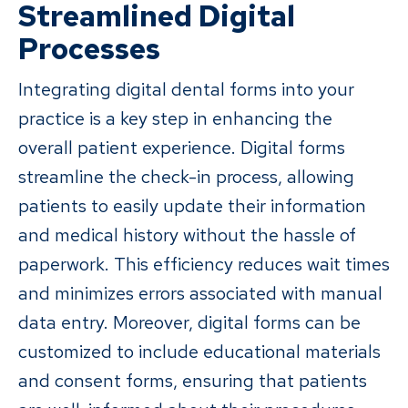
Streamlined Digital
Processes
Integrating digital dental forms into your
practice is a key step in enhancing the
overall patient experience. Digital forms
streamline the check-in process, allowing
patients to easily update their information
and medical history without the hassle of
paperwork. This efficiency reduces wait times
and minimizes errors associated with manual
data entry. Moreover, digital forms can be
customized to include educational materials
and consent forms, ensuring that patients