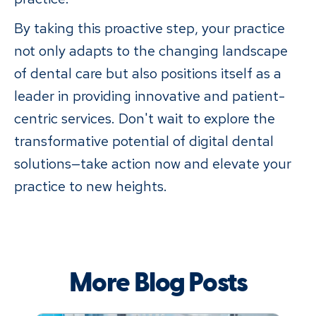
By taking this proactive step, your practice
not only adapts to the changing landscape
of dental care but also positions itself as a
leader in providing innovative and patient-
centric services. Don't wait to explore the
transformative potential of digital dental
solutions—take action now and elevate your
practice to new heights.
More Blog Posts