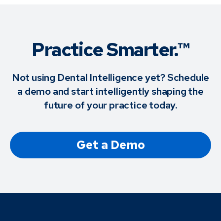
Practice Smarter.™
Not using Dental Intelligence yet? Schedule
a demo and start intelligently shaping the
future of your practice today.
Get a Demo