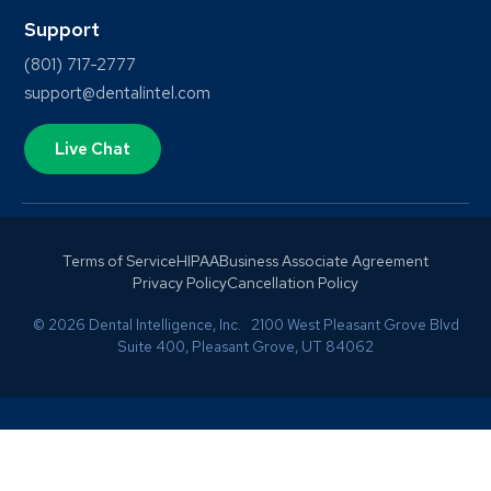
Support
(801) 717-2777
support@dentalintel.com
Live Chat
Terms of Service
HIPAA
Business Associate Agreement
Privacy Policy
Cancellation Policy
© 2026 Dental Intelligence, Inc. 2100 West Pleasant Grove Blvd
Suite 400, Pleasant Grove, UT 84062