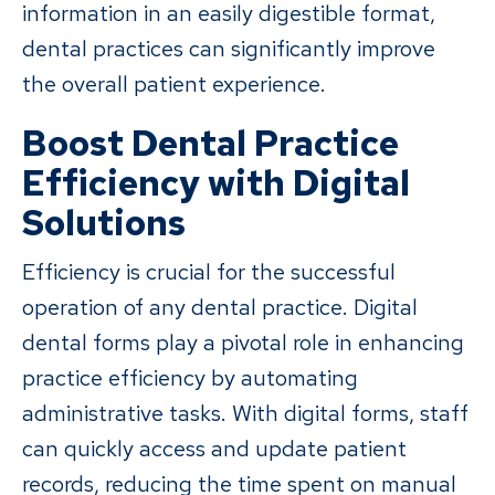
information in an easily digestible format,
dental practices can significantly improve
the overall patient experience.
Boost Dental Practice
Efficiency with Digital
Solutions
Efficiency is crucial for the successful
operation of any dental practice. Digital
dental forms play a pivotal role in enhancing
practice efficiency by automating
administrative tasks. With digital forms, staff
can quickly access and update patient
records, reducing the time spent on manual