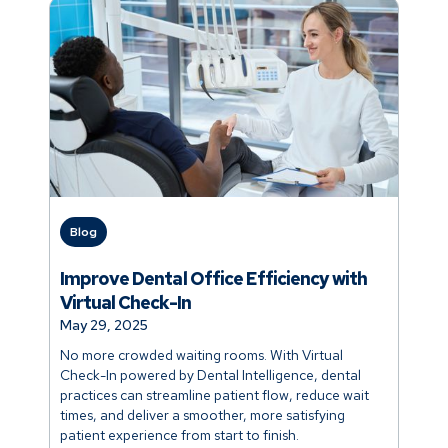
Blog
Improve Dental Office Efficiency with
Virtual Check-In
May 29, 2025
No more crowded waiting rooms. With Virtual
Check-In powered by Dental Intelligence, dental
practices can streamline patient flow, reduce wait
times, and deliver a smoother, more satisfying
patient experience from start to finish.