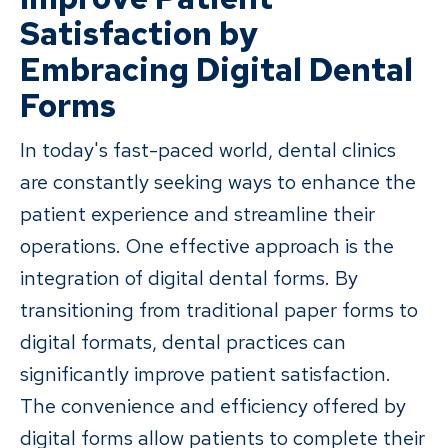
Satisfaction by
Embracing Digital Dental
Forms
In today's fast-paced world, dental clinics
are constantly seeking ways to enhance the
patient experience and streamline their
operations. One effective approach is the
integration of digital dental forms. By
transitioning from traditional paper forms to
digital formats, dental practices can
significantly improve patient satisfaction.
The convenience and efficiency offered by
digital forms allow patients to complete their