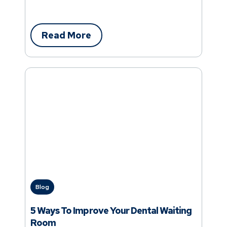
Read More
Blog
5 Ways To Improve Your Dental Waiting
Room