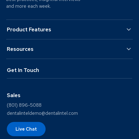
and more each week.
Product Features
Resources
Get In Touch
Sales
(801) 896-5088
dentalinteldemo@dentalintel.com
Live Chat