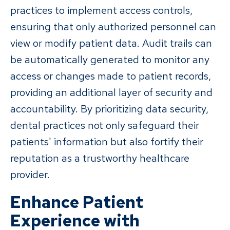
practices to implement access controls,
ensuring that only authorized personnel can
view or modify patient data. Audit trails can
be automatically generated to monitor any
access or changes made to patient records,
providing an additional layer of security and
accountability. By prioritizing data security,
dental practices not only safeguard their
patients' information but also fortify their
reputation as a trustworthy healthcare
provider.
Enhance Patient
Experience with