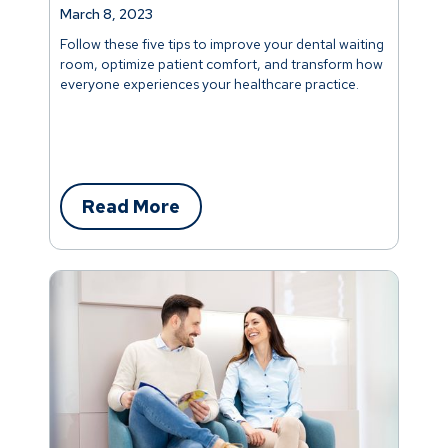
March 8, 2023
Follow these five tips to improve your dental waiting
room, optimize patient comfort, and transform how
everyone experiences your healthcare practice.
Read More