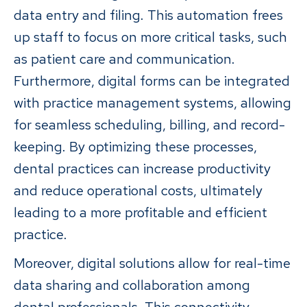
data entry and filing. This automation frees
up staff to focus on more critical tasks, such
as patient care and communication.
Furthermore, digital forms can be integrated
with practice management systems, allowing
for seamless scheduling, billing, and record-
keeping. By optimizing these processes,
dental practices can increase productivity
and reduce operational costs, ultimately
leading to a more profitable and efficient
practice.
Moreover, digital solutions allow for real-time
data sharing and collaboration among