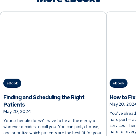
eBook
eBook
Finding and Scheduling the Right
How to Fix
Patients
May 20, 202
May 20, 2024
You’ve alread
hard part — a
Your schedule doesn’t have to be at the mercy of
services. The
whoever decides to call you. You can pick, choose,
hard for ever
and prioritize which patients are the best fit for your