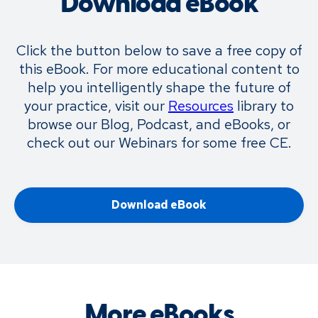
Download eBook
Click the button below to save a free copy of
this eBook. For more educational content to
help you intelligently shape the future of
your practice, visit our
Resources
library to
browse our Blog, Podcast, and eBooks, or
check out our Webinars for some free CE.
Download eBook
More eBooks