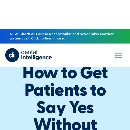
NEW! Check out our AI Receptionist and never miss another
patient call. Click to learn more.
EBOOK
How to Get
Patients to
Say Yes
Without