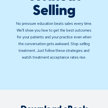
Selling
No pressure education beats sales every time.
We’ll show you how to get the best outcomes
for your patients and your practice even when
the conversation gets awkward. Stop selling
treatment. Just follow these strategies and
watch treatment acceptance rates rise.