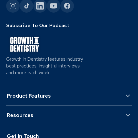
Subscribe To Our Podcast
Growth in Dentistry features industry
best practices, insightful interviews
and more each week.
Product Features
Resources
Get In Touch