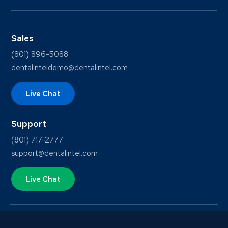
Sales
(801) 896-5088
dentalinteldemo@dentalintel.com
Live Chat
Support
(801) 717-2777
support@dentalintel.com
Live Chat