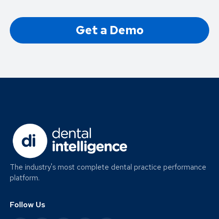
Get a Demo
The industry's most complete dental practice performance
platform.
Follow Us