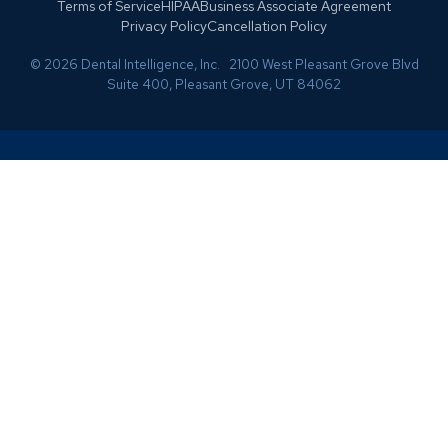
Terms of Service
HIPAA
Business Associate Agreement
Privacy Policy
Cancellation Policy
© 2026 Dental Intelligence, Inc. 2100 West Pleasant Grove Blvd
Suite 400, Pleasant Grove, UT 84062