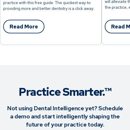
will alleviate
practice with this free guide. The quickest way to
the practice, 
providing more and better dentistry is a click away.
Read More
Read 
Practice Smarter.™
Not using Dental Intelligence yet? Schedule
a demo and start intelligently shaping the
future of your practice today.