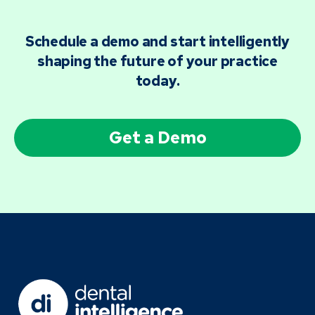
Schedule a demo and start intelligently
shaping the future of your practice
today.
Get a Demo