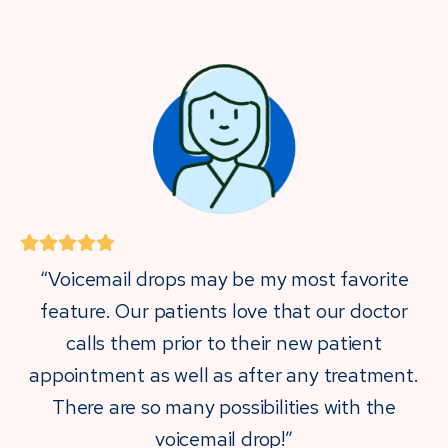
“Voicemail drops may be my most favorite
feature. Our patients love that our doctor
calls them prior to their new patient
appointment as well as after any treatment.
There are so many possibilities with the
voicemail drop!”