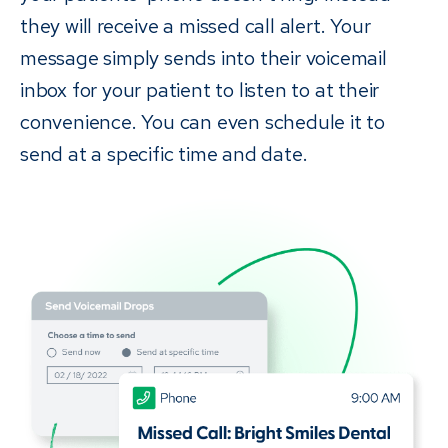
they will receive a missed call alert. Your
message simply sends into their voicemail
inbox for your patient to listen to at their
convenience. You can even schedule it to
send at a specific time and date.