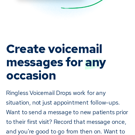
Create voicemail
messages for
any
occasion
Ringless Voicemail Drops work for any
situation, not just appointment follow-ups.
Want to send a message to new patients prior
to their first visit? Record that message once,
and you're good to go from then on. Want to