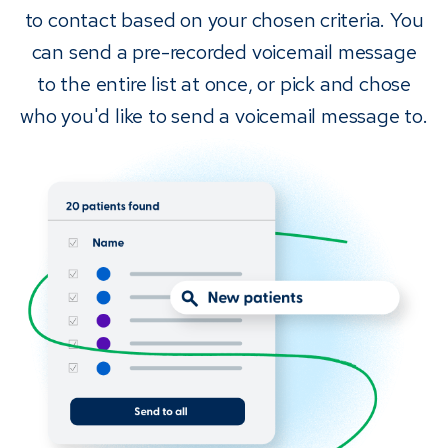
to contact based on your chosen criteria. You
can send a pre-recorded voicemail message
to the entire list at once, or pick and chose
who you'd like to send a voicemail message to.