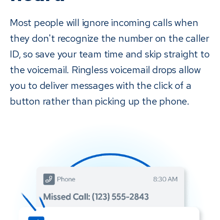
and it's less awkward than an intrusive phone call. Plus, if you
Most people will ignore incoming calls when
use Payments, you can let patients know that they will also
they don't recognize the number on the caller
receive a text message with easy access to pay — no need
to call back or come into the office.
ID, so save your team time and skip straight to
the voicemail. Ringless voicemail drops allow
you to deliver messages with the click of a
button rather than picking up the phone.