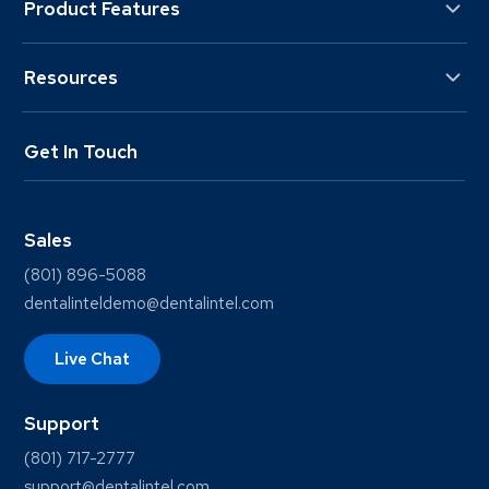
Product Features
Resources
Get In Touch
Sales
(801) 896-5088
dentalinteldemo@dentalintel.com
Live Chat
Support
(801) 717-2777
support@dentalintel.com