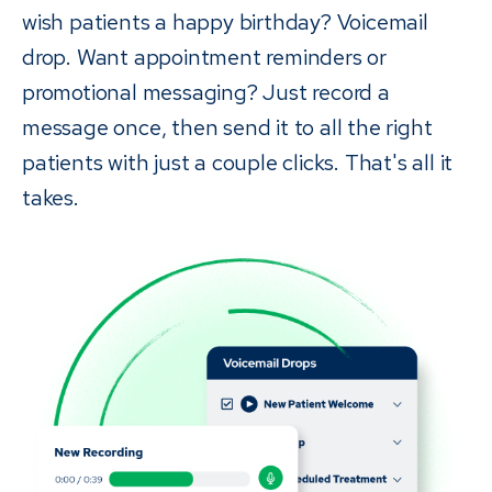
wish patients a happy birthday? Voicemail
drop. Want appointment reminders or
promotional messaging? Just record a
message once, then send it to all the right
patients with just a couple clicks. That's all it
takes.