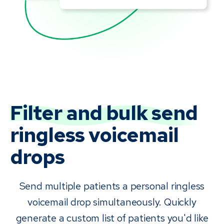
Filter and bulk send
ringless voicemail
drops
Send multiple patients a personal ringless
voicemail drop simultaneously. Quickly
generate a custom list of patients you'd like