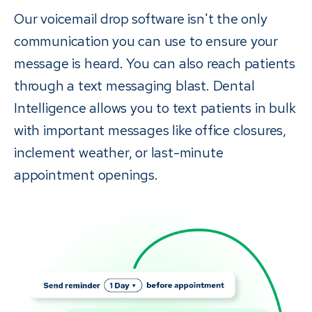
Our voicemail drop software isn't the only
communication you can use to ensure your
message is heard. You can also reach patients
through a text messaging blast. Dental
Intelligence allows you to text patients in bulk
with important messages like office closures,
inclement weather, or last-minute
appointment openings.