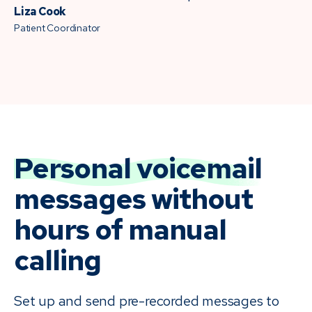
Liza Cook
Patient Coordinator
Personal voicemail
messages without
hours of manual
calling
Set up and send pre-recorded messages to