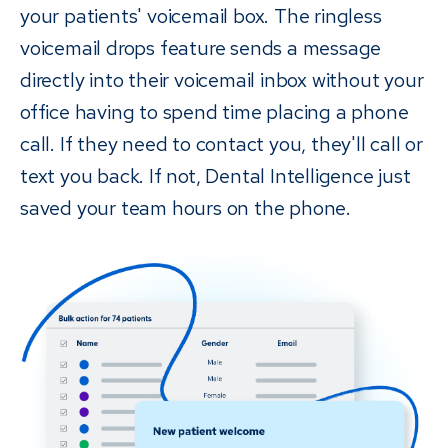
your patients' voicemail box. The ringless
voicemail drops feature sends a message
directly into their voicemail inbox without your
office having to spend time placing a phone
call. If they need to contact you, they'll call or
text you back. If not, Dental Intelligence just
saved your team hours on the phone.