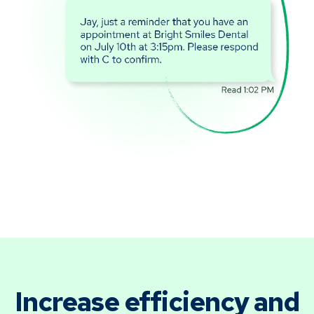
Increase efficiency and