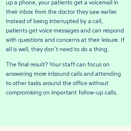
up a phone, your patients get a voicemail in
their inbox from the doctor they saw earlier.
Instead of being interrupted by a call,
patients get voice messages and can respond
with questions and concerns at their leisure. If
all is well, they don't need to do a thing.
The final result? Your staff can focus on
answering more inbound calls and attending
to other tasks around the office without
compromising on important follow-up calls.