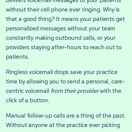
delivers voicemail messages to your patients
without their cell phone ever ringing. Why is
that a good thing? It means your patients get
personalized messages without your team
constantly making outbound calls, or your
providers staying after-hours to reach out to
patients.
Ringless voicemail drops save your practice
time by allowing you to send a personal, care-
centric voicemail
from their provider
with the
click of a button.
Manual follow-up calls are a thing of the past.
Without anyone at the practice ever picking