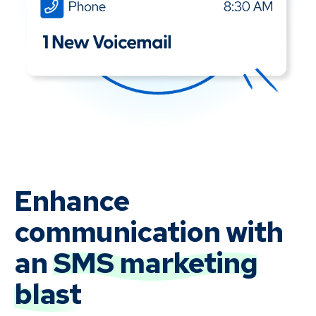
Enhance
communication with
an
SMS marketing
blast