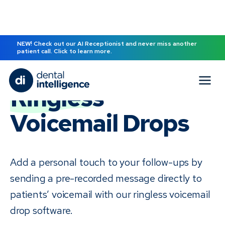
NEW! Check out our AI Receptionist and never miss another
patient call. Click to learn more.
Ringless
Voicemail Drops
Add a personal touch to your follow-ups by
sending a pre-recorded message directly to
patients’ voicemail with our ringless voicemail
drop software.