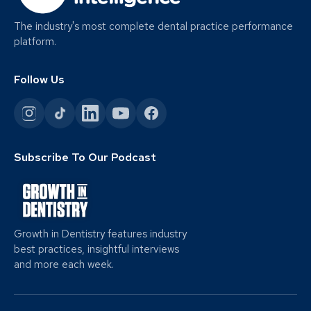
The industry's most complete dental practice performance
platform.
Follow Us
Subscribe To Our Podcast
Growth in Dentistry features industry
best practices, insightful interviews
and more each week.