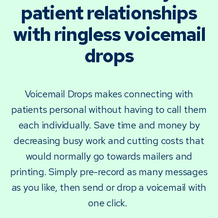
patient relationships
with ringless voicemail
drops
Voicemail Drops makes connecting with
patients personal without having to call them
each individually. Save time and money by
decreasing busy work and cutting costs that
would normally go towards mailers and
printing. Simply pre-record as many messages
as you like, then send or drop a voicemail with
one click.