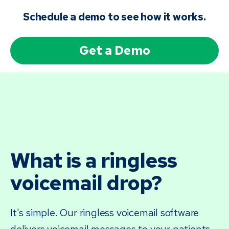
Schedule a demo to see how it works.
Get a Demo
What is a ringless
voicemail drop?
It's simple. Our ringless voicemail software