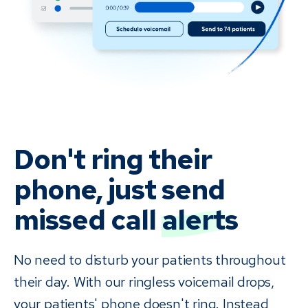
Don't ring their
phone, just send
missed
call
alerts
No need to disturb your patients throughout
their day. With our ringless voicemail drops,
your patients' phone doesn't ring. Instead