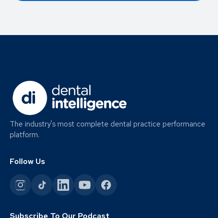
The industry's most complete dental practice performance
platform.
Follow Us
Subscribe To Our Podcast