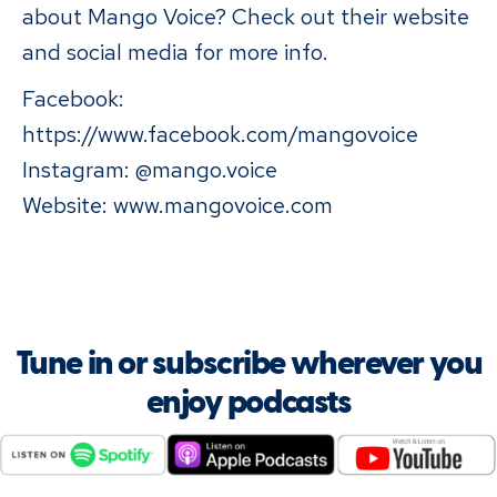
about Mango Voice? Check out their website
and social media for more info.
Facebook:
https://www.facebook.com/mangovoice
Instagram: @mango.voice
Website: www.mangovoice.com
Tune in or subscribe wherever you
enjoy podcasts