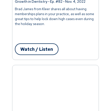
Growth in Dentistry
-
Ep. #
82
-
Nov. 4, 2022
Brad James from Kleer shares all about having
memberships plans in your practice, as well as some
great tips to help lock down high cases even during
the holiday season.
Watch / Listen