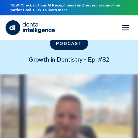
NEW! Check out our AI Receptionist and never miss another
patient call. Click to learn more.
PODCAST
Growth in Dentistry
Ep. #
82
-