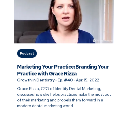
Podcast
Marketing Your Practice: Branding Your
Practice with Grace Rizza
Growth in Dentistry
-
Ep. #
40
-
Apr. 15, 2022
Grace Rizza, CEO of Identity Dental Marketing,
discusses how she helps practices make the most out
of their marketing and propels them forward in a
modern dental marketing world.