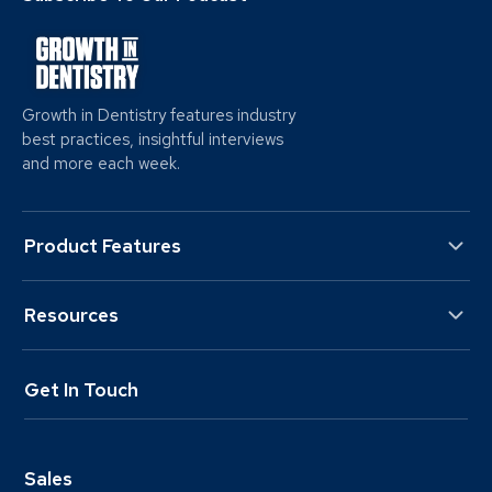
Growth in Dentistry features industry
best practices, insightful interviews
and more each week.
Product Features
Resources
Get In Touch
Sales