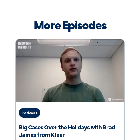
More Episodes
Podcast
Big Cases Over the Holidays with Brad
James from Kleer