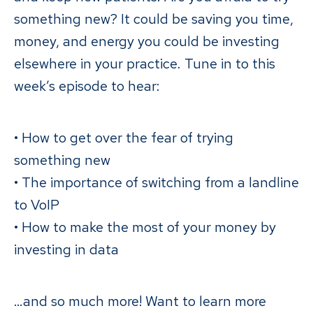
something new? It could be saving you time,
money, and energy you could be investing
elsewhere in your practice. Tune in to this
week’s episode to hear:
• How to get over the fear of trying
something new
• The importance of switching from a landline
to VoIP
• How to make the most of your money by
investing in data
…and so much more! Want to learn more