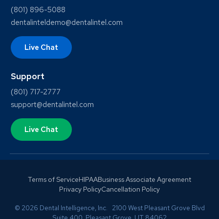
(801) 896-5088
dentalinteldemo@dentalintel.com
Live Chat
Support
(801) 717-2777
support@dentalintel.com
Live Chat
Terms of Service
HIPAA
Business Associate Agreement
Privacy Policy
Cancellation Policy
© 2026 Dental Intelligence, Inc. 2100 West Pleasant Grove Blvd
Suite 400, Pleasant Grove, UT 84062