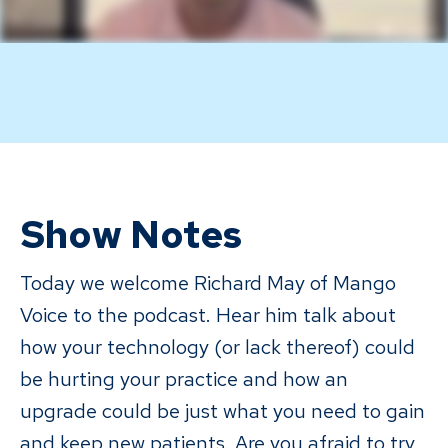
Show Notes
Today we welcome Richard May of Mango
Voice to the podcast. Hear him talk about
how your technology (or lack thereof) could
be hurting your practice and how an
upgrade could be just what you need to gain
and keep new patients. Are you afraid to try