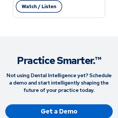
Watch / Listen
Practice Smarter.™
Not using Dental Intelligence yet? Schedule
a demo and start intelligently shaping the
future of your practice today.
Get a Demo