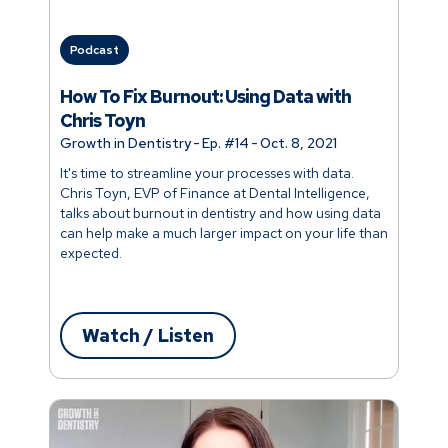
Podcast
How To Fix Burnout: Using Data with
Chris Toyn
Growth in Dentistry
-
Ep. #
14
-
Oct. 8, 2021
It's time to streamline your processes with data.
Chris Toyn, EVP of Finance at Dental Intelligence,
talks about burnout in dentistry and how using data
can help make a much larger impact on your life than
expected.
Watch / Listen