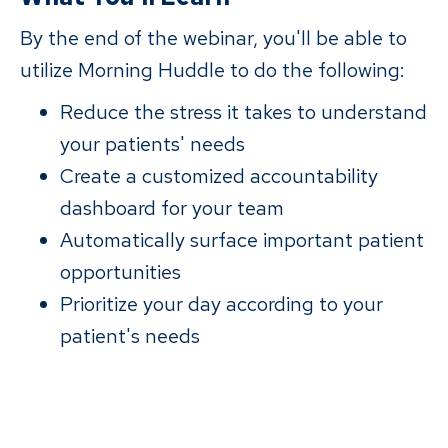
By the end of the webinar, you'll be able to
utilize Morning Huddle to do the following:
Reduce the stress it takes to understand
your patients' needs
Create a customized accountability
dashboard for your team
Automatically surface important patient
opportunities
Prioritize your day according to your
patient's needs