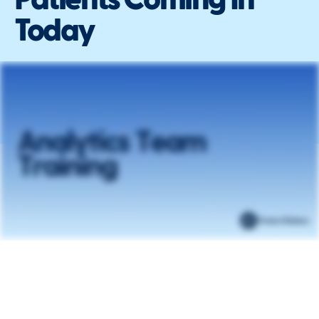
Patients Coming In
Today