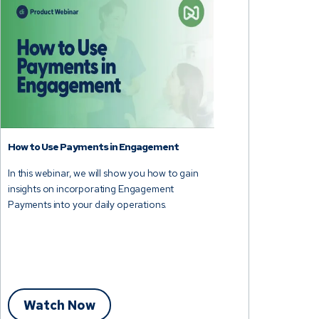
How to Use Payments in Engagement
In this webinar, we will show you how to gain
insights on incorporating Engagement
Payments into your daily operations.
Watch Now