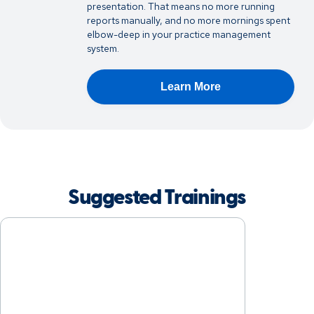
presentation. That means no more running
reports manually, and no more mornings spent
elbow-deep in your practice management
system.
Learn More
Suggested Trainings