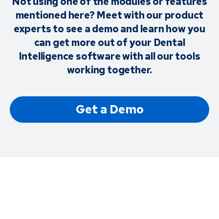
Not using one of the modules or features
mentioned here? Meet with our product
experts to see a demo and learn how you
can get more out of your Dental
Intelligence software with all our tools
working together.
Get a Demo