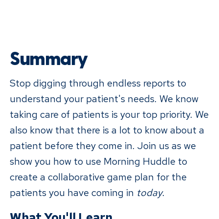
Summary
Stop digging through endless reports to
understand your patient's needs. We know
taking care of patients is your top priority. We
also know that there is a lot to know about a
patient before they come in. Join us as we
show you how to use Morning Huddle to
create a collaborative game plan for the
patients you have coming in
today
.
What You'll Learn