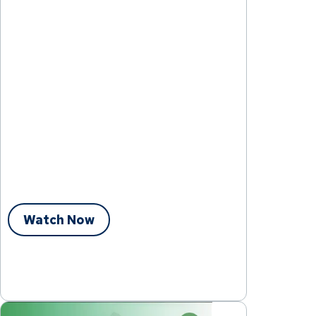
Watch Now