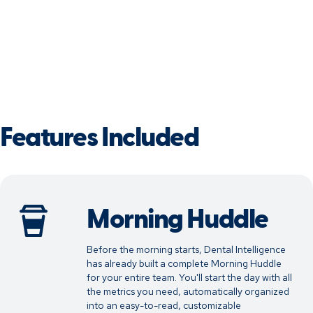
Features Included
Morning Huddle
Before the morning starts, Dental Intelligence
has already built a complete Morning Huddle
for your entire team. You'll start the day with all
the metrics you need, automatically organized
into an easy-to-read, customizable