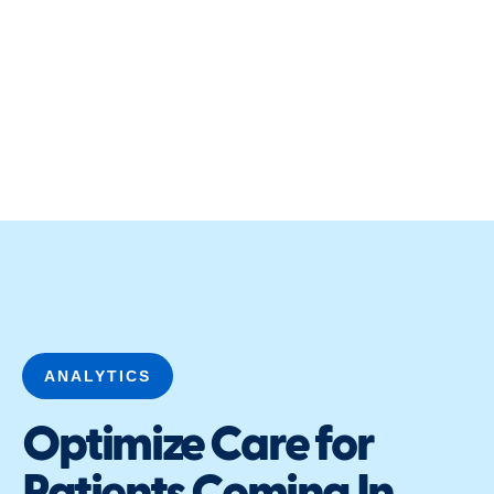
ANALYTICS
Optimize Care for