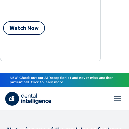
Watch Now
NEW! Check out our AI Receptionist and never miss another
patient call. Click to learn more.
Practice Smarter.™