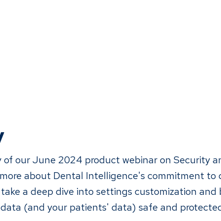
y
 of our June 2024 product webinar on Security a
 more about Dental Intelligence's commitment to 
 take a deep dive into settings customization and 
 data (and your patients' data) safe and protecte