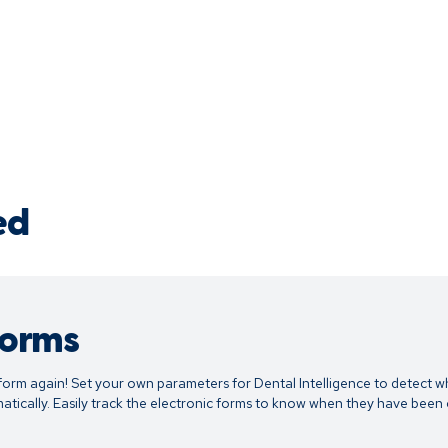
ed
Forms
form again! Set your own parameters for Dental Intelligence to detect w
tically. Easily track the electronic forms to know when they have bee