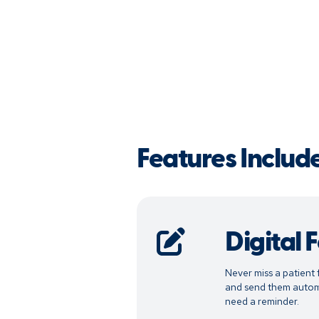
Features Includ
Digital 
Never miss a patient 
and send them automa
need a reminder.