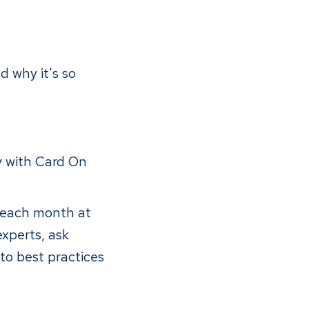
 why it's so
y with Card On
f each month at
experts, ask
to best practices