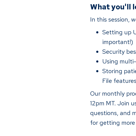
What you'll 
In this session, 
Setting up 
important!)
Security bes
Using multi
Storing pat
File feature
Our monthly prod
12pm MT. Join us
questions, and m
for getting more 