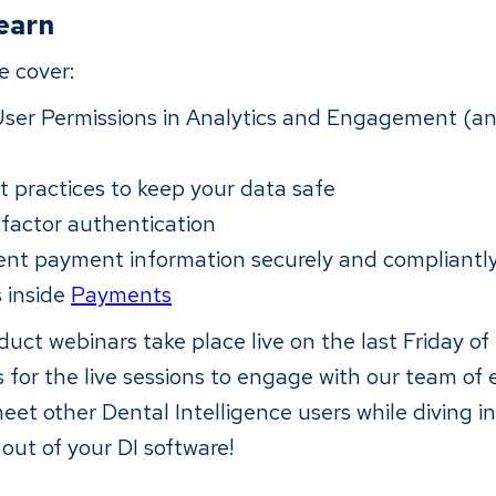
learn
we cover:
User Permissions in Analytics and Engagement (and
t practices to keep your data safe
-factor authentication
ient payment information securely and compliantl
s inside
Payments
uct webinars take place live on the last Friday o
 for the live sessions to engage with our team of 
eet other Dental Intelligence users while diving in
out of your DI software!