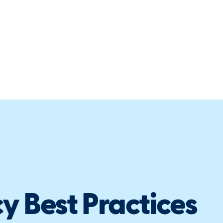
y Best Practices