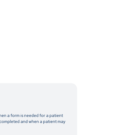
hen a form is needed for a patient
n completed and when a patient may