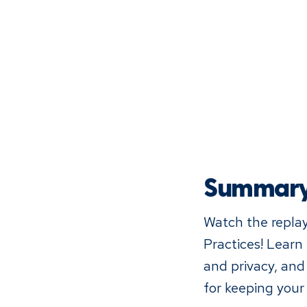
Summar
Watch the replay
Practices! Learn
and privacy, and
for keeping your