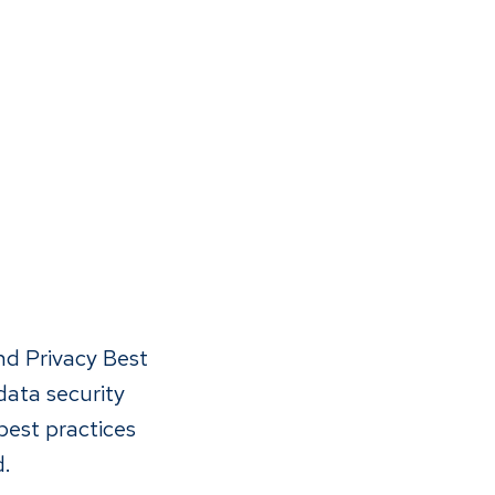
nd Privacy Best
data security
best practices
d.