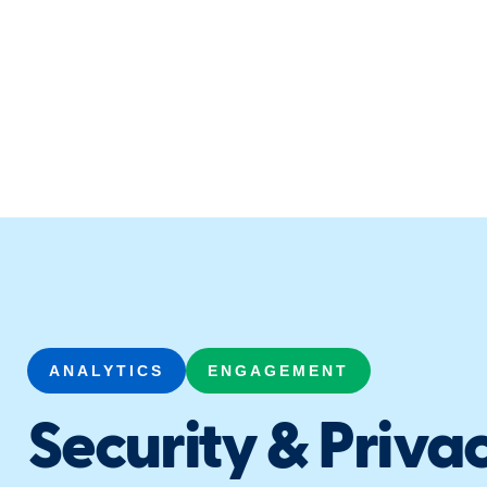
ANALYTICS
ENGAGEMENT
Security & Privac