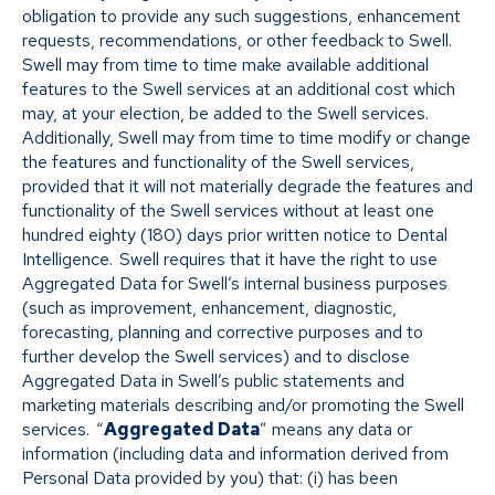
obligation to provide any such suggestions, enhancement
requests, recommendations, or other feedback to Swell.
Swell may from time to time make available additional
features to the Swell services at an additional cost which
may, at your election, be added to the Swell services.
Additionally, Swell may from time to time modify or change
the features and functionality of the Swell services,
provided that it will not materially degrade the features and
functionality of the Swell services without at least one
hundred eighty (180) days prior written notice to Dental
Intelligence. Swell requires that it have the right to use
Aggregated Data for Swell’s internal business purposes
(such as improvement, enhancement, diagnostic,
forecasting, planning and corrective purposes and to
further develop the Swell services) and to disclose
Aggregated Data in Swell’s public statements and
marketing materials describing and/or promoting the Swell
services. “
Aggregated Data
” means any data or
information (including data and information derived from
Personal Data provided by you) that: (i) has been