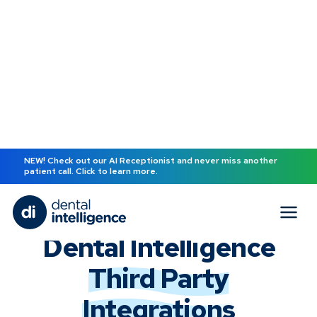
NEW! Check out our AI Receptionist and never miss another
patient call. Click to learn more.
Back to all terms
Dental Intelligence
Third Party
Integrations