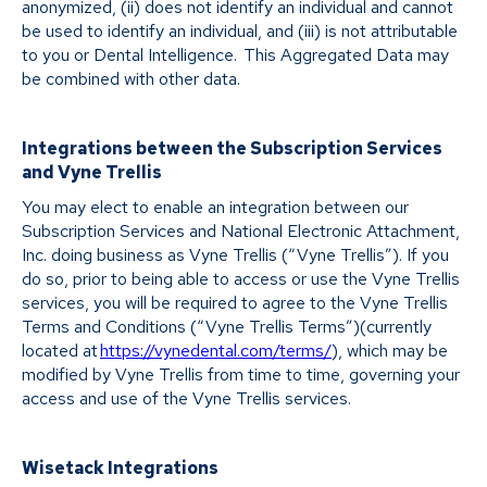
anonymized, (ii) does not identify an individual and cannot
be used to identify an individual, and (iii) is not attributable
to you or Dental Intelligence. This Aggregated Data may
be combined with other data.
Integrations between the Subscription Services
and Vyne Trellis
You may elect to enable an integration between our
Subscription Services and National Electronic Attachment,
Inc. doing business as Vyne Trellis (“Vyne Trellis”). If you
do so, prior to being able to access or use the Vyne Trellis
services, you will be required to agree to the Vyne Trellis
Terms and Conditions (“Vyne Trellis Terms”)(currently
located at
https://vynedental.com/terms/
), which may be
modified by Vyne Trellis from time to time, governing your
access and use of the Vyne Trellis services.
Wisetack Integrations