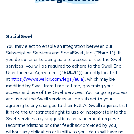
SocialSwell
You may elect to enable an integration between our
Subscription Services and SocialSwell, Inc. (“
Swell
”). If
you do so, prior to being able to access or use the Swell
services, you will be required to adhere to the Swell End
User License Agreement (“
EULA
”)(currently located
at
https://www.swellcx.com/legal/eula
), which may be
modified by Swell from time to time, governing your
access and use of the Swell services. Your ongoing access
and use of the Swell services will be subject to your
agreeing to any changes to their EULA. Swell requires that
it have the unrestricted right to use or incorporate into the
Swell services any suggestions, enhancement requests,
recommendations or other feedback provided by you,
without any obligation or liability to you. You shall have no