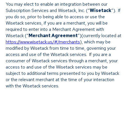
You may elect to enable an integration between our
Subscription Services and Wisetack, Inc. (“
Wisetack
”). If
you do so, prior to being able to access or use the
Wisetack services, if you are a merchant, you will be
required to enter into a Merchant Agreement with
Wisetack (“
Merchant Agreement
”)(currently located at
https://www.wisetack.us/#/merchants
), which may be
modified by Wisetack from time to time, governing your
access and use of the Wisetack services. If you are a
consumer of Wisetack services through a merchant, your
access to and use of the Wisetack services may be
subject to additional terms presented to you by Wisetack
or the relevant merchant at the time of your interaction
with the Wisetack services.