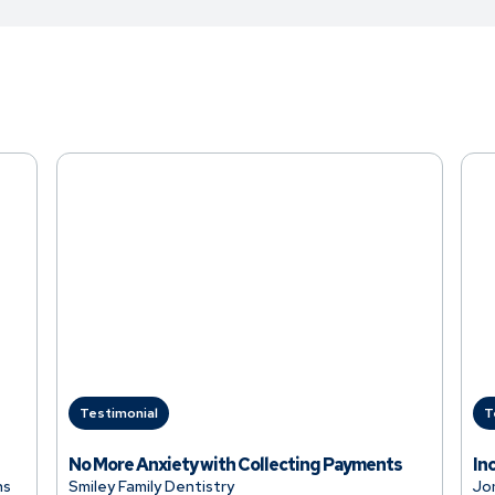
Testimonial
T
No More Anxiety with Collecting Payments
In
ns
Smiley Family Dentistry
Jo