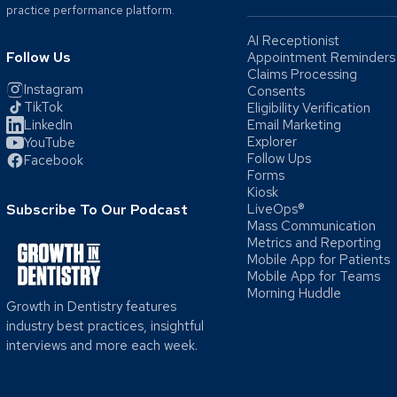
practice performance platform.
AI Receptionist
Follow Us
Appointment Reminders
Claims Processing
Instagram
Consents
TikTok
Eligibility Verification
LinkedIn
Email Marketing
Explorer
YouTube
Follow Ups
Facebook
Forms
Kiosk
Subscribe To Our Podcast
LiveOps®
Mass Communication
Metrics and Reporting
Mobile App for Patients
Mobile App for Teams
Morning Huddle
Growth in Dentistry features
industry best practices, insightful
interviews and more each week.