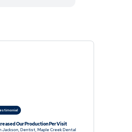
estimonial
creased Our Production Per Visit
n Jackson, Dentist, Maple Creek Dental