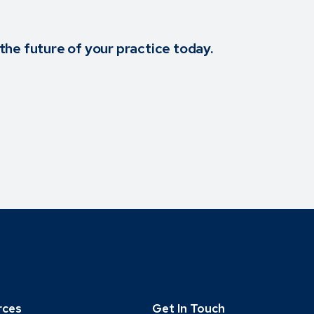
the future of your practice today.
rces
Get In Touch