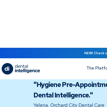
NEW! Check ou
The Platf
TESTIMONIAL
"Hygiene Pre-Appointmen
Dental Intelligence."
Yelena, Orchard City Dental Care