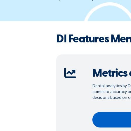
DI Features Me
Metrics
Dental analytics by D
comes to accuracy an
decisions based on ou