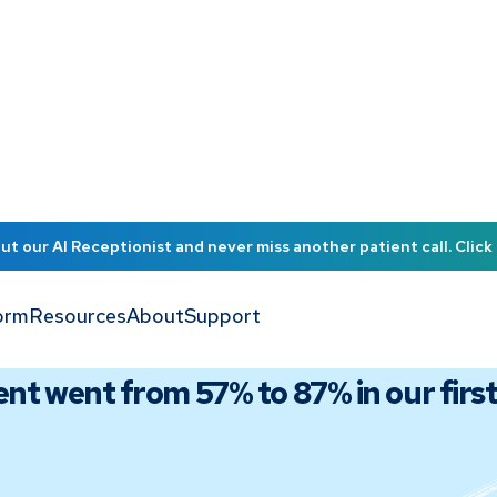
t our AI Receptionist and never miss another patient call. Click 
orm
Resources
About
Support
t went from 57% to 87% in our firs