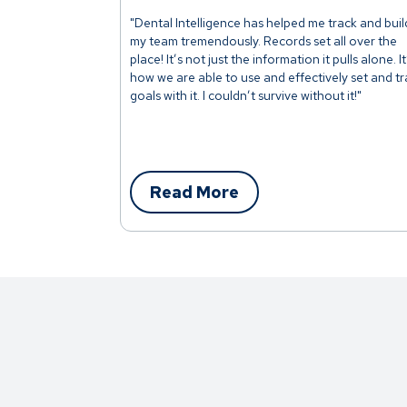
"Dental Intelligence has helped me track and buil
my team tremendously. Records set all over the
place! It’s not just the information it pulls alone. It
how we are able to use and effectively set and t
goals with it. I couldn’t survive without it!"
Read More