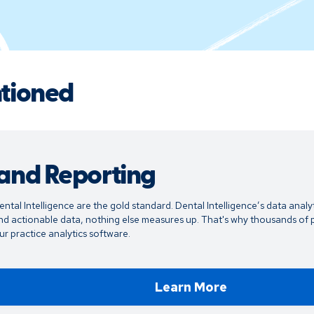
ntioned
 and Reporting
ental Intelligence are the gold standard. Dental Intelligence’s data analyt
d actionable data, nothing else measures up. That's why thousands of p
r practice analytics software.
Learn More