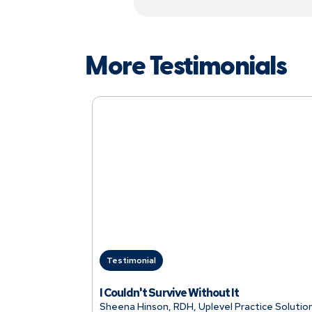
More Testimonials
Testimonial
I Couldn't Survive Without It
Sheena Hinson, RDH, Uplevel Practice Solutio