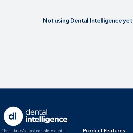
Not using Dental Intelligence yet
Product Features
The industry's most complete dental