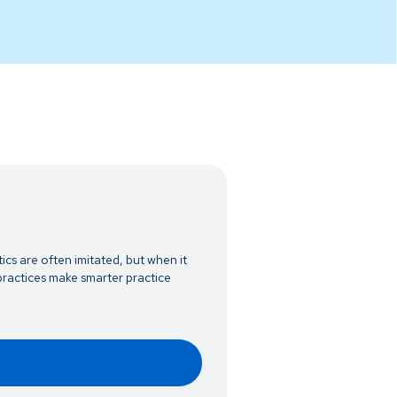
ics are often imitated, but when it
ractices make smarter practice