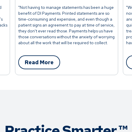
d
"Not having to manage statements has been a huge
"We
benefit of DI Payments. Printed statements are so
now
’s
time-consuming and expensive, and even though a
and
racks
patient signs an agreement to pay at time of service,
qui
they don't ever read those. Payments helps us have
tre
those conversations without the anxiety of worrying
pro
about all the work that will be required to collect.
hav
This makes it so easy."
app
Read More
Practice Smarter.™