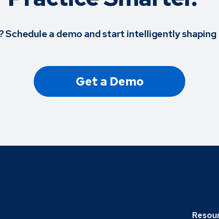
? Schedule a demo and start intelligently shaping 
Get a Demo
Resou