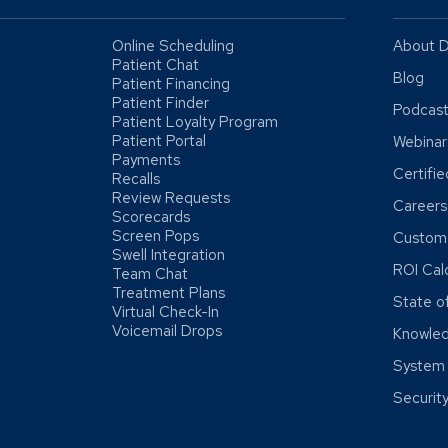
Online Scheduling
About D
Patient Chat
Blog
Patient Financing
Patient Finder
Podcas
Patient Loyalty Program
Patient Portal
Webinar
Payments
Certifi
Recalls
Review Requests
Careers
Scorecards
Screen Pops
Custome
Swell Integration
ROI Cal
Team Chat
Treatment Plans
State o
Virtual Check-In
Voicemail Drops
Knowle
System 
Securit