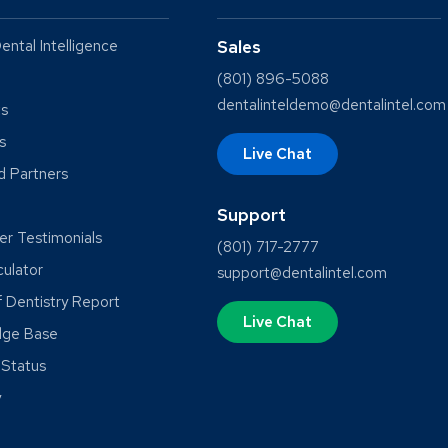
ental Intelligence
Sales
(801) 896-5088
dentalinteldemo@dentalintel.com
ts
s
Live Chat
ed Partners
Support
r Testimonials
(801) 717-2777
culator
support@dentalintel.com
f Dentistry Report
Live Chat
dge Base
Status
y