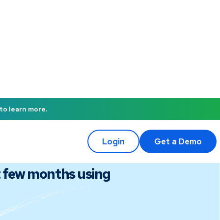
to learn more.
Login
Get a Demo
t few months using