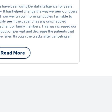
 have been using Dental Intelligence for years
. It has helped change the way we view our goals
 how we run our morning huddles. I am able to
ckly see if the patient has any unscheduled
atment or family members. This has increased our
duction per visit and decrease the patients that
e fallen through the cracks after canceling an
t."
Read More