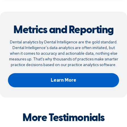
Metrics and Reporting
Dental analytics by Dental Intelligence are the gold standard.
Dental Intelligence’s data analytics are often imitated, but
when it comes to accuracy and actionable data, nothing else
measures up. That's why thousands of practices make smarter
practice decisions based on our practice analytics software.
Learn More
More Testimonials