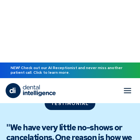
NEW! Check out our AI Receptionist and never miss another
patient call. Click to learn more.
TESTIMONIAL
"We have very little no-shows or
cancelations. One reason is how we