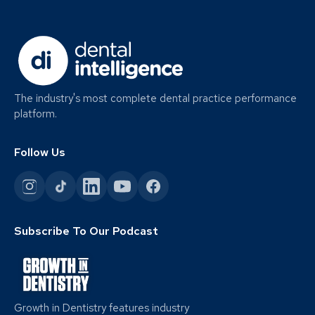
The industry's most complete dental practice performance
platform.
Follow Us
Subscribe To Our Podcast
Growth in Dentistry features industry