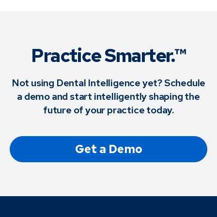
Practice Smarter.™
Not using Dental Intelligence yet? Schedule
a demo and start intelligently shaping the
future of your practice today.
Get a Demo