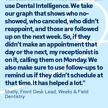
use Dental Intelligence. We take
our graph that shows who no-
showed, who canceled, who didn’t
reappoint, and those are followed
up on the next week. So, if they
didn’t make an appointment that
day or the next, my receptionist is
on it, calling them on Monday. We
also make sure to use follow-ups to
remind us if they didn’t schedule at
that time. It has helped a lot."
Shelly, Front Desk Lead, Weeks & Field
Dentistry