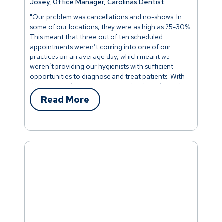
Josey, Office Manager, Carolinas Dentist
"Our problem was cancellations and no-shows. In
some of our locations, they were as high as 25-30%.
This meant that three out of ten scheduled
appointments weren’t coming into one of our
practices on an average day, which meant we
weren’t providing our hygienists with sufficient
opportunities to diagnose and treat patients. With
the patients they were treating, the data showed
they were actually performing pretty well. It was all
Read More
hands-on deck. We focused our entire team on
lowering cancellations and no-shows. This included
our front-desk team, doctors, office managers,
treatment coordinators, and schedulers. Scripting
was created that discouraged canceling or missing
appointments. Team members focused on helping
patients to understand how important it was to keep
appointments. Within a few months, our
cancellations had dropped to less than 10% - a
phenomenal improvement."