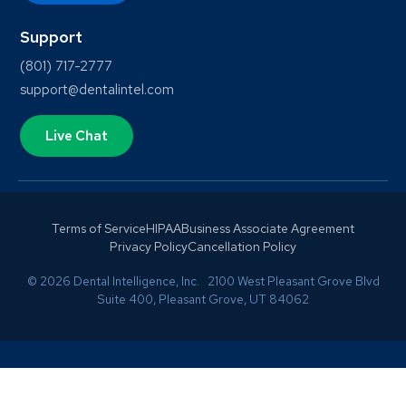
Support
(801) 717-2777
support@dentalintel.com
Live Chat
Terms of Service
HIPAA
Business Associate Agreement
Privacy Policy
Cancellation Policy
© 2026 Dental Intelligence, Inc. 2100 West Pleasant Grove Blvd
Suite 400, Pleasant Grove, UT 84062