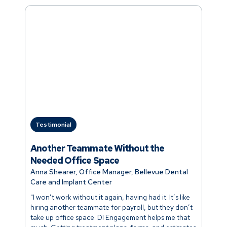
Testimonial
Another Teammate Without the
Needed Office Space
Anna Shearer, Office Manager, Bellevue Dental
Care and Implant Center
"I won’t work without it again, having had it. It’s like
hiring another teammate for payroll, but they don’t
take up office space. DI Engagement helps me that