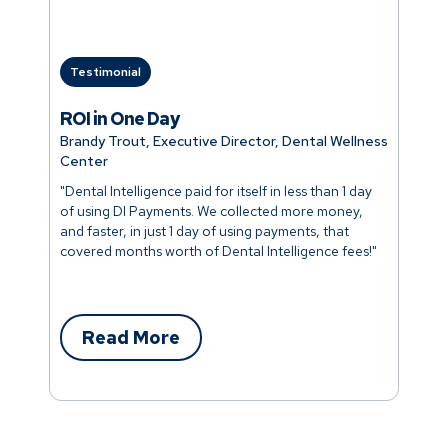
Testimonial
ROI in One Day
Brandy Trout, Executive Director, Dental Wellness
Center
"Dental Intelligence paid for itself in less than 1 day
of using DI Payments. We collected more money,
and faster, in just 1 day of using payments, that
covered months worth of Dental Intelligence fees!"
Read More