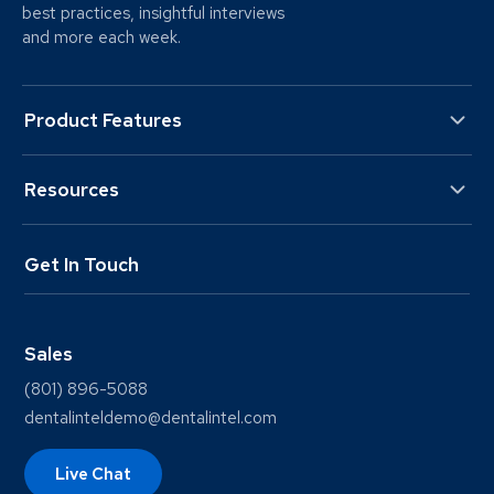
best practices, insightful interviews
and more each week.
Product Features
Resources
Get In Touch
Sales
(801) 896-5088
dentalinteldemo@dentalintel.com
Live Chat