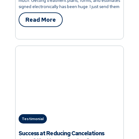
much. Getting treatment plans, forms, and estimates
signed electronically has been huge. I just send them
digitally to a patient, they sign, and then it emails
them a copy. Patients love it too because nobody
Read More
loses their estimates anymore. It’s a tight system and
such a time-saver throughout the day. One of the
things that is easily overlooked is keeping up with
health history updates. Sometimes we realize we are
years behind on the forms. Dental Intelligence has
taken that worry off our plate. It’s automatic. I hear
other office managers wondering how other teams
keep up with health updates. I tell everybody it’s
Dental Intelligence."
Testimonial
Success at Reducing Cancelations