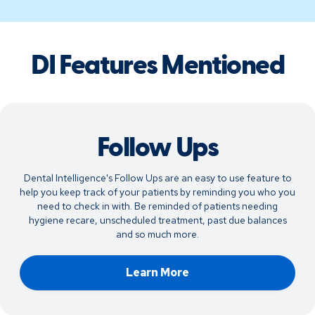
DI Features Mentioned
Follow Ups
Dental Intelligence's Follow Ups are an easy to use feature to
help you keep track of your patients by reminding you who you
need to check in with. Be reminded of patients needing
hygiene recare, unscheduled treatment, past due balances
and so much more.
Learn More