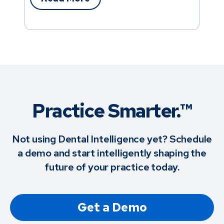
Practice Smarter.™
Not using Dental Intelligence yet? Schedule
a demo and start intelligently shaping the
future of your practice today.
Get a Demo