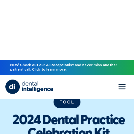
NEW! Check out our AI Receptionist and never miss another
patient call. Click to learn more.
TOOL
2024 Dental Practice