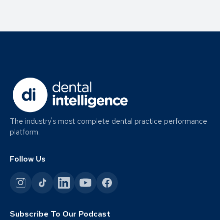
The industry's most complete dental practice performance
platform.
Follow Us
Subscribe To Our Podcast