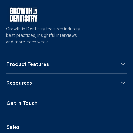
Growth in Dentistry features industry
best practices, insightful interviews
and more each week.
Product Features
Resources
Get In Touch
Sales