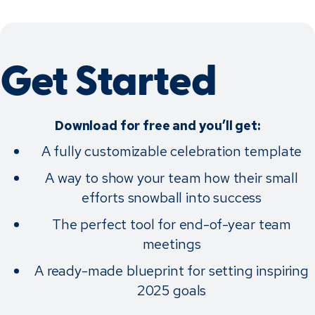
Get Started
Download for free and you’ll get:
A fully customizable celebration template
A way to show your team how their small
efforts snowball into success
The perfect tool for end-of-year team
meetings
A ready-made blueprint for setting inspiring
2025 goals