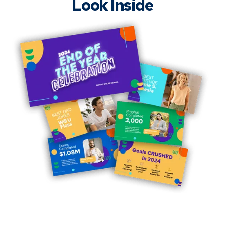
Look Inside