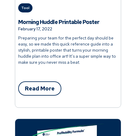
Tool
Morning Huddle Printable Poster
February 17, 2022
Preparing your team for the perfect day should be
easy, so we made this quick reference guide into a
stylish, printable poster that turns your morning
huddle plan into office art! It’s a super simple way to
make sure you never miss a beat.
Read More