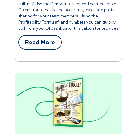
culture? Use the Dental Intelligence Team Incentive
Calculator to easily and accurately calculate profit
sharing for your team members. Using the
Profitability Formula® and numbers you can quickly
pull from your DI dashboard, this calculator provides
a bonus structure that helps everyone win.
Read More