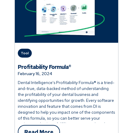
Tool
Profitability Formula®
February 16, 2024
Dental Intelligence's Profitability Formula® is a tried-
and-true, data-backed method of understanding
the profitability of your dental business and
identifying opportunities for growth. Every software
innovation and feature that comes from DI is
designed to help you impact one of the components
of this formula, so you can better serve your
patients and enjoy a fulfilling career as a dental
professional.
Read More