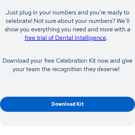
Just plug in your numbers and you're ready to
celebrate! Not sure about your numbers? We'll
show you everything you need and more with a
free trial of Dental Intelligence
.
Download your free Celebration Kit now and give
your team the recognition they deserve!
Download Kit