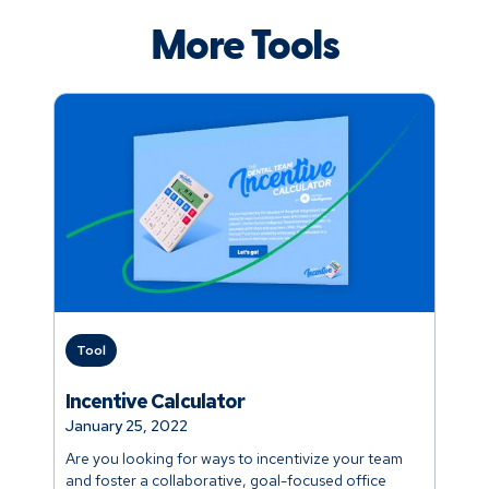
More Tools
Tool
Incentive Calculator
January 25, 2022
Are you looking for ways to incentivize your team
and foster a collaborative, goal-focused office