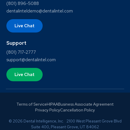
(801) 896-5088
dentalinteldemo@dentalintel.com
Live Chat
Support
(801) 717-2777
support@dentalintel.com
Live Chat
Terms of Service
HIPAA
Business Associate Agreement
Privacy Policy
Cancellation Policy
© 2026 Dental Intelligence, Inc. 2100 West Pleasant Grove Blvd
Suite 400, Pleasant Grove, UT 84062