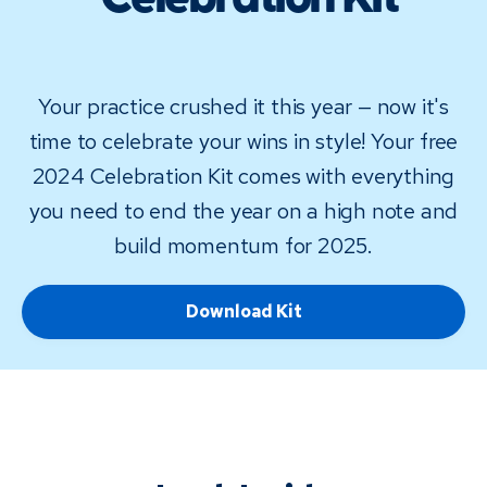
Celebration Kit
Your practice crushed it this year — now it's
time to celebrate your wins in style! Your free
2024 Celebration Kit comes with everything
you need to end the year on a high note and
build momentum for 2025.
Download Kit