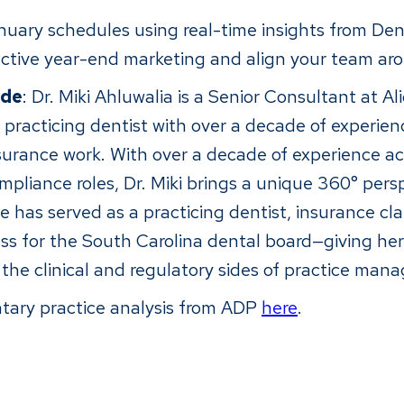
uary schedules using real-time insights from Dent
ctive year-end marketing and align your team ar
ide
: Dr. Miki Ahluwalia is a Senior Consultant at A
 practicing dentist with over a decade of experience
surance work. With over a decade of experience acro
mpliance roles, Dr. Miki brings a unique 360° pers
has served as a practicing dentist, insurance cla
ss for the South Carolina dental board—giving her 
h the clinical and regulatory sides of practice ma
tary practice analysis from ADP
here
.