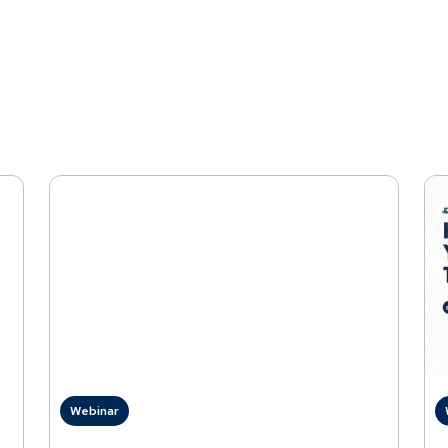
Webinar