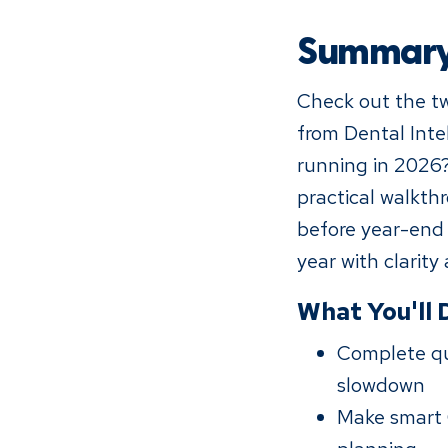
Summar
Check out the tw
from Dental Inte
running in 2026?
practical walkth
before year-end 
year with clarity
What You'll 
Complete qu
slowdown
Make smart 