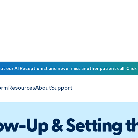
t our AI Receptionist and never miss another patient call. Click 
orm
Resources
About
Support
ow-Up & Setting t