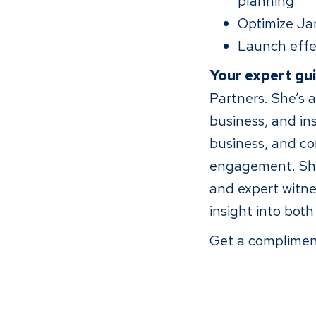
planning
Optimize Jan
Launch effe
Your expert gu
Partners. She’s a
business, and in
business, and co
engagement. She 
and expert witne
insight into bot
Get a complimen