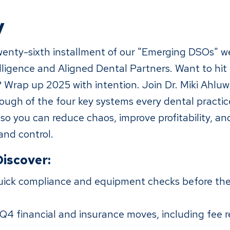
y
enty-sixth installment of our "Emerging DSOs" we
lligence and Aligned Dental Partners. Want to hit
 Wrap up 2025 with intention. Join Dr. Miki Ahluwa
rough of the four key systems every dental practi
so you can reduce chaos, improve profitability, an
 and control.
Discover:
ick compliance and equipment checks before the
Q4 financial and insurance moves, including fee r