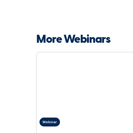
More Webinars
Webinar