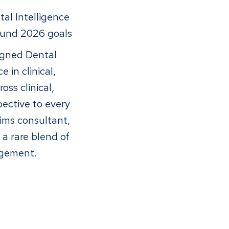
al Intelligence
ound 2026 goals
ligned Dental
 in clinical,
ss clinical,
pective to every
ims consultant,
a rare blend of
nagement.