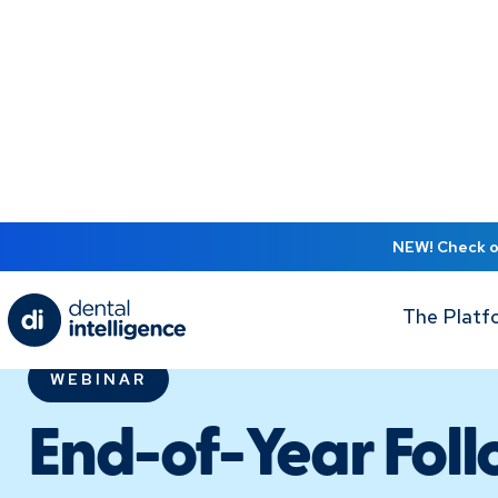
NEW! Check ou
The Platf
WEBINAR
End-of-Year Foll