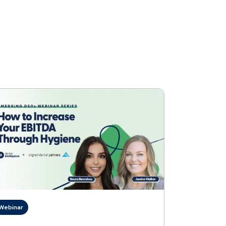
Webinar