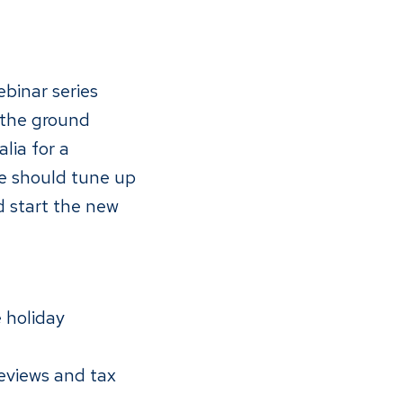
binar series
 the ground
lia for a
ce should tune up
d start the new
 holiday
eviews and tax