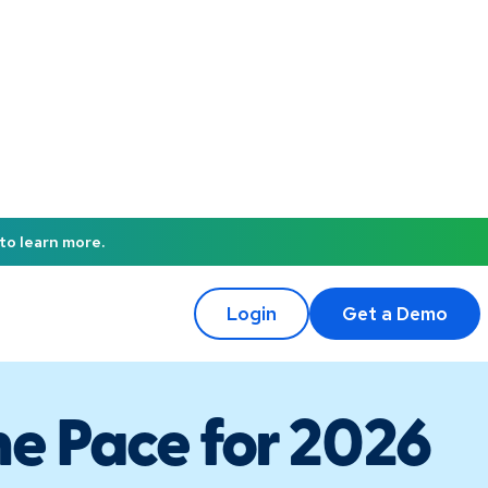
to learn more.
Login
Get a Demo
he Pace for 2026